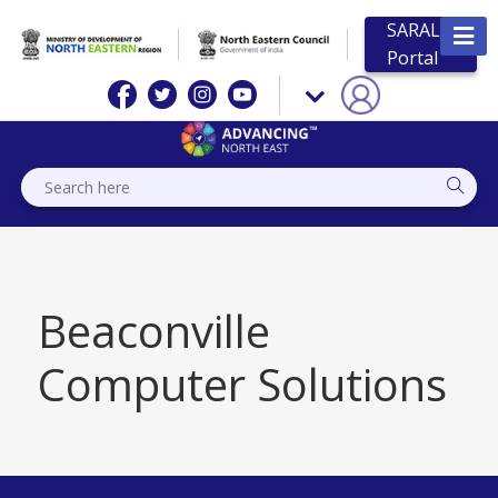
SARAL
Portal
Beaconville
Computer Solutions