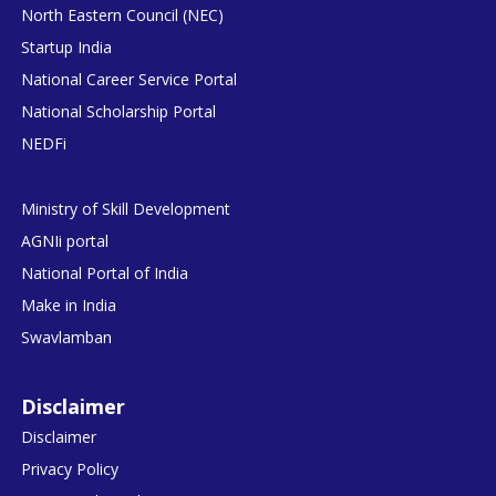
North Eastern Council (NEC)
Startup India
National Career Service Portal
National Scholarship Portal
NEDFi
Ministry of Skill Development
AGNIi portal
National Portal of India
Make in India
Swavlamban
Disclaimer
Disclaimer
Privacy Policy