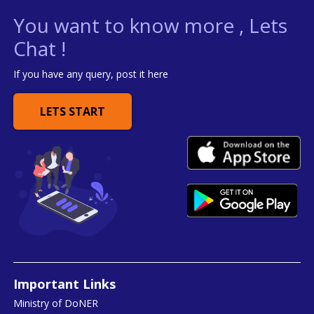
You want to know more , Lets
Chat !
If you have any query, post it here
LETS START
Important Links
Ministry of DoNER