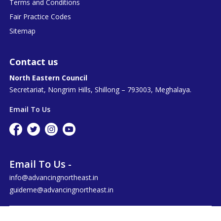
Terms and Conditions
Fair Practice Codes
Sitemap
Contact us
North Eastern Council
Secretariat, Nongrim Hills, Shillong – 793003, Meghalaya.
Email To Us
Email To Us -
info@advancingnortheast.in
guideme@advancingnortheast.in