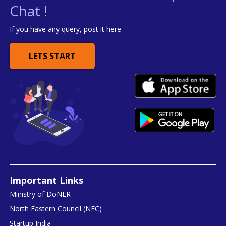
Chat !
If you have any query, post it here
LETS START
Important Links
Ministry of DoNER
North Eastern Council (NEC)
Startup India