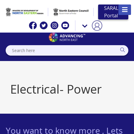
SARAL
Portal
Electrical- Power
You want to know more , Lets