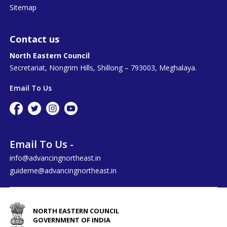
Sitemap
Contact us
North Eastern Council
Secretariat, Nongrim Hills, Shillong – 793003, Meghalaya.
Email To Us
Email To Us -
info@advancingnortheast.in
guideme@advancingnortheast.in
NORTH EASTERN COUNCIL
GOVERNMENT OF INDIA