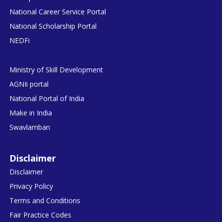
National Career Service Portal
National Scholarship Portal
NEDFi
Ministry of Skill Development
AGNIi portal
National Portal of India
Make in India
Swavlamban
Disclaimer
Disclaimer
Privacy Policy
Terms and Conditions
Fair Practice Codes