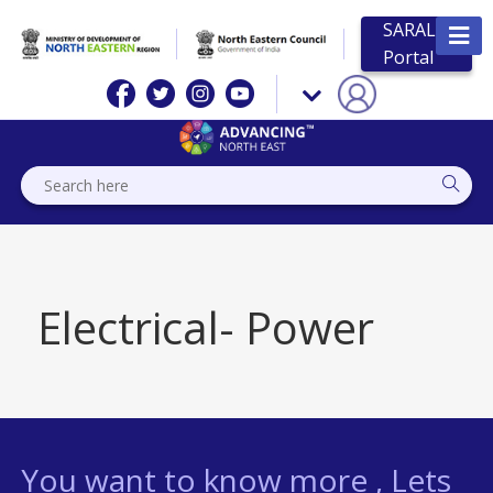
SARAL
Portal
Electrical- Power
You want to know more , Lets