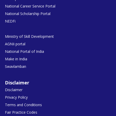
National Career Service Portal
National Scholarship Portal
NEDFi
Ministry of Skill Development
AGNIi portal
National Portal of India
Make in India
Swavlamban
Disclaimer
Disclaimer
Privacy Policy
Terms and Conditions
Fair Practice Codes