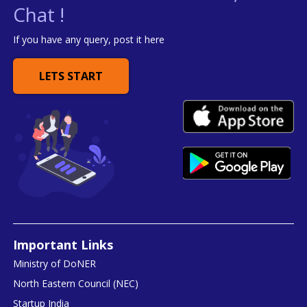
Chat !
If you have any query, post it here
LETS START
Important Links
Ministry of DoNER
North Eastern Council (NEC)
Startup India