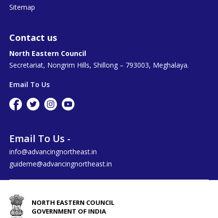
Sitemap
Contact us
North Eastern Council
Secretariat, Nongrim Hills, Shillong – 793003, Meghalaya.
Email To Us
Email To Us -
info@advancingnortheast.in
guideme@advancingnortheast.in
NORTH EASTERN COUNCIL
GOVERNMENT OF INDIA