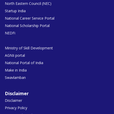
North Eastern Council (NEC)
Startup India
National Career Service Portal
National Scholarship Portal
NEDFi
Ministry of Skill Development
AGNIi portal
National Portal of India
Make in India
Swavlamban
Disclaimer
Disclaimer
Privacy Policy