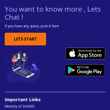
You want to know more , Lets
Chat !
If you have any query, post it here
LETS START
Important Links
Ministry of DoNER