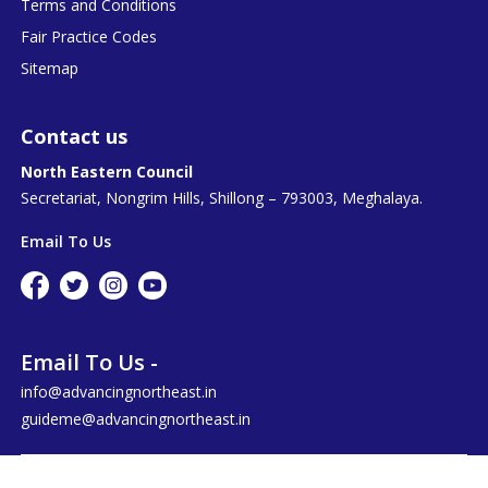
Terms and Conditions
Fair Practice Codes
Sitemap
Contact us
North Eastern Council
Secretariat, Nongrim Hills, Shillong – 793003, Meghalaya.
Email To Us
Email To Us -
info@advancingnortheast.in
guideme@advancingnortheast.in