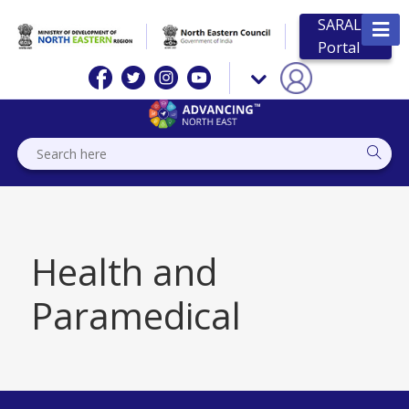
SARAL
Portal
Health and
Paramedical