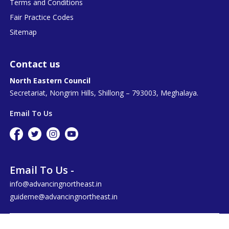
Terms and Conditions
Fair Practice Codes
Sitemap
Contact us
North Eastern Council
Secretariat, Nongrim Hills, Shillong – 793003, Meghalaya.
Email To Us
Email To Us -
info@advancingnortheast.in
guideme@advancingnortheast.in