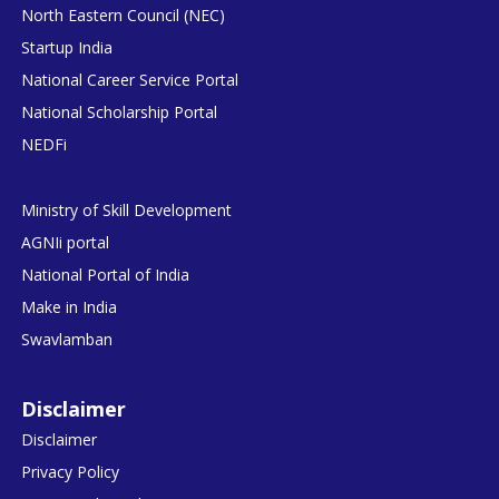
North Eastern Council (NEC)
Startup India
National Career Service Portal
National Scholarship Portal
NEDFi
Ministry of Skill Development
AGNIi portal
National Portal of India
Make in India
Swavlamban
Disclaimer
Disclaimer
Privacy Policy