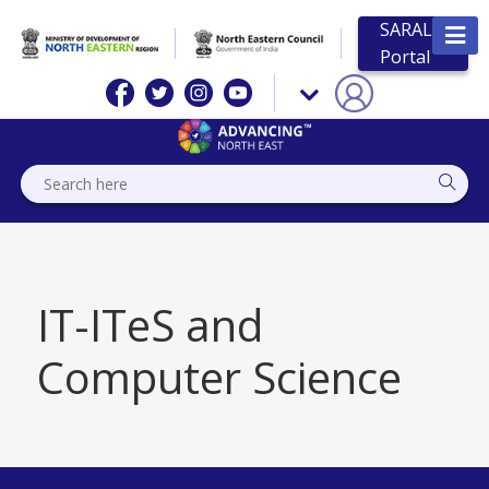
SARAL
Portal
IT-ITeS and
Computer Science