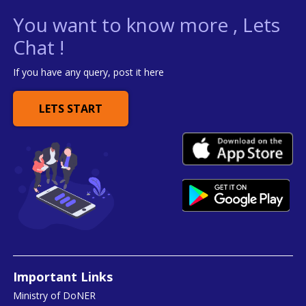
You want to know more , Lets
Chat !
If you have any query, post it here
LETS START
Important Links
Ministry of DoNER