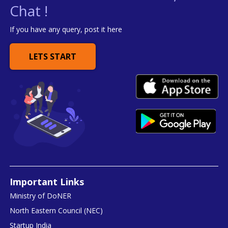
Chat !
If you have any query, post it here
LETS START
Important Links
Ministry of DoNER
North Eastern Council (NEC)
Startup India