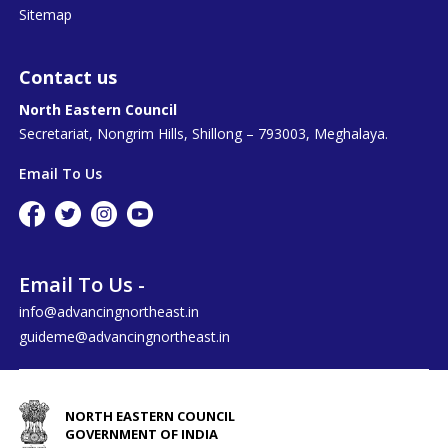
Sitemap
Contact us
North Eastern Council
Secretariat, Nongrim Hills, Shillong – 793003, Meghalaya.
Email To Us
Email To Us -
info@advancingnortheast.in
guideme@advancingnortheast.in
NORTH EASTERN COUNCIL
GOVERNMENT OF INDIA