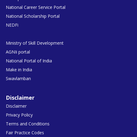
National Career Service Portal
National Scholarship Portal
NEDFi
Ministry of Skill Development
AGNIi portal
National Portal of India
Make in India
Swavlamban
Disclaimer
Disclaimer
Privacy Policy
Terms and Conditions
Fair Practice Codes