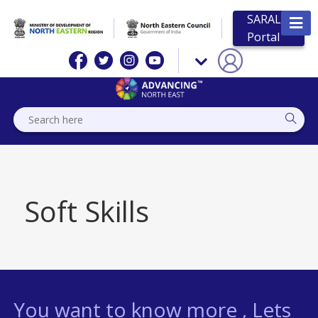
SARAL
Portal
Soft Skills
You want to know more , Lets