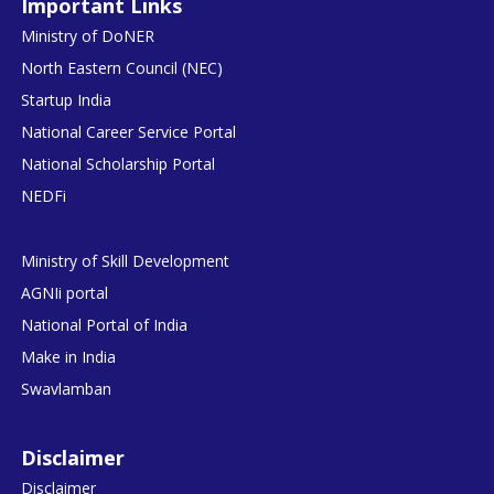
Important Links
Ministry of DoNER
North Eastern Council (NEC)
Startup India
National Career Service Portal
National Scholarship Portal
NEDFi
Ministry of Skill Development
AGNIi portal
National Portal of India
Make in India
Swavlamban
Disclaimer
Disclaimer