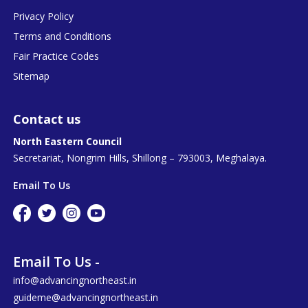
Privacy Policy
Terms and Conditions
Fair Practice Codes
Sitemap
Contact us
North Eastern Council
Secretariat, Nongrim Hills, Shillong – 793003, Meghalaya.
Email To Us
Email To Us -
info@advancingnortheast.in
guideme@advancingnortheast.in