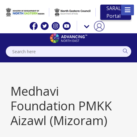
SARAL
Portal
Medhavi
Foundation PMKK
Aizawl (Mizoram)