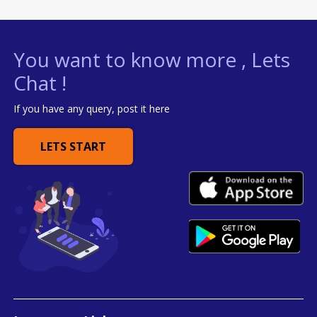
You want to know more , Lets
Chat !
If you have any query, post it here
LETS START