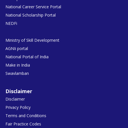
National Career Service Portal
National Scholarship Portal
NEDFi
Ministry of Skill Development
AGNIi portal
National Portal of India
Make in India
Swavlamban
Disclaimer
Disclaimer
Privacy Policy
Terms and Conditions
Fair Practice Codes