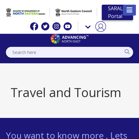
SARAL
Portal
Travel and Tourism
You want to know more , Lets