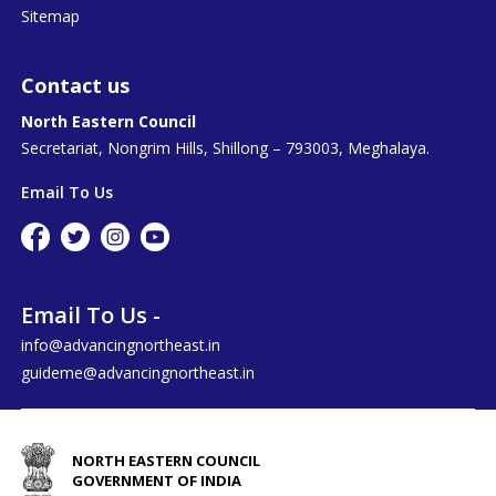
Sitemap
Contact us
North Eastern Council
Secretariat, Nongrim Hills, Shillong – 793003, Meghalaya.
Email To Us
Email To Us -
info@advancingnortheast.in
guideme@advancingnortheast.in
NORTH EASTERN COUNCIL
GOVERNMENT OF INDIA