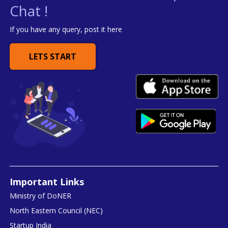
Chat !
If you have any query, post it here
LETS START
Important Links
Ministry of DoNER
North Eastern Council (NEC)
Startup India