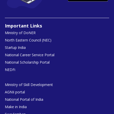
Important Links
Ministry of DoNER
North Eastern Council (NEC)
Startup India
National Career Service Portal
National Scholarship Portal
NEDFi
Ministry of Skill Development
AGNIi portal
National Portal of India
Make in India