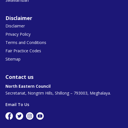
Swavlamban
Disclaimer
Disclaimer
Privacy Policy
Terms and Conditions
Fair Practice Codes
Sitemap
Contact us
North Eastern Council
Secretariat, Nongrim Hills, Shillong – 793003, Meghalaya.
Email To Us