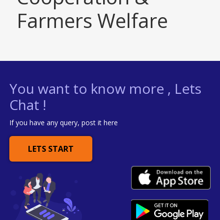
Farmers Welfare
You want to know more , Lets
Chat !
If you have any query, post it here
LETS START