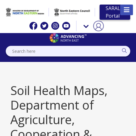
SARAL
Portal
Soil Health Maps,
Department of
Agriculture,
Cooperation &