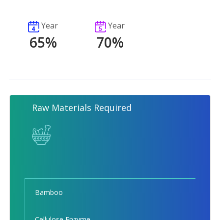
Year
Year
65%
70%
Raw Materials Required
Bamboo
Cellulose Enzyme