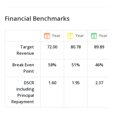
Financial Benchmarks
Year
Year
Year
Target
72.00
80.78
89.89
Revenue
Break Even
58%
51%
46%
Point
DSCR
1.60
1.95
2.37
including
Principal
Repayment