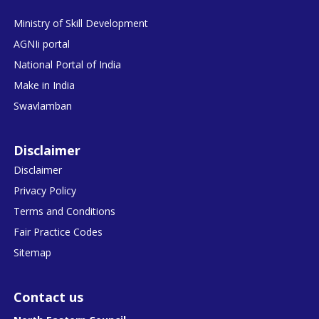
Ministry of Skill Development
AGNIi portal
National Portal of India
Make in India
Swavlamban
Disclaimer
Disclaimer
Privacy Policy
Terms and Conditions
Fair Practice Codes
Sitemap
Contact us