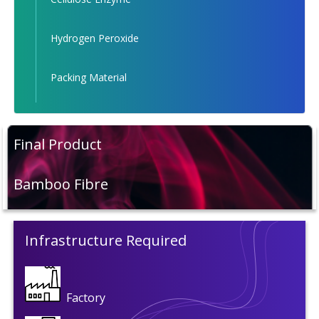
Hydrogen Peroxide
Packing Material
Final Product
Bamboo Fibre
Infrastructure Required
Factory