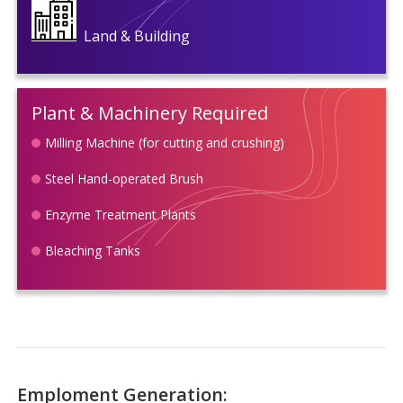
Land & Building
Plant & Machinery Required
Milling Machine (for cutting and crushing)
Steel Hand-operated Brush
Enzyme Treatment Plants
Bleaching Tanks
Emploment Generation: