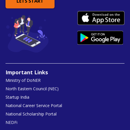
LETS START
Important Links
Ministry of DoNER
North Eastern Council (NEC)
Startup India
National Career Service Portal
National Scholarship Portal
NEDFi