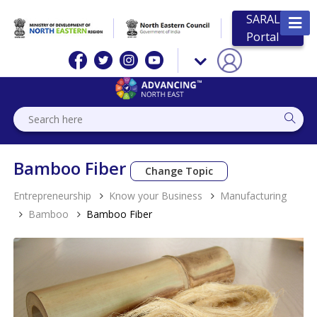
SARAL
Portal
Bamboo Fiber
Change Topic
Entrepreneurship
Know your Business
Manufacturing
Bamboo
Bamboo Fiber