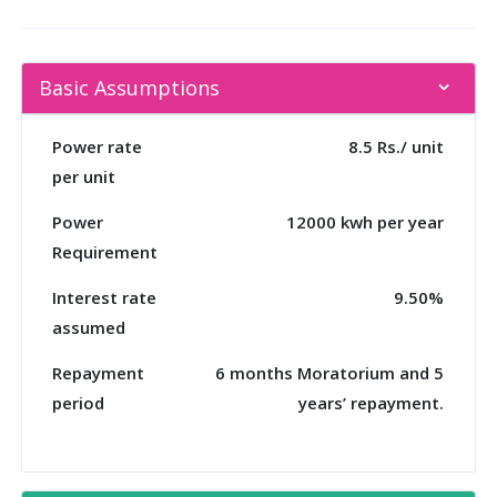
Basic Assumptions
Power rate
8.5 Rs./ unit
per unit
Power
12000 kwh per year
Requirement
Interest rate
9.50%
assumed
Repayment
6 months Moratorium and 5
period
years’ repayment.