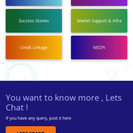
Success-Stories
Market Support & Infra
Credit Linkage
NEDFi
You want to know more , Lets
Chat !
If you have any query, post it here