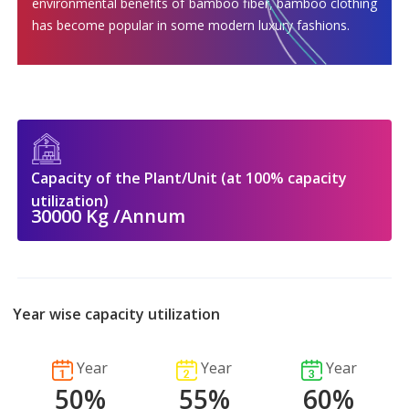
environmental benefits of bamboo fiber, bamboo clothing
has become popular in some modern luxury fashions.
Capacity of the Plant/Unit (at 100% capacity
utilization)
30000 Kg /Annum
Year wise capacity utilization
Year
Year
Year
50%
55%
60%