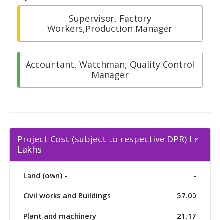
Supervisor, Factory
Workers,Production Manager
Accountant, Watchman, Quality Control
Manager
Project Cost (subject to respective DPR) In
Lakhs
Land (own) -
-
Civil works and Buildings
57.00
Plant and machinery
21.17