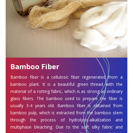
Bamboo Fiber
Bamboo fiber is a cellulosic fiber regenerated from a
bamboo plant. It is a beautiful green thread with the
material of a rotting fabric, which is as strong as ordinary
glass fibers. The bamboo used to prepare the fiber is
usually 3-4 years old. Bamboo fiber is obtained from
bamboo pulp, which is extracted from the bamboo stem
through the process of hydrolysis-alkalization and
multiphase bleaching. Due to the soft silky fabric and