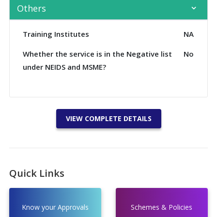
Others
Training Institutes
NA
Whether the service is in the Negative list
No
under NEIDS and MSME?
VIEW COMPLETE DETAILS
Quick Links
Know your Approvals
Schemes & Policies