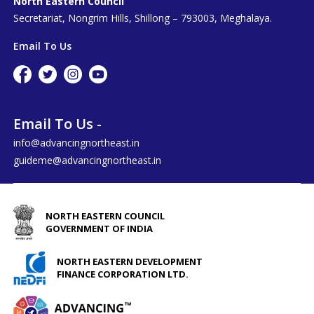
North Eastern Council
Secretariat, Nongrim Hills, Shillong – 793003, Meghalaya.
Email To Us
Email To Us -
info@advancingnortheast.in
guideme@advancingnortheast.in
NORTH EASTERN COUNCIL
GOVERNMENT OF INDIA
NORTH EASTERN DEVELOPMENT
FINANCE CORPORATION LTD.