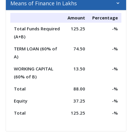
Means of Finance In Lakhs
Amount
Percentage
Total Funds Required
125.25
-%
(A+B)
TERM LOAN (60% of
74.50
-%
A)
WORKING CAPITAL
13.50
-%
(60% of B)
Total
88.00
-%
Equity
37.25
-%
Total
125.25
-%