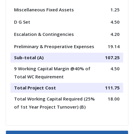
Miscellaneous Fixed Assets
1.25
D G Set
4.50
Escalation & Contingencies
4.20
Preliminary & Preoperative Expenses
19.14
Sub-total (A)
107.25
9 Working Capital Margin @40% of
4.50
Total WC Requirement
Total Project Cost
111.75
Total Working Capital Required (25%
18.00
of 1st Year Project Turnover) (B)