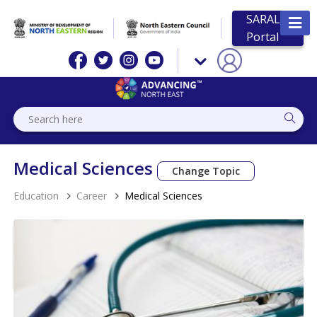
SARAL
Portal
Medical Sciences
Change Topic
Education
Career
Medical Sciences