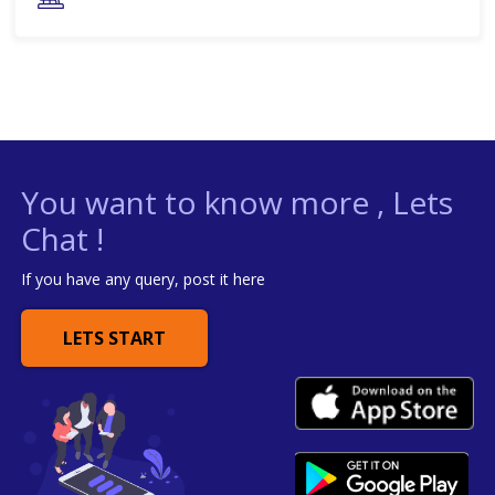
You want to know more , Lets
Chat !
If you have any query, post it here
LETS START