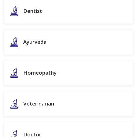
Dentist
Ayurveda
Homeopathy
Veterinarian
Doctor