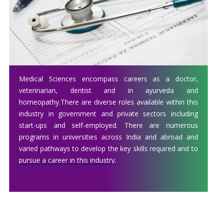
Medical Sciences encompass careers as a doctor,
veterinarian, dentist and in ayurveda and
homeopathy.There are diverse roles available within this
industry in government and private sectors including
start-ups and self-employed. There are numerous
programs in universities across India and abroad and
varied pathways to develop the key skills required and to
pursue a career in this industry.