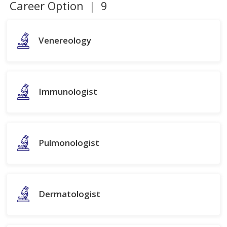
Career Option
|
9
Venereology
Immunologist
Pulmonologist
Dermatologist