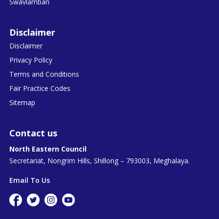
Swavlamban
Disclaimer
Disclaimer
Privacy Policy
Terms and Conditions
Fair Practice Codes
Sitemap
Contact us
North Eastern Council
Secretariat, Nongrim Hills, Shillong – 793003, Meghalaya.
Email To Us