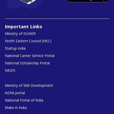
Important Links
Ministry of DoNER
North Eastern Council (NEC)
Startup India
National Career Service Portal
National Scholarship Portal
NEDFi
Ministry of Skill Development
AGNIi portal
National Portal of India
Make in India