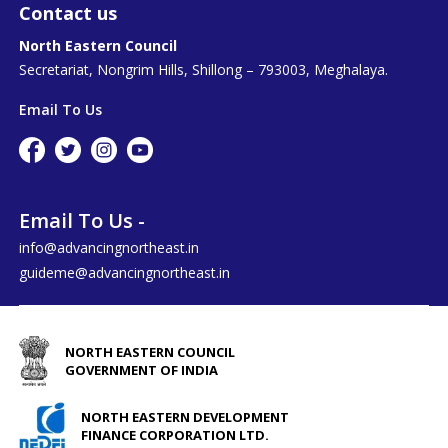
Contact us
North Eastern Council
Secretariat, Nongrim Hills, Shillong – 793003, Meghalaya.
Email To Us
Email To Us -
info@advancingnortheast.in
guideme@advancingnortheast.in
NORTH EASTERN COUNCIL
GOVERNMENT OF INDIA
NORTH EASTERN DEVELOPMENT
FINANCE CORPORATION LTD.