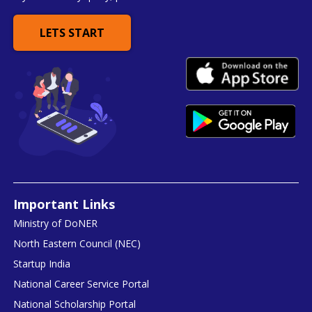
LETS START
Important Links
Ministry of DoNER
North Eastern Council (NEC)
Startup India
National Career Service Portal
National Scholarship Portal