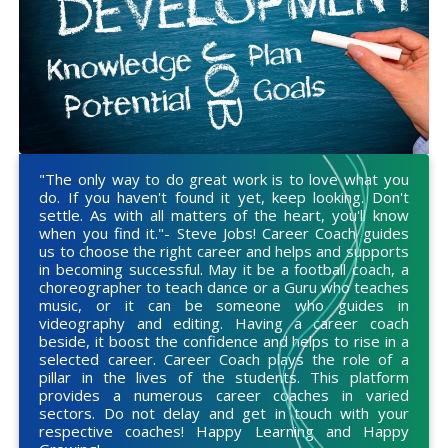
"The only way to do great work is to love what you
do. If you haven't found it yet, keep looking. Don't
settle. As with all matters of the heart, you'll know
when you find it."- Steve Jobs! Career Coach guides
us to choose the right career and helps and supports
in becoming successful. May it be a football coach, a
choreographer to teach dance or a Guru who teaches
music, or it can be someone who guides in
videography and editing. Having a career coach
beside, it boost the confidence and helps to rise in a
selected career. Career Coach plays the role of a
pillar in the lives of the students. This platform
provides a numerous career coaches in varied
sectors. Do not delay and get in touch with your
respective coaches! Happy Learning and Happy