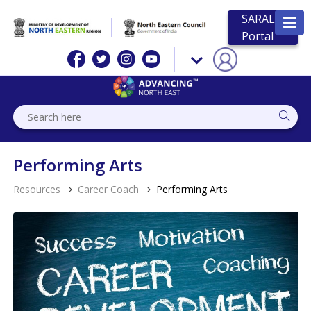
SARAL
Portal
Performing Arts
Resources
Career Coach
Performing Arts