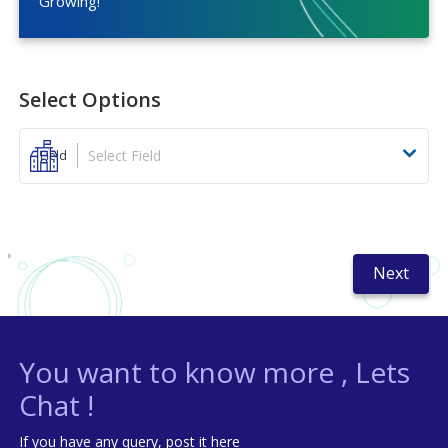
Growing!
Select Options
Select Field
Field
Next
You want to know more , Lets
Chat !
If you have any query, post it here