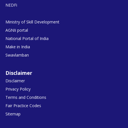
NEDFi
Ministry of Skill Development
AGNIi portal
National Portal of India
Make in India
Swavlamban
Disclaimer
Disclaimer
Privacy Policy
Terms and Conditions
Fair Practice Codes
Sitemap