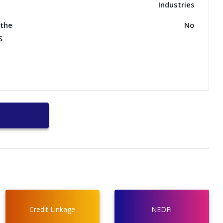
Industries
nthe
No
S
Credit Linkage
NEDFi