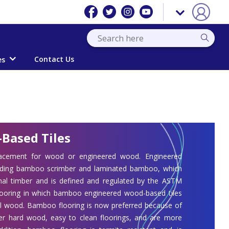
Contact Us
es
Based Tiles
acement for wood or engineered wood. Engineered
luding bamboo scrimber and laminated bamboo, which
rmal timber and is defined and regulated by the ASTM
flooring in which bamboo engineered wood-based tiles
onal wood. Bamboo flooring is now preferred because of
r hard wood, easy to clean floorings, and are more