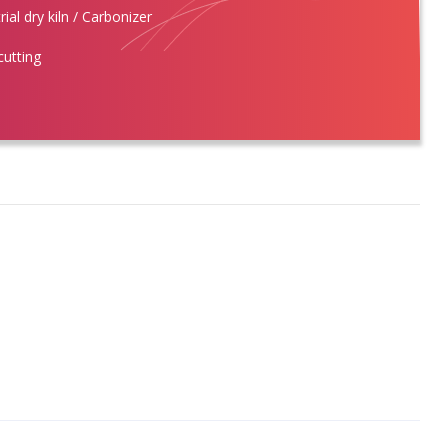
rial dry kiln / Carbonizer
cutting