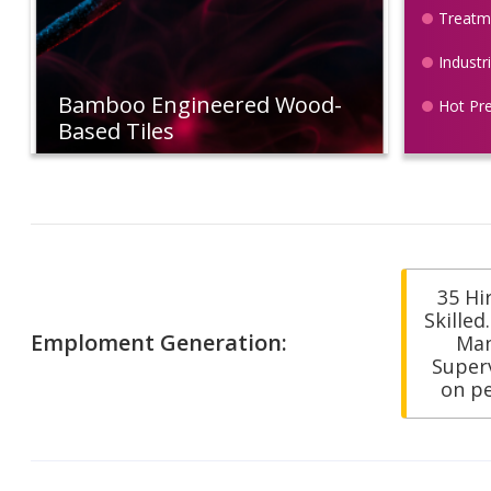
Treatme
Industr
Bamboo Engineered Wood-
Hot Pr
Based Tiles
35 Hi
Skilled
Emploment Generation:
Ma
Superv
on p