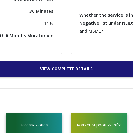
30 Minutes
Whether the service is i
Negative list under NEID
11%
and MSME?
ith 6 Months Moratorium
VIEW COMPLETE DETAILS
uccess-Stories
Market Support & Infra