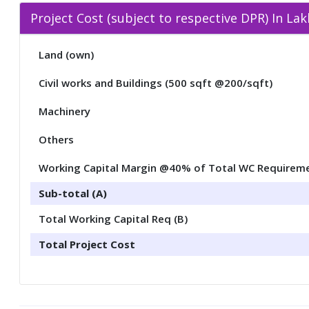
Project Cost (subject to respective DPR) In La
Land (own)
Civil works and Buildings (500 sqft @200/sqft)
Machinery
Others
Working Capital Margin @40% of Total WC Requirem
Sub-total (A)
Total Working Capital Req (B)
Total Project Cost