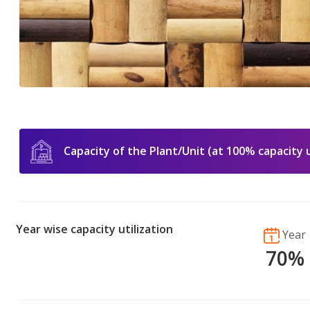
Capacity of the Plant/Unit (at 100% capacity u
Year wise capacity utilization
Year
70%