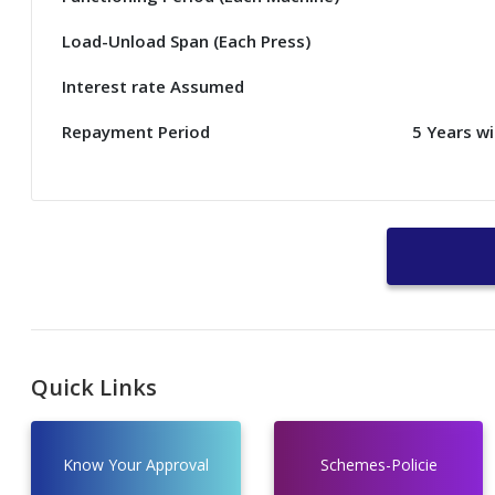
Load-Unload Span (Each Press)
Interest rate Assumed
Repayment Period
5 Years w
Quick Links
Know Your Approval
Schemes-Policie