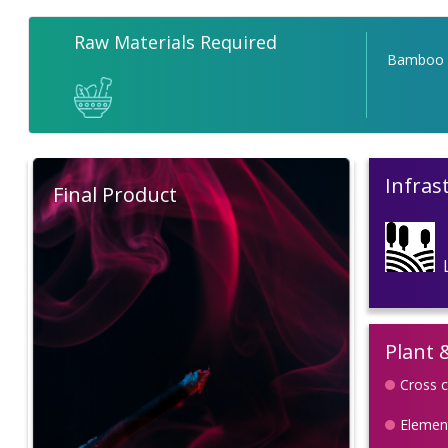
Raw Materials Required
Bamboo
Infras
Final Product
Plant 
Cross c
Element