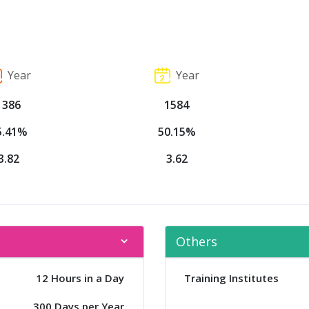
Year
Year
1386
1584
5.41%
50.15%
3.82
3.62
Others
12 Hours in a Day
Training Institutes
300 Days per Year