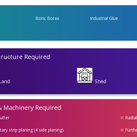
Boric Borax
Industrial Glue
tructure Required
Land
Shed
& Machinery Required
utter
Radia
ary strip planing (4 side planing)
Furthe