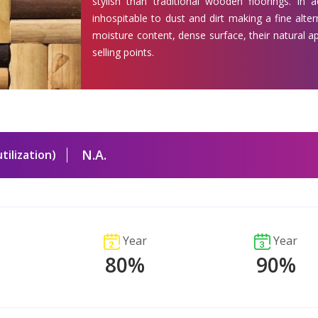
stylish than traditional wooden floorings. In 
inhospitable to dust and dirt making a fine alter
moisture content, dense surface, their natural 
selling points.
N.A.
tilization)
Year
Year
80%
90%