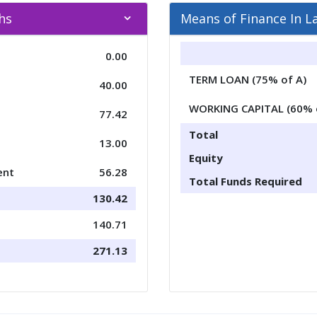
khs
Means of Finance In L
0.00
TERM LOAN (75% of A)
40.00
WORKING CAPITAL (60% 
77.42
Total
13.00
Equity
ent
56.28
Total Funds Required
130.42
140.71
271.13