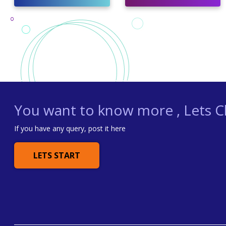
You want to know more , Lets Ch
If you have any query, post it here
LETS START