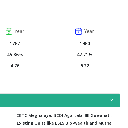
Year
Year
1782
1980
45.86%
42.71%
4.76
6.22
CBTC Meghalaya, BCDI Agartala, IIE Guwahati,
Existing Units like ESES Bio-wealth and Mutha