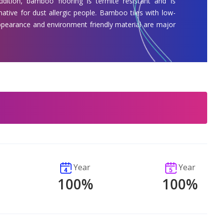
addition, bamboo flooring is termite resistant and is
native for dust allergic people. Bamboo tiles with low-
appearance and environment friendly material are major
Year
Year
100%
100%