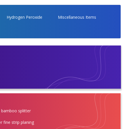
Hydrogen Peroxide
Miscellaneous Items
l bamboo splitter
r fine strip planing