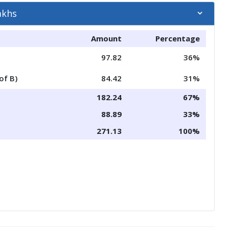
akhs
Amount
Percentage
97.82
36%
of B)
84.42
31%
182.24
67%
88.89
33%
271.13
100%