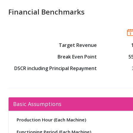
Financial Benchmarks
Target Revenue
Break Even Point
5
DSCR including Principal Repayment
Basic Assumptions
Production Hour (Each Machine)
Functioning Period (Each Machine)