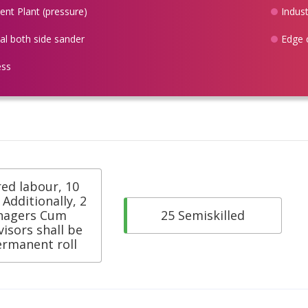
nt Plant (pressure)
Indust
ial both side sander
Edge 
ess
red labour, 10
. Additionally, 2
nagers Cum
25 Semiskilled
isors shall be
ermanent roll