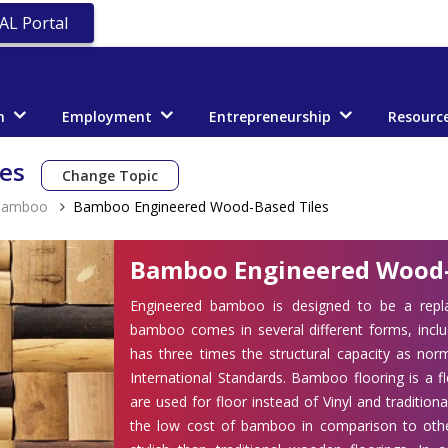
AL Portal
n
Employment
Entrepreneurship
Resourc
les
Change Topic
Bamboo
Bamboo Engineered Wood-Based Tiles
Bamboo Engineered Wood-
Engineered bamboo is designed to be a repl
bamboo comes in several different forms, inc
has three times the structural capacity as no
International Standards. Bamboo flooring is a 
are used for floor instead of Vinyl and traditi
the low cost of bamboo in comparison to othe