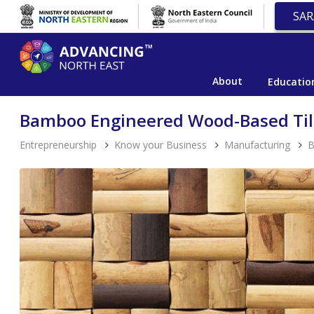
SAR
About
Educatio
Bamboo Engineered Wood-Based Ti
Entrepreneurship
Know your Business
Manufacturing