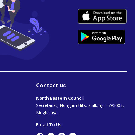
Contact us
North Eastern Council
Secretariat, Nongrim Hills, Shillong – 793003,
Meghalaya.
Email To Us