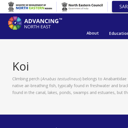
SAR
About
Educatio
Koi
Climbing perch (
Anabas testudineus
) belongs to Anabantidae fa
native air-breathing fish, typically found in freshwater and b
found in the canal, lakes, ponds, swamps and estuaries, but th