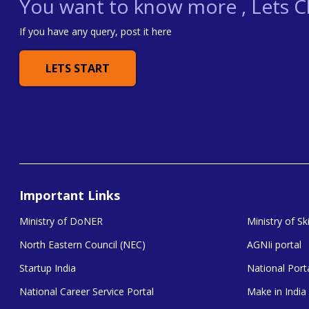
You want to know more , Lets Ch
If you have any query, post it here
LETS START
Important Links
Ministry of DoNER
Ministry of S
North Eastern Council (NEC)
AGNIi portal
Startup India
National Porta
National Career Service Portal
Make in India