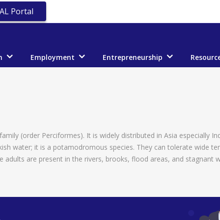
AL Portal
n
Employment
Entrepreneurship
Resourc
mily (order Perciformes). It is widely distributed in Asia especially In
rackish water; it is a potamodromous species. They can tolerate wide t
e adults are present in the rivers, brooks, flood areas, and stagnant 