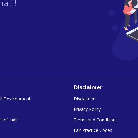
at !
Disclaimer
kill Development
Disclaimer
Privacy Policy
l of India
Terms and Conditions
Fair Practice Codes