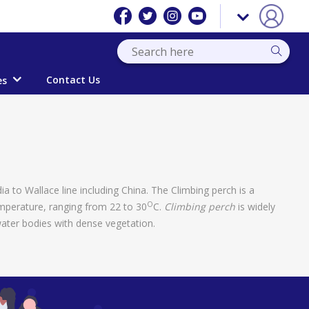
Contact Us
es
dia to Wallace line including China. The Climbing perch is a
O
emperature, ranging from 22 to 30
C.
Climbing perch
is widely
water bodies with dense vegetation.