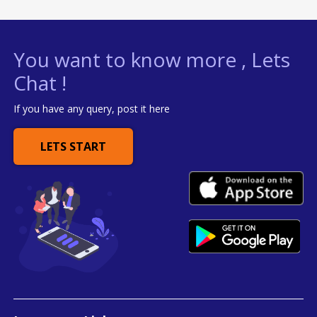
You want to know more , Lets
Chat !
If you have any query, post it here
LETS START