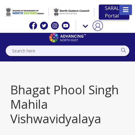
SARAL
Portal
Bhagat Phool Singh
Mahila
Vishwavidyalaya