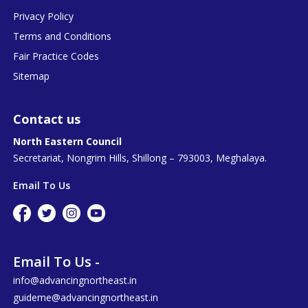
Privacy Policy
Terms and Conditions
Fair Practice Codes
Sitemap
Contact us
North Eastern Council
Secretariat, Nongrim Hills, Shillong – 793003, Meghalaya.
Email To Us
Email To Us -
info@advancingnortheast.in
guideme@advancingnortheast.in