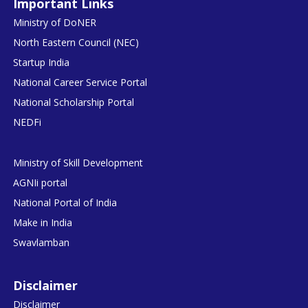
Important Links
Ministry of DoNER
North Eastern Council (NEC)
Startup India
National Career Service Portal
National Scholarship Portal
NEDFi
Ministry of Skill Development
AGNIi portal
National Portal of India
Make in India
Swavlamban
Disclaimer
Disclaimer