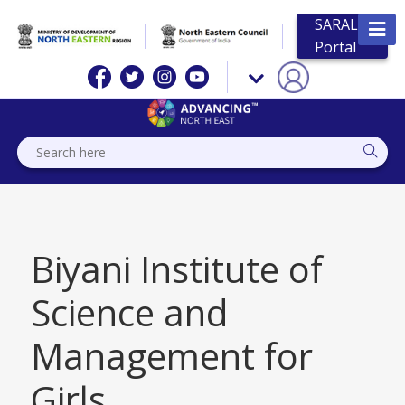
SARAL
Portal
Biyani Institute of
Science and
Management for
Girls