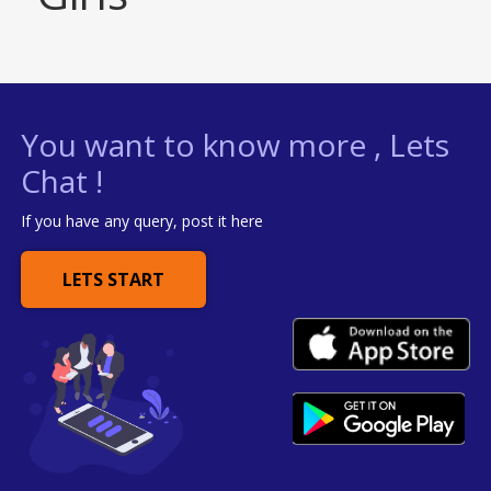
You want to know more , Lets
Chat !
If you have any query, post it here
LETS START