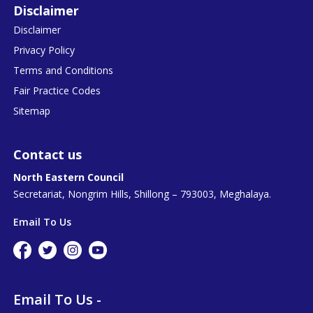
Disclaimer
Disclaimer
Privacy Policy
Terms and Conditions
Fair Practice Codes
Sitemap
Contact us
North Eastern Council
Secretariat, Nongrim Hills, Shillong – 793003, Meghalaya.
Email To Us
Email To Us -