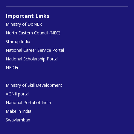
Important Links
Ministry of DoNER
North Eastern Council (NEC)
Startup India
National Career Service Portal
National Scholarship Portal
NEDFi
Ministry of Skill Development
AGNIi portal
National Portal of India
Make in India
Swavlamban