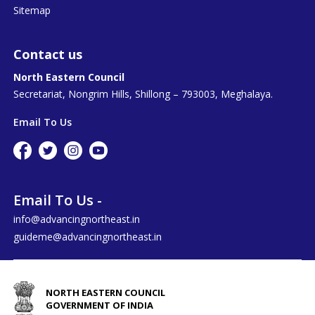
Sitemap
Contact us
North Eastern Council
Secretariat, Nongrim Hills, Shillong – 793003, Meghalaya.
Email To Us
Email To Us -
info@advancingnortheast.in
guideme@advancingnortheast.in
NORTH EASTERN COUNCIL
GOVERNMENT OF INDIA