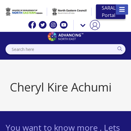
SARAL
Portal
Cheryl Kire Achumi
You want to know more , Lets