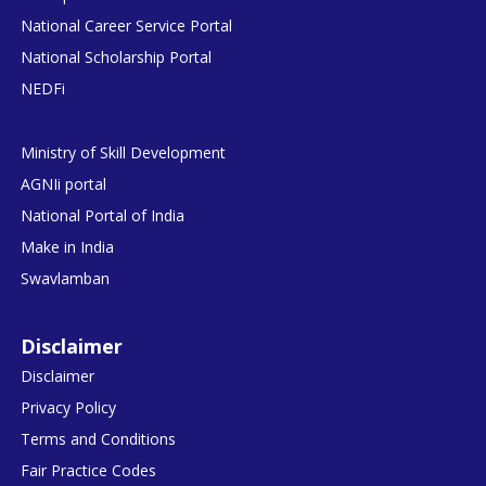
National Career Service Portal
National Scholarship Portal
NEDFi
Ministry of Skill Development
AGNIi portal
National Portal of India
Make in India
Swavlamban
Disclaimer
Disclaimer
Privacy Policy
Terms and Conditions
Fair Practice Codes