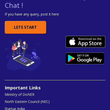
Chat !
If you have any query, post it here
LETS START
Important Links
Ministry of DoNER
North Eastern Council (NEC)
Startup India