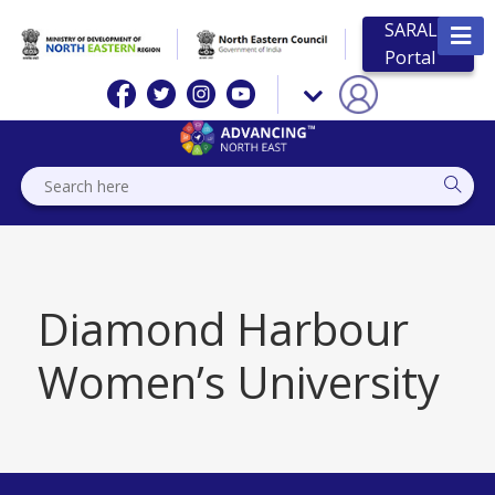
SARAL
Portal
Diamond Harbour
Women’s University