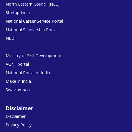
North Eastern Council (NEC)
Startup India
National Career Service Portal
National Scholarship Portal
NEDFi
Ministry of Skill Development
AGNIi portal
National Portal of India
Make in India
Swavlamban
Disclaimer
Disclaimer
Privacy Policy