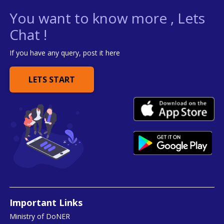
You want to know more , Lets
Chat !
If you have any query, post it here
LETS START
Important Links
Ministry of DoNER