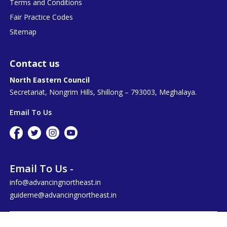
Terms and Conditions
Fair Practice Codes
Sitemap
Contact us
North Eastern Council
Secretariat, Nongrim Hills, Shillong – 793003, Meghalaya.
Email To Us
Email To Us -
info@advancingnortheast.in
guideme@advancingnortheast.in