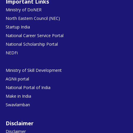
Important Links
Ministry of DoNER
North Eastern Council (NEC)
Startup India
National Career Service Portal
National Scholarship Portal
NEDFi
Ministry of Skill Development
AGNIi portal
National Portal of India
Make in India
Swavlamban
Disclaimer
Disclaimer