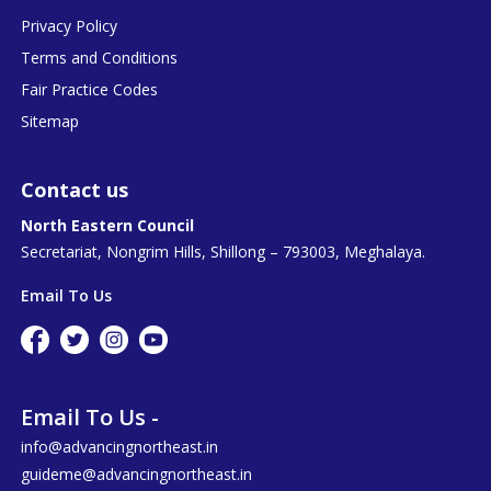
Privacy Policy
Terms and Conditions
Fair Practice Codes
Sitemap
Contact us
North Eastern Council
Secretariat, Nongrim Hills, Shillong – 793003, Meghalaya.
Email To Us
Email To Us -
info@advancingnortheast.in
guideme@advancingnortheast.in