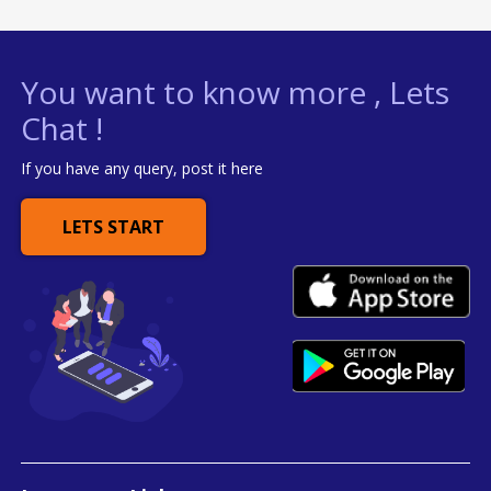
You want to know more , Lets
Chat !
If you have any query, post it here
LETS START