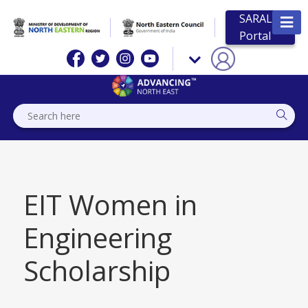
SARAL
Portal
EIT Women in
Engineering
Scholarship