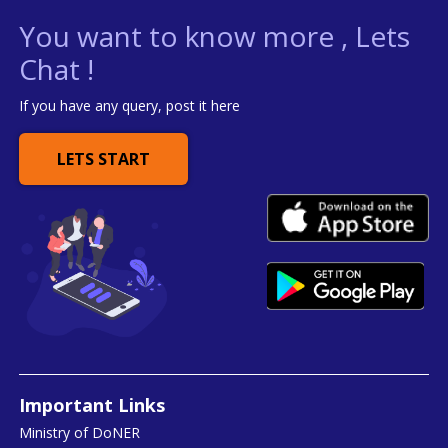
You want to know more , Lets
Chat !
If you have any query, post it here
LETS START
Important Links
Ministry of DoNER