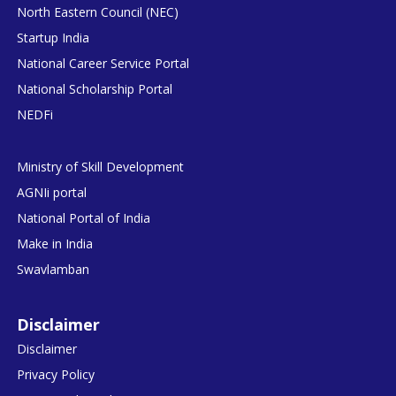
North Eastern Council (NEC)
Startup India
National Career Service Portal
National Scholarship Portal
NEDFi
Ministry of Skill Development
AGNIi portal
National Portal of India
Make in India
Swavlamban
Disclaimer
Disclaimer
Privacy Policy