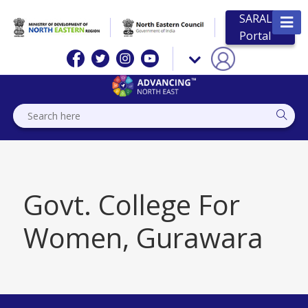
SARAL
Portal
Govt. College For
Women, Gurawara