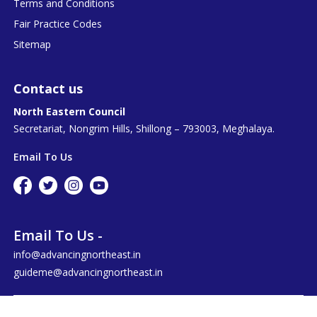
Terms and Conditions
Fair Practice Codes
Sitemap
Contact us
North Eastern Council
Secretariat, Nongrim Hills, Shillong – 793003, Meghalaya.
Email To Us
Email To Us -
info@advancingnortheast.in
guideme@advancingnortheast.in