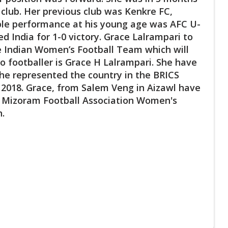
 club. Her previous club was Kenkre FC,
ble performance at his young age was AFC U-
d India for 1-0 victory. Grace Lalrampari to
the Indian Women’s Football Team which will
 footballer is Grace H Lalrampari. She have
he represented the country in the BRICS
 2018. Grace, from Salem Veng in Aizawl have
t. Mizoram Football Association Women's
n.