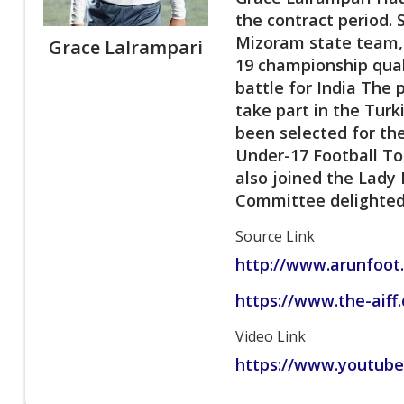
the contract period. 
Mizoram state team, 
Grace Lalrampari
19 championship quali
battle for India The 
take part in the Tur
been selected for th
Under-17 Football To
also joined the Lady
Committee delighted 
Source Link
http://www.arunfoot
https://www.the-aiff
Video Link
https://www.youtub