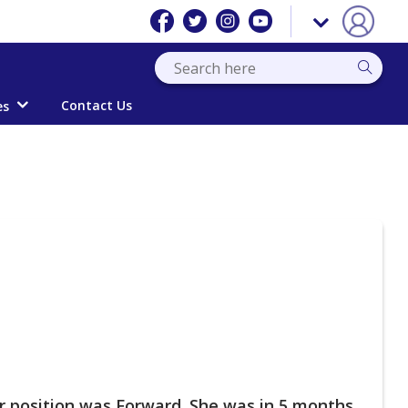
Contact Us
es
r position was Forward. She was in 5 months