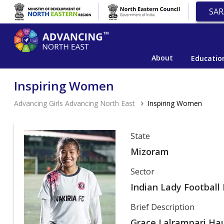
SAR
About
Educatio
Inspiring Women
Advancing Girls Advancing North East
Inspiring Women
State
Mizoram
Sector
Indian Lady Football 
Brief Description
Grace Lalrampari Hau