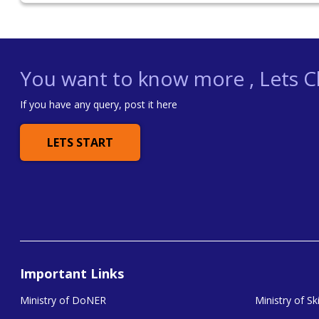
You want to know more , Lets Ch
If you have any query, post it here
LETS START
Important Links
Ministry of DoNER
Ministry of S