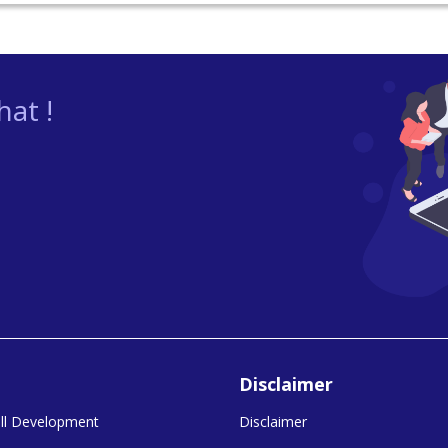
at !
Disclaimer
kill Development
Disclaimer