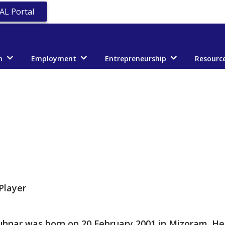
AL Portal
n
Employment
Entrepreneurship
Resourc
Player
hnar was born on 20 February 2001 in Mizoram. He