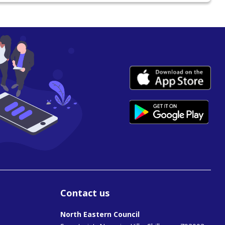
Contact us
North Eastern Council