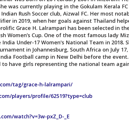
She was currently playing in the Gokulam Kerala FC
Indian Rush Soccer club, Aizwal FC. Her most nota
fier in 2019, when her goals against Thailand helpe
prolific Grace H. Lalrampari has been selected in 
kish Women’s Cup. One of the most famous lady Mizo
e India Under-17 Women's National Team in 2018. S
urnament in Johannesburg, South Africa on July 17,
 India Football camp in New Delhi before the even
to have girls representing the national team agai
.com/tag/grace-h-lalrampari/
.com/players/profile/62519?type=club
e.com/watch?v=3w-pxZ_D-_E