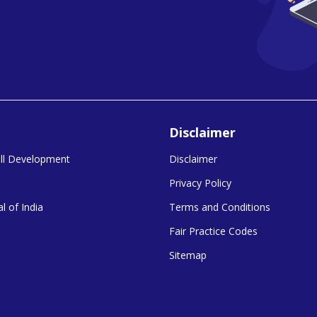
Disclaimer
kill Development
Disclaimer
Privacy Policy
l of India
Terms and Conditions
Fair Practice Codes
Sitemap