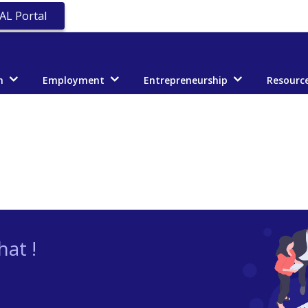
AL Portal
n
Employment
Entrepreneurship
Resourc
at !