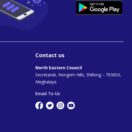
Contact us
North Eastern Council
Secretariat, Nongrim Hills, Shillong – 793003,
Meghalaya.
Email To Us