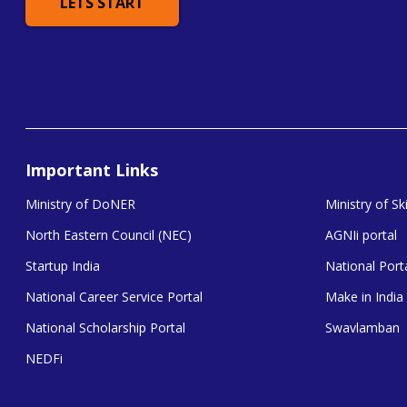
LETS START
Important Links
Ministry of DoNER
Ministry of S
North Eastern Council (NEC)
AGNIi portal
Startup India
National Porta
National Career Service Portal
Make in India
National Scholarship Portal
Swavlamban
NEDFi