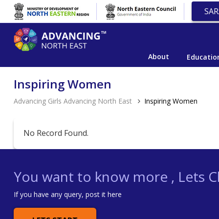
SAR
About
Educatio
Inspiring Women
Advancing Girls Advancing North East
Inspiring Women
No Record Found.
You want to know more , Lets Ch
If you have any query, post it here