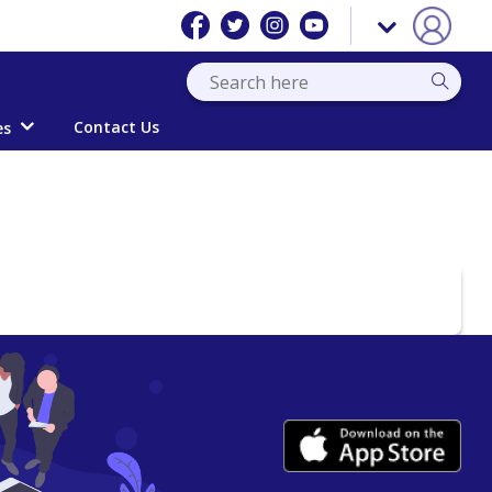
Contact Us
es