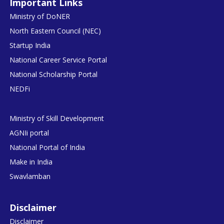
Important Links
Ministry of DoNER
North Eastern Council (NEC)
Startup India
National Career Service Portal
National Scholarship Portal
NEDFi
Ministry of Skill Development
AGNIi portal
National Portal of India
Make in India
Swavlamban
Disclaimer
Disclaimer