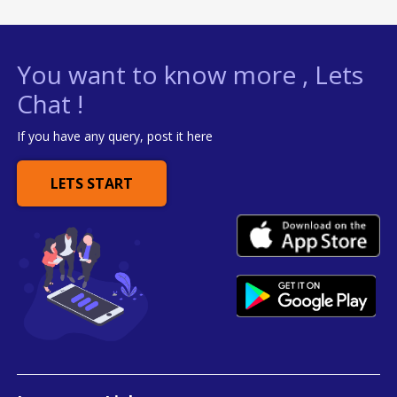
You want to know more , Lets
Chat !
If you have any query, post it here
LETS START