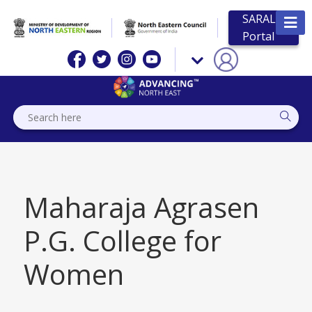
SARAL
Portal
Maharaja Agrasen
P.G. College for
Women