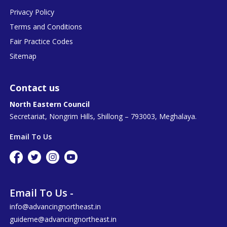
Privacy Policy
Terms and Conditions
Fair Practice Codes
Sitemap
Contact us
North Eastern Council
Secretariat, Nongrim Hills, Shillong – 793003, Meghalaya.
Email To Us
Email To Us -
info@advancingnortheast.in
guideme@advancingnortheast.in