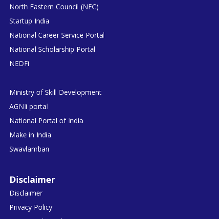
North Eastern Council (NEC)
Startup India
National Career Service Portal
National Scholarship Portal
NEDFi
Ministry of Skill Development
AGNIi portal
National Portal of India
Make in India
Swavlamban
Disclaimer
Disclaimer
Privacy Policy