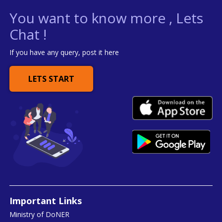
You want to know more , Lets
Chat !
If you have any query, post it here
LETS START
Important Links
Ministry of DoNER