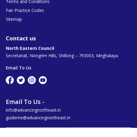
Terms and Conditions
Fair Practice Codes
Sitemap
Contact us
North Eastern Council
Secretariat, Nongrim Hills, Shillong – 793003, Meghalaya.
Email To Us
Email To Us -
info@advancingnortheast.in
guideme@advancingnortheast.in