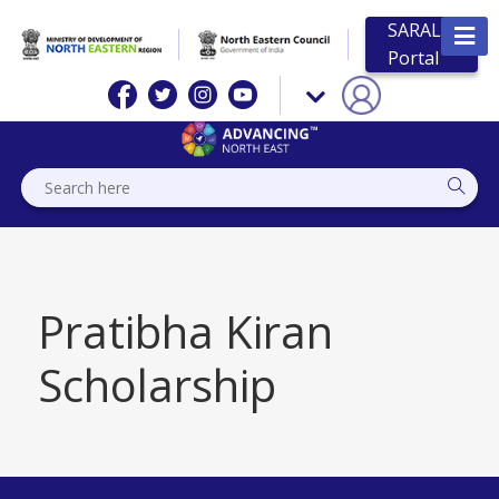
SARAL
Portal
Pratibha Kiran
Scholarship