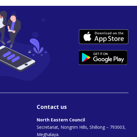
Contact us
North Eastern Council
Secretariat, Nongrim Hills, Shillong – 793003,
Meghalaya.