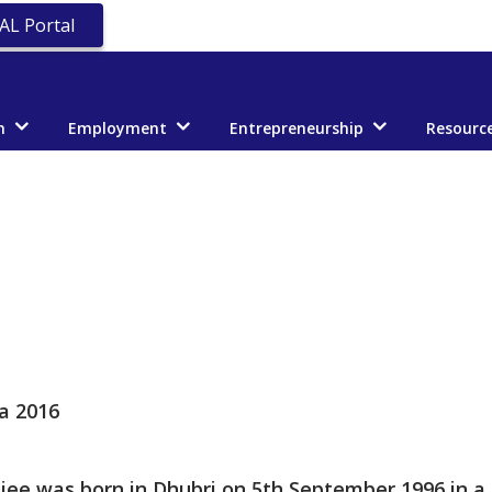
AL Portal
n
Employment
Entrepreneurship
Resourc
a 2016
rjee was born in Dhubri on 5th September 1996 in a 