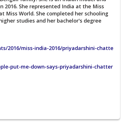
n 2016. She represented India at the Miss
a at Miss World. She completed her schooling
higher studies and her bachelor's degree
ts/2016/miss-india-2016/priyadarshini-chatte
ople-put-me-down-says-priyadarshini-chatter