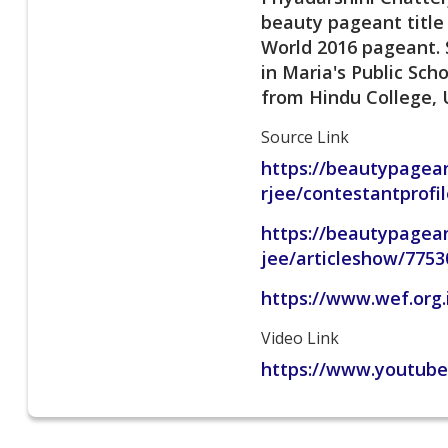
beauty pageant title
World 2016 pageant. S
in Maria's Public Sc
from Hindu College, U
Source Link
https://beautypagean
rjee/contestantprof
https://beautypagea
jee/articleshow/775
https://www.wef.org.
Video Link
https://www.youtub