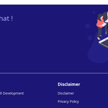
at !
Disclaimer
kill Development
Disclaimer
Privacy Policy