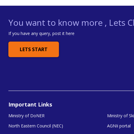
You want to know more , Lets Ch
If you have any query, post it here
LETS START
Important Links
Ministry of DoNER
Ministry of S
North Eastern Council (NEC)
AGNIi portal