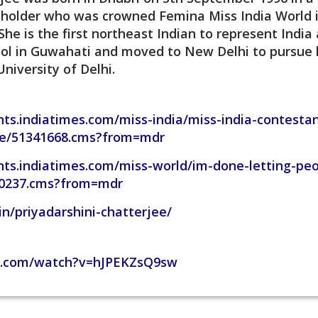
 holder who was crowned Femina Miss India World i
he is the first northeast Indian to represent Indi
hool in Guwahati and moved to New Delhi to pursue 
niversity of Delhi.
ts.indiatimes.com/miss-india/miss-india-contestan
ile/51341668.cms?from=mdr
nts.indiatimes.com/miss-world/im-done-letting-pe
30237.cms?from=mdr
in/priyadarshini-chatterjee/
e.com/watch?v=hJPEKZsQ9sw