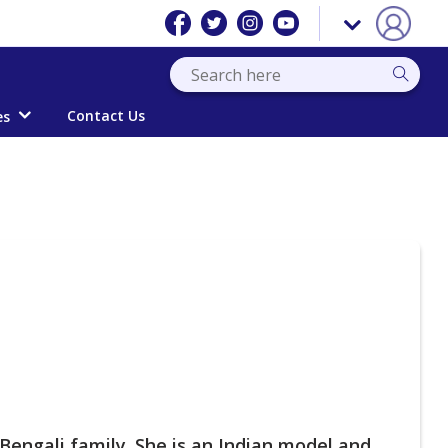
Contact Us
es
Bengali family. She is an Indian model and