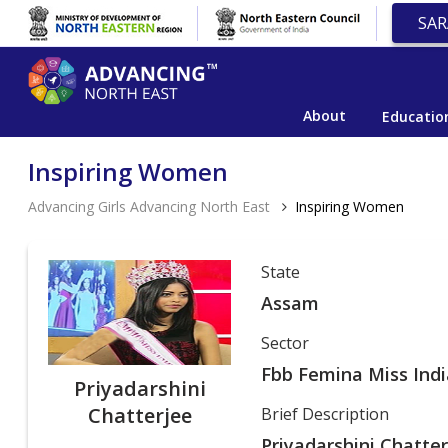
SAR
About
Educatio
Inspiring Women
Advancing Girls Advancing North East
Inspiring Women
State
Assam
Sector
Fbb Femina Miss Indi
Priyadarshini
Chatterjee
Brief Description
Priyadarshini Chatte