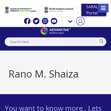
SARAL
Portal
Rano M. Shaiza
You want to know more , Lets