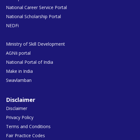
National Career Service Portal
National Scholarship Portal
NEDFi
Ministry of Skill Development
AGNIi portal
National Portal of India
Make in India
Swavlamban
Disclaimer
Disclaimer
Privacy Policy
Terms and Conditions
Fair Practice Codes