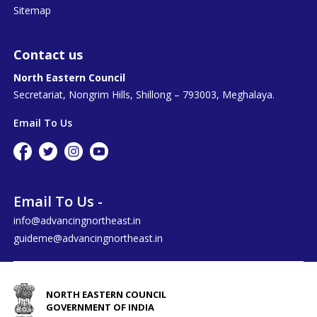
Sitemap
Contact us
North Eastern Council
Secretariat, Nongrim Hills, Shillong – 793003, Meghalaya.
Email To Us
Email To Us -
info@advancingnortheast.in
guideme@advancingnortheast.in
NORTH EASTERN COUNCIL
GOVERNMENT OF INDIA