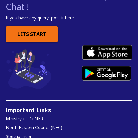
Chat !
If you have any query, post it here
LETS START
Important Links
Ministry of DoNER
North Eastern Council (NEC)
Startup India