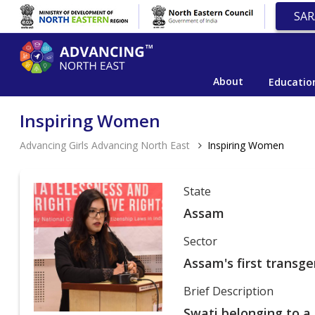
SAR
About
Educatio
Inspiring Women
Advancing Girls Advancing North East
Inspiring Women
State
Assam
Sector
Assam's first transge
Brief Description
Swati belonging to a