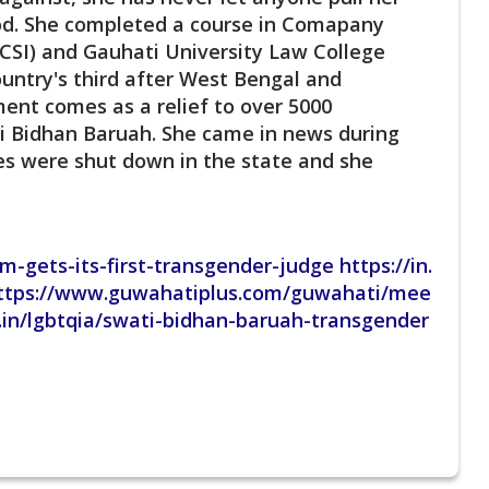
ood. She completed a course in Comapany
ICSI) and Gauhati University Law College
ountry's third after West Bengal and
ent comes as a relief to over 5000
ti Bidhan Baruah. She came in news during
es were shut down in the state and she
-gets-its-first-transgender-judge https://in.
ttps://www.guwahatiplus.com/guwahati/mee
.in/lgbtqia/swati-bidhan-baruah-transgender