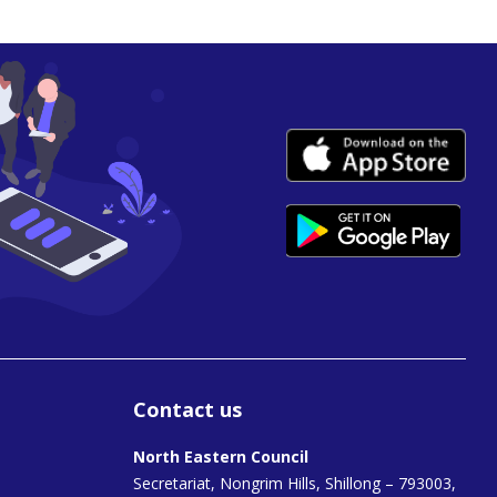
Contact us
North Eastern Council
Secretariat, Nongrim Hills, Shillong – 793003,