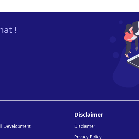
at !
Disclaimer
kill Development
Disclaimer
Privacy Policy