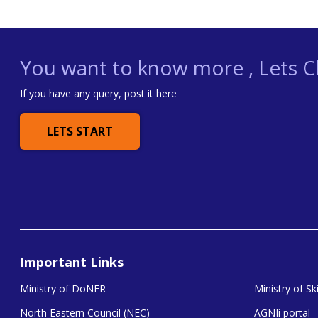
You want to know more , Lets Ch
If you have any query, post it here
LETS START
Important Links
Ministry of DoNER
Ministry of S
North Eastern Council (NEC)
AGNIi portal