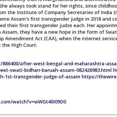
he always took stand for her rights, since childh
om the Institute of Company Secretaries of India (
came Assam's first transgender judge in 2018 and c
d their first transgender judze each. Her appointm
in Assam, they have a new hope in the form of Swa
hip Amendment Act (CAA), when the internet servic
t the High Court.
est/886400/after-west-bengal-and-maharashtra-assam
eet-swati-bidhan-baruah-assam-082426983.html h
h-1st-transgender-judge-of-assam https://thewire
e.com/watch?v=wWGt40I09D0