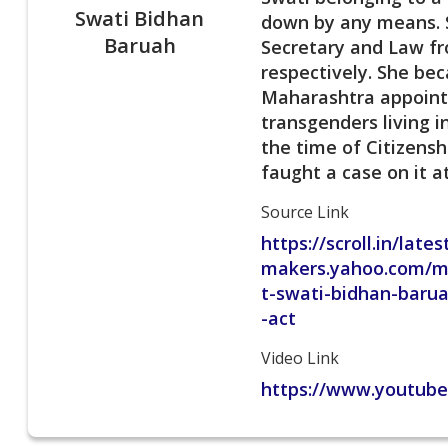
Swati Bidhan
down by any means. S
Baruah
Secretary and Law fr
respectively. She be
Maharashtra appointe
transgenders living 
the time of Citizens
faught a case on it a
Source Link
https://scroll.in/lat
makers.yahoo.com/m
t-swati-bidhan-barua
-act
Video Link
https://www.youtub