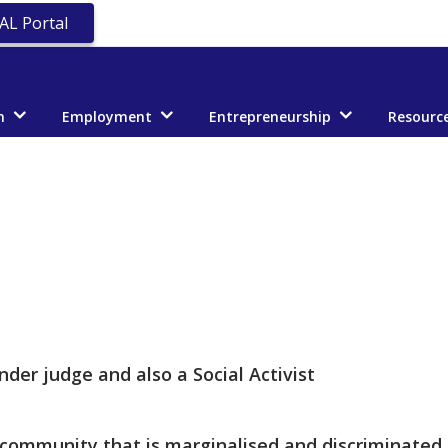
AL Portal
n
Employment
Entrepreneurship
Resourc
nder judge and also a Social Activist
 community that is marginalised and discriminated 