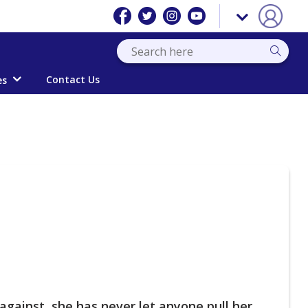
Contact Us
es
against, she has never let anyone pull her