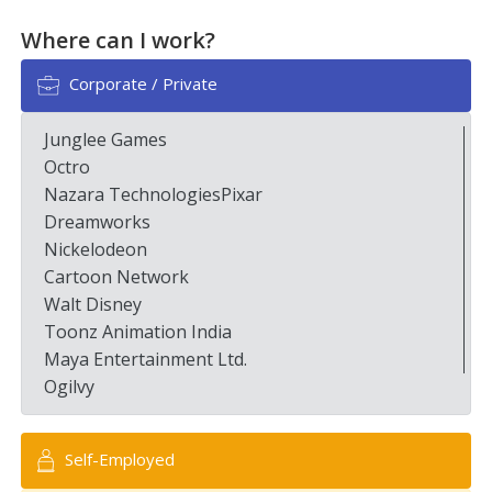
Where can I work?
Corporate / Private
Junglee Games
Octro
Nazara TechnologiesPixar
Dreamworks
Nickelodeon
Cartoon Network
Walt Disney
Toonz Animation India
Maya Entertainment Ltd.
Ogilvy
Self-Employed