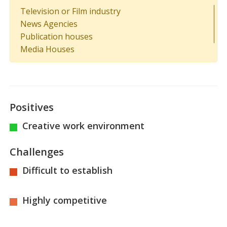
Television or Film industry
News Agencies
Publication houses
Media Houses
Positives
Creative work environment
Challenges
Difficult to establish
Highly competitive