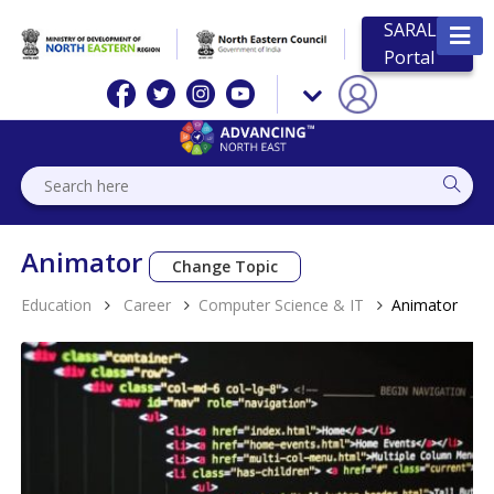
SARAL
Portal
Animator
Change Topic
Education
Career
Computer Science & IT
Animator