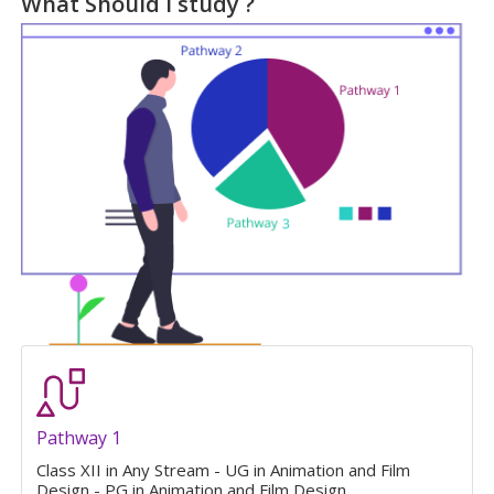
What Should I study ?
Pathway 1
Class XII in Any Stream - UG in Animation and Film
Design - PG in Animation and Film Design