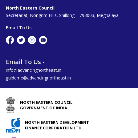
North Eastern Council
Secretariat, Nongrim Hills, Shillong – 793003, Meghalaya.
Email To Us
Email To Us -
info@advancingnortheast.in
guideme@advancingnortheast.in
NORTH EASTERN COUNCIL
GOVERNMENT OF INDIA
NORTH EASTERN DEVELOPMENT
FINANCE CORPORATION LTD.