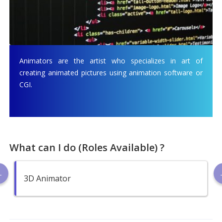
Animators are the artist who specializes in art of
creating animated pictures using animation software or
CGI.
What can I do (Roles Available) ?
3D Animator