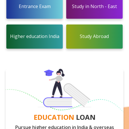
Entrance Exam
Study in North - East
Higher education India
Study Abroad
EDUCATION
LOAN
Pursue higher education in India & overseas