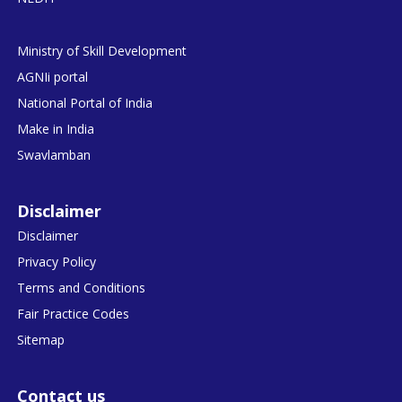
Ministry of Skill Development
AGNIi portal
National Portal of India
Make in India
Swavlamban
Disclaimer
Disclaimer
Privacy Policy
Terms and Conditions
Fair Practice Codes
Sitemap
Contact us