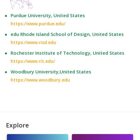
Purdue University, United States
https://www.purdue.edu/
edu Rhode Island School of Design, United States
https://www.risd.edu
Rochester Institute of Technology, United States
https://www.rit.edu/
Woodbury University,United States
https://www.woodbury.edu
Explore