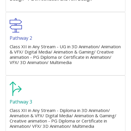
Pathway 2
Class XII in Any Stream - UG in 3D Animation/ Animation
& VFX/ Digital Media/ Animation & Gaming/ Creative
animation - PG Diploma or Certificate in Animation/
VFX/ 3D Animation/ Multimedia
Pathway 3
Class XII in Any Stream - Diploma in 3D Animation/
Animation & VFX/ Digital Media/ Animation & Gaming/
Creative animation - PG Diploma or Certificate in
Animation/ VFX/ 3D Animation/ Multimedia