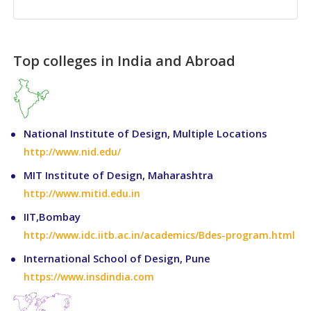
Top colleges in India and Abroad
National Institute of Design, Multiple Locations
http://www.nid.edu/
MIT Institute of Design, Maharashtra
http://www.mitid.edu.in
IIT,Bombay
http://www.idc.iitb.ac.in/academics/Bdes-program.html
International School of Design, Pune
https://www.insdindia.com