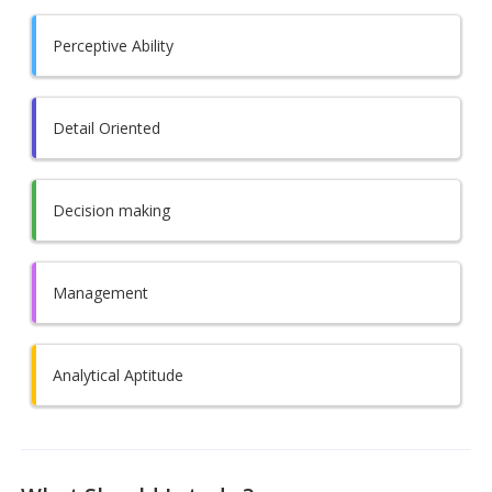
Perceptive Ability
Detail Oriented
Decision making
Management
Analytical Aptitude