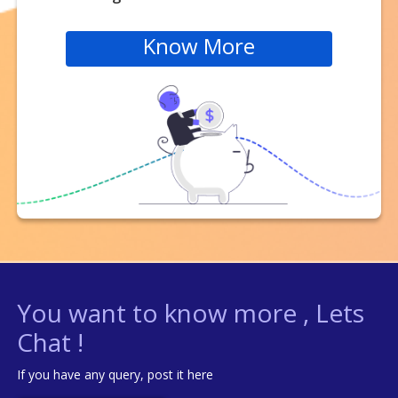
Know More
You want to know more , Lets
Chat !
If you have any query, post it here