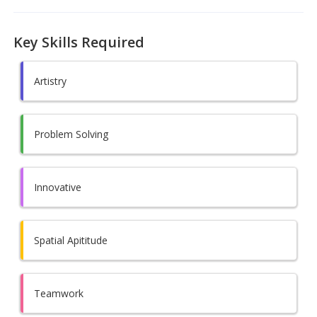
Key Skills Required
Artistry
Problem Solving
Innovative
Spatial Apititude
Teamwork