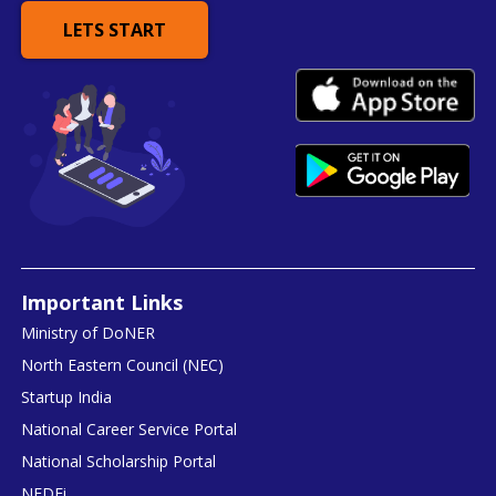
LETS START
Important Links
Ministry of DoNER
North Eastern Council (NEC)
Startup India
National Career Service Portal
National Scholarship Portal
NEDFi