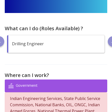
What can I do (Roles Available) ?
Drilling Engineer
Where can I work?
Government
Indian Engineering Services, State Public Service
Commission, National Banks, OIL, ONGC, Indian
Armed Forces, National Thermal Power Plant