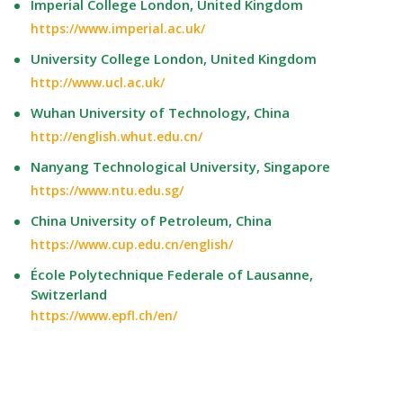
Imperial College London, United Kingdom
https://www.imperial.ac.uk/
University College London, United Kingdom
http://www.ucl.ac.uk/
Wuhan University of Technology, China
http://english.whut.edu.cn/
Nanyang Technological University, Singapore
https://www.ntu.edu.sg/
China University of Petroleum, China
https://www.cup.edu.cn/english/
École Polytechnique Federale of Lausanne,
Switzerland
https://www.epfl.ch/en/