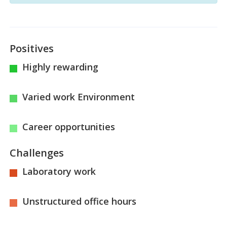
Positives
Highly rewarding
Varied work Environment
Career opportunities
Challenges
Laboratory work
Unstructured office hours