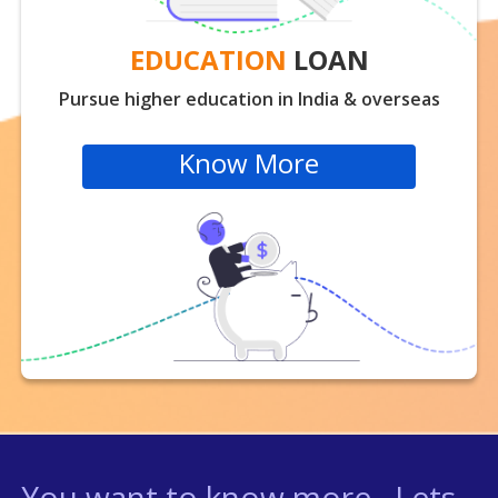
EDUCATION
LOAN
Pursue higher education in India & overseas
Know More
You want to know more , Lets