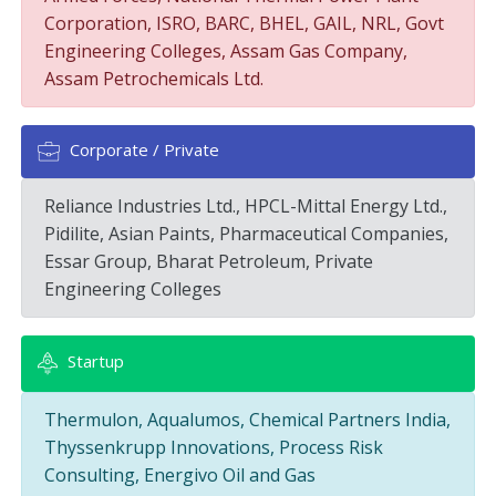
Corporation, ISRO, BARC, BHEL, GAIL, NRL, Govt
Engineering Colleges, Assam Gas Company,
Assam Petrochemicals Ltd.
Corporate / Private
Reliance Industries Ltd., HPCL-Mittal Energy Ltd.,
Pidilite, Asian Paints, Pharmaceutical Companies,
Essar Group, Bharat Petroleum, Private
Engineering Colleges
Startup
Thermulon, Aqualumos, Chemical Partners India,
Thyssenkrupp Innovations, Process Risk
Consulting, Energivo Oil and Gas