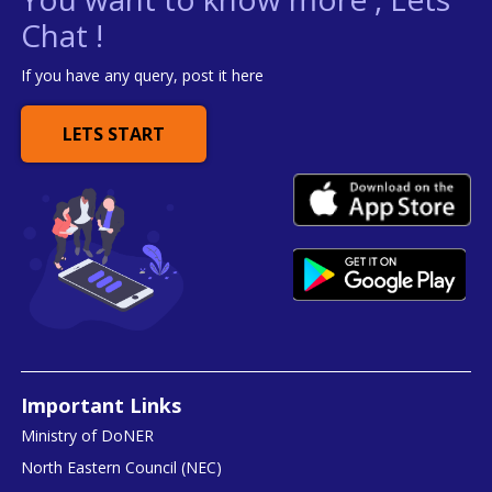
Chat !
If you have any query, post it here
LETS START
Important Links
Ministry of DoNER
North Eastern Council (NEC)