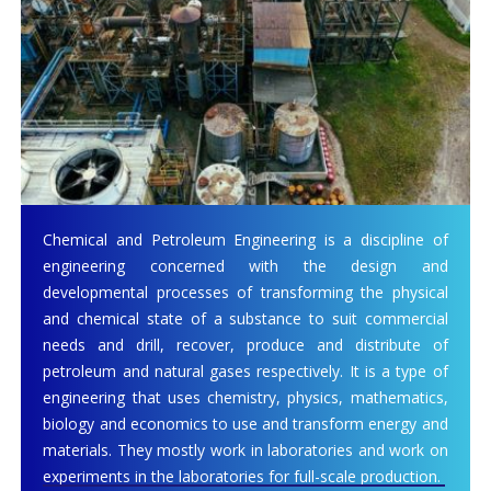
Chemical and Petroleum Engineering is a discipline of
engineering concerned with the design and
developmental processes of transforming the physical
and chemical state of a substance to suit commercial
needs and drill, recover, produce and distribute of
petroleum and natural gases respectively. It is a type of
engineering that uses chemistry, physics, mathematics,
biology and economics to use and transform energy and
materials. They mostly work in laboratories and work on
experiments in the laboratories for full-scale production.