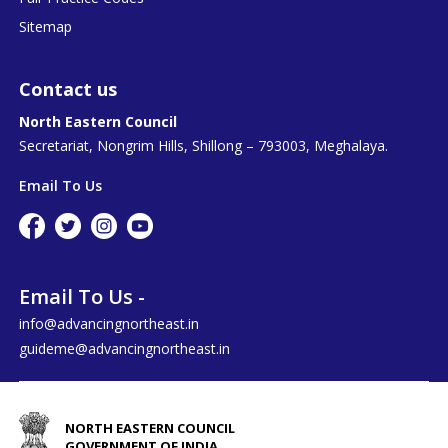
Sitemap
Contact us
North Eastern Council
Secretariat, Nongrim Hills, Shillong – 793003, Meghalaya.
Email To Us
Email To Us -
info@advancingnortheast.in
guideme@advancingnortheast.in
NORTH EASTERN COUNCIL
GOVERNMENT OF INDIA