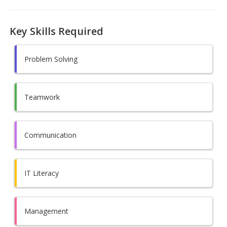
Key Skills Required
Problem Solving
Teamwork
Communication
IT Literacy
Management