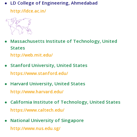
LD College of Engineering, Ahmedabad
http://ldce.ac.in/
Massachusetts Institute of Technology, United
States
http://web.mit.edu/
Stanford University, United States
https://www.stanford.edu/
Harvard University, United States
http://www.harvard.edu/
California Institute of Technology, United States
https://www.caltech.edu/
National University of Singapore
http://www.nus.edu.sg/