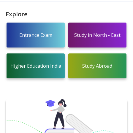
Explore
Entrance Exam
Study in North - East
Higher Education India
Study Abroad