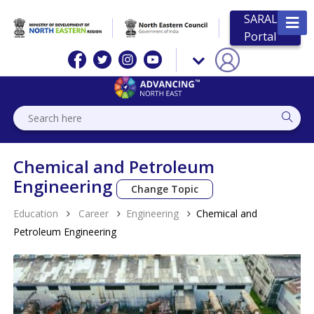
SARAL
Portal
Chemical and Petroleum
Engineering
Change Topic
Education
Career
Engineering
Chemical and
Petroleum Engineering