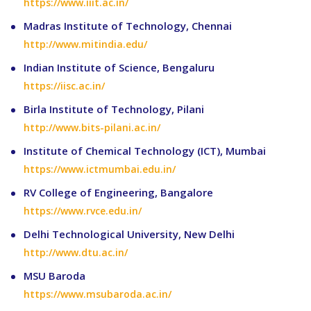
https://www.iiit.ac.in/
Madras Institute of Technology, Chennai
http://www.mitindia.edu/
Indian Institute of Science, Bengaluru
https://iisc.ac.in/
Birla Institute of Technology, Pilani
http://www.bits-pilani.ac.in/
Institute of Chemical Technology (ICT), Mumbai
https://www.ictmumbai.edu.in/
RV College of Engineering, Bangalore
https://www.rvce.edu.in/
Delhi Technological University, New Delhi
http://www.dtu.ac.in/
MSU Baroda
https://www.msubaroda.ac.in/