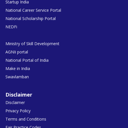
Startup India
National Career Service Portal
National Scholarship Portal
NEDFi
Ministry of Skill Development
AGNIi portal
National Portal of India
Make in India
Swavlamban
Disclaimer
Disclaimer
Privacy Policy
Terms and Conditions
Fair Practice Codes