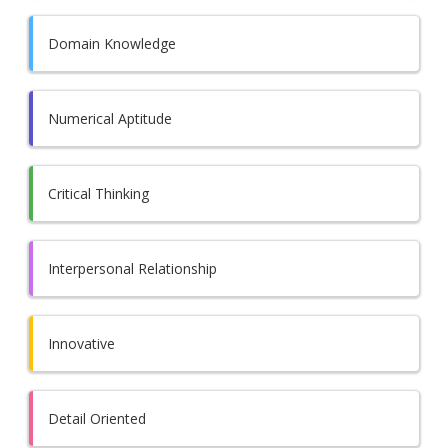
Domain Knowledge
Numerical Aptitude
Critical Thinking
Interpersonal Relationship
Innovative
Detail Oriented