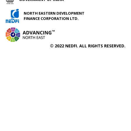
NORTH EASTERN DEVELOPMENT
FINANCE CORPORATION LTD.
© 2022 NEDFI. ALL RIGHTS RESERVED.