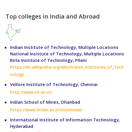
Top colleges in India and Abroad
Indian Institute of Technology, Multiple Locations
National Institute of Technology, Multiple Locations
Birla Institute of Technology, Pilani
https://en.wikipedia.org/wiki/Indian_Institutes_of_Tech
nology
Vellore Institute of Technology, Chennai
http://www.vit.ac.in/
Indian School of Mines, Dhanbad
https://www.iitism.ac.in/iitismnew/
International Institute of Information Technology,
Hyderabad