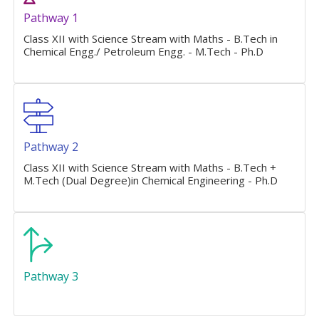
Pathway 1
Class XII with Science Stream with Maths - B.Tech in
Chemical Engg./ Petroleum Engg. - M.Tech - Ph.D
Pathway 2
Class XII with Science Stream with Maths - B.Tech +
M.Tech (Dual Degree)in Chemical Engineering - Ph.D
Pathway 3