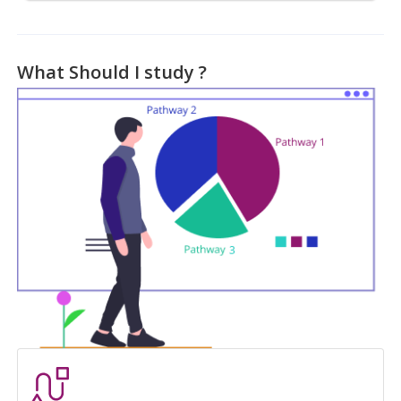
What Should I study ?