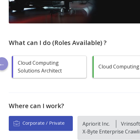
What can I do (Roles Available) ?
Cloud Computing
Cloud Computing
Solutions Architect
Where can I work?
Corporate / Private
Apriorit Inc.
Vrinsof
X-Byte Enterprise Crawl