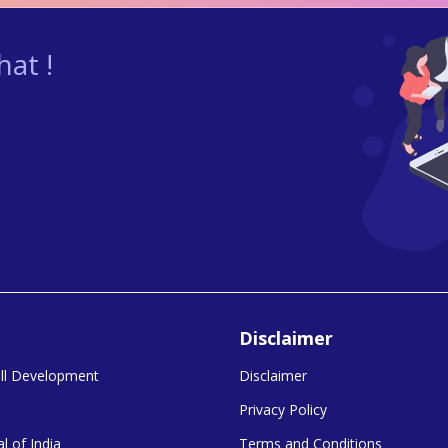
at !
Disclaimer
kill Development
Disclaimer
Privacy Policy
l of India
Terms and Conditions