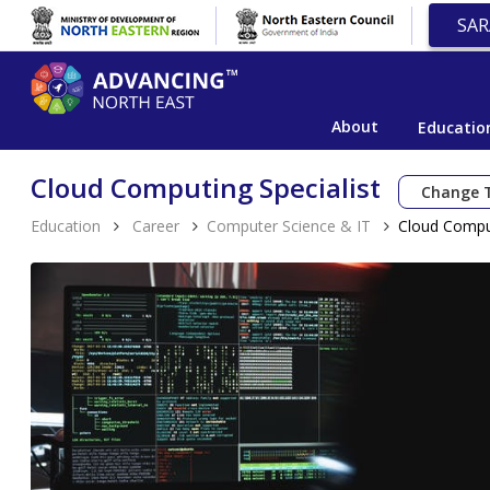
SAR
About
Educatio
Cloud Computing Specialist
Change 
Education
Career
Computer Science & IT
Cloud Comput