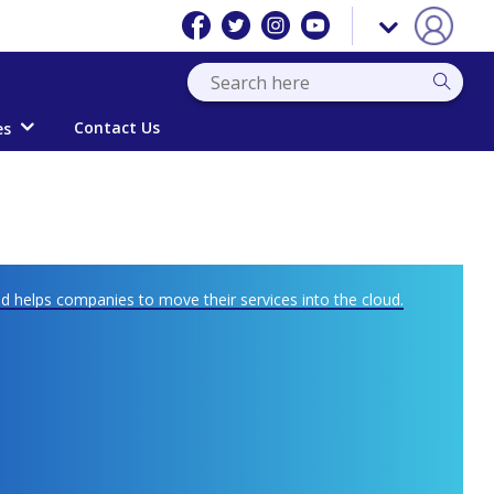
Contact Us
es
 helps companies to move their services into the cloud.