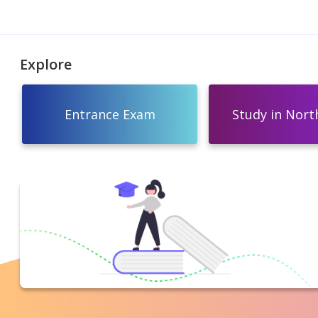
Explore
Entrance Exam
Study in North