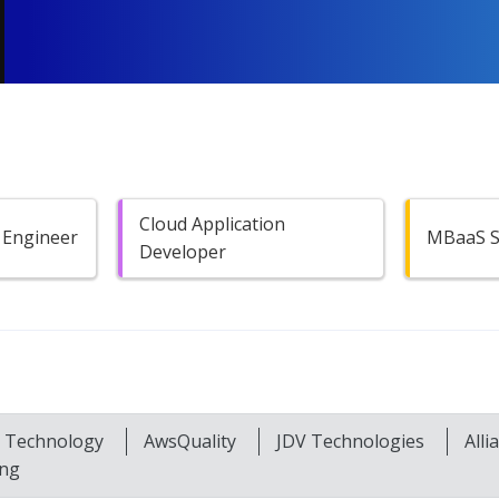
Cloud Application
 Engineer
MBaaS Sp
Developer
t Technology
AwsQuality
JDV Technologies
All
ing