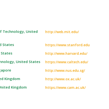
f Technology, United
http://web.mit.edu/
d States
https://www.stanford.edu
 States
http://www.harvard.edu/
chnology, United States
https://www.caltech.edu/
ngapore
http://www.nus.edu.sg/
ted Kingdom
http://www.ox.ac.uk/
 United Kingdom
https://www.cam.ac.uk/