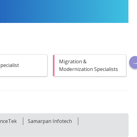
Migration &
ecialist
Modernization Specialists
ianceTek
Samarpan Infotech