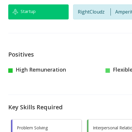
Startup
RightCloudz
Amperi
Positives
High Remuneration
Flexibl
Key Skills Required
Problem Solving
Interpersonal Relati