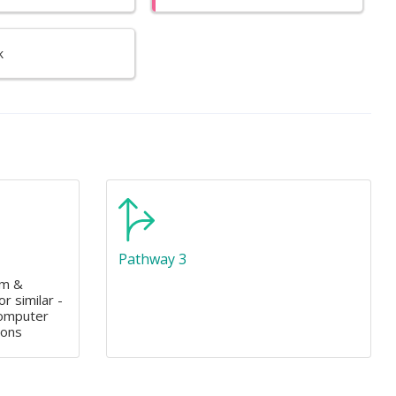
k
Pathway 3
am &
r similar -
Computer
ions