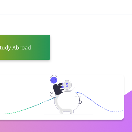
tudy Abroad