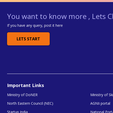
You want to know more , Lets Ch
If you have any query, post it here
LETS START
Important Links
Ministry of DoNER
Ministry of S
North Eastern Council (NEC)
AGNIi portal
Startup India
National Porta