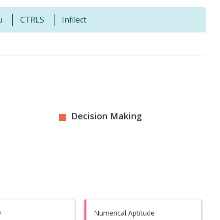
u
CTRLS
Infilect
Decision Making
y
Numerical Aptitude