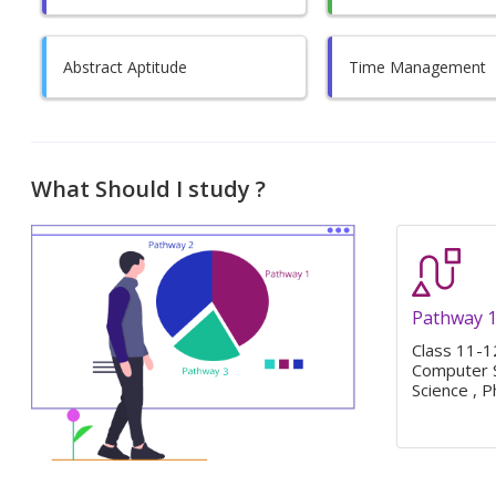
Abstract Aptitude
Time Management
What Should I study ?
Pathway 
Class 11-12
Computer S
Science , P