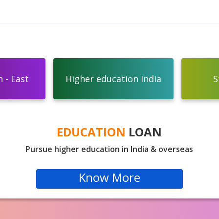
 - East
Higher education India
S
EDUCATION
LOAN
Pursue higher education in India & overseas
Know More