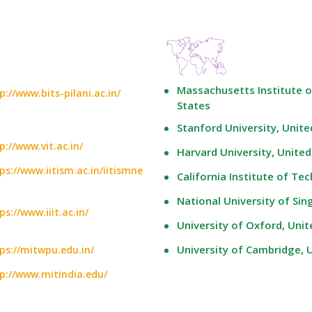
Massachusetts Institute o
p://www.bits-pilani.ac.in/
States
Stanford University, Unite
p://www.vit.ac.in/
Harvard University, United
ps://www.iitism.ac.in/iitismne
California Institute of Te
National University of Si
ps://www.iiit.ac.in/
University of Oxford, Uni
University of Cambridge,
ps://mitwpu.edu.in/
p://www.mitindia.edu/