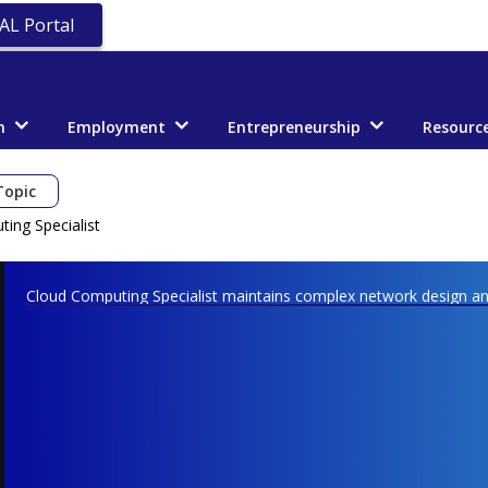
AL Portal
n
Employment
Entrepreneurship
Resourc
Topic
ing Specialist
Cloud Computing Specialist maintains complex network design and