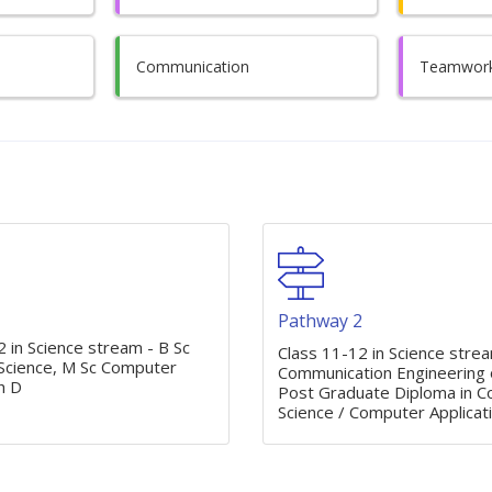
Communication
Teamwor
1
Pathway 2
 in Science stream - B Sc
Class 11-12 in Science stre
cience, M Sc Computer
Communication Engineering o
h D
Post Graduate Diploma in 
Science / Computer Applicat