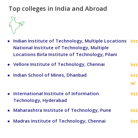
Top colleges in India and Abroad
Indian Institute of Technology, Multiple Locations
htt
National Institute of Technology, Multiple
Locations Birla Institute of Technology, Pilani
Vellore Institute of Technology, Chennai
htt
Indian School of Mines, Dhanbad
htt
w/
International Institute of Information
htt
Technology, Hyderabad
Maharashtra Institute of Technology, Pune
htt
Madras Institute of Technology, Chennai
htt