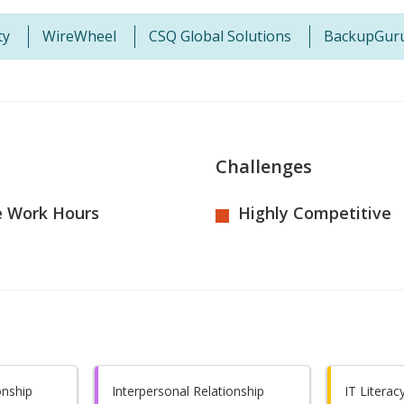
ty
WireWheel
CSQ Global Solutions
BackupGur
Challenges
e Work Hours
Highly Competitive
onship
Interpersonal Relationship
IT Literac