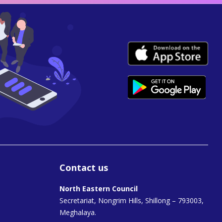
Contact us
North Eastern Council
Secretariat, Nongrim Hills, Shillong – 793003,
Meghalaya.