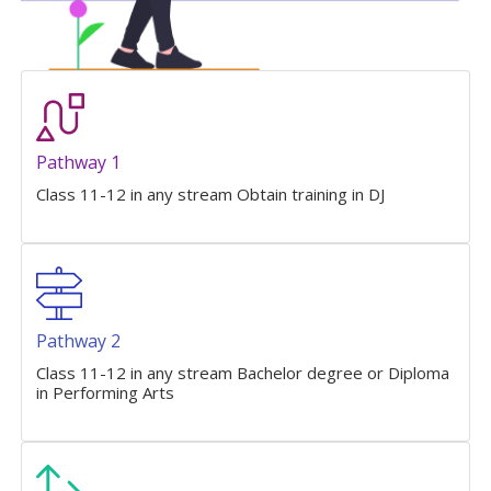
Pathway 1
Class 11-12 in any stream Obtain training in DJ
Pathway 2
Class 11-12 in any stream Bachelor degree or Diploma
in Performing Arts