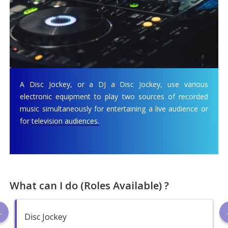
A Disc Jockey, or a DJ a Disc Jockey, use various
electronic equipment to play two sources of recorded
music simultaneously for entertaining a live audience or
for television audiences.
What can I do (Roles Available) ?
Disc Jockey