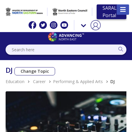
SARAL
Portal
DJ
Change Topic
Education
Career
Performing & Applied Arts
DJ