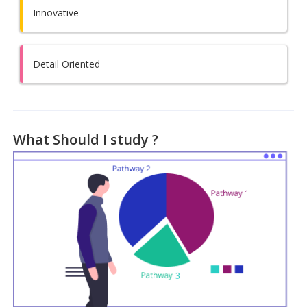
Innovative
Detail Oriented
What Should I study ?