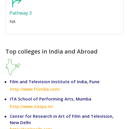
Pathway 3
NA
Top colleges in India and Abroad
Film and Television Institute of India, Pune
http://www.ftiindia.com/
ITA School of Performing Arts, Mumba
http://www.itaspa.in/
Center for Research in Art of Film and Television,
New Delhi