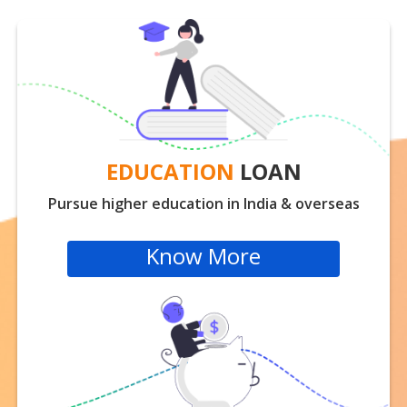
EDUCATION
LOAN
Pursue higher education in India & overseas
Know More