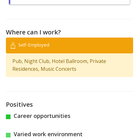
Where can I work?
Self-Employed
Pub, Night Club, Hotel Ballroom, Private
Residences, Music Concerts
Positives
Career opportunities
Varied work environment