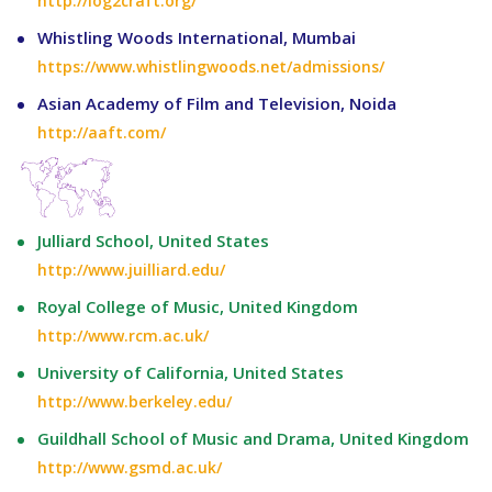
http://log2craft.org/
Whistling Woods International, Mumbai
https://www.whistlingwoods.net/admissions/
Asian Academy of Film and Television, Noida
http://aaft.com/
Julliard School, United States
http://www.juilliard.edu/
Royal College of Music, United Kingdom
http://www.rcm.ac.uk/
University of California, United States
http://www.berkeley.edu/
Guildhall School of Music and Drama, United Kingdom
http://www.gsmd.ac.uk/