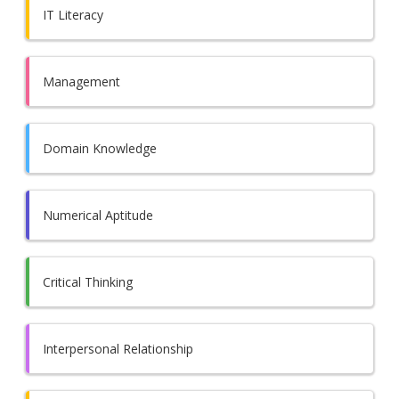
IT Literacy
Management
Domain Knowledge
Numerical Aptitude
Critical Thinking
Interpersonal Relationship