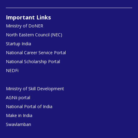
Important Links
Ministry of DoNER
North Eastern Council (NEC)
Startup India
National Career Service Portal
National Scholarship Portal
NEDFi
Ministry of Skill Development
AGNIi portal
National Portal of India
Make in India
Swavlamban