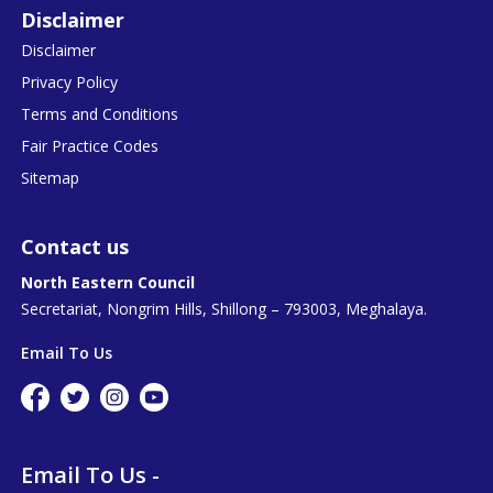
Disclaimer
Disclaimer
Privacy Policy
Terms and Conditions
Fair Practice Codes
Sitemap
Contact us
North Eastern Council
Secretariat, Nongrim Hills, Shillong – 793003, Meghalaya.
Email To Us
Email To Us -