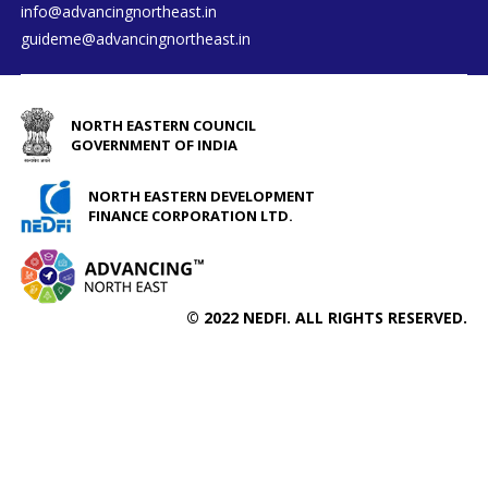
info@advancingnortheast.in
guideme@advancingnortheast.in
NORTH EASTERN COUNCIL
GOVERNMENT OF INDIA
NORTH EASTERN DEVELOPMENT
FINANCE CORPORATION LTD.
© 2022 NEDFI. ALL RIGHTS RESERVED.