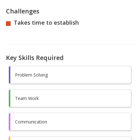
Challenges
Takes time to establish
Key Skills Required
Problem Solving
Team Work
Communication