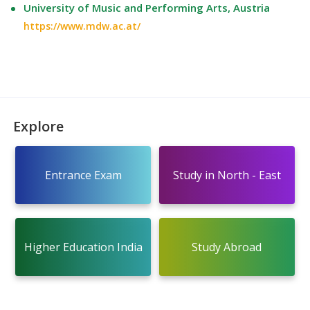
University of Music and Performing Arts, Austria
https://www.mdw.ac.at/
Explore
Entrance Exam
Study in North - East
Higher Education India
Study Abroad