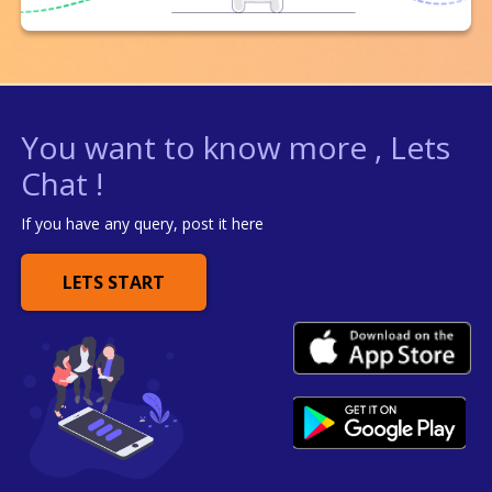
You want to know more , Lets
Chat !
If you have any query, post it here
LETS START