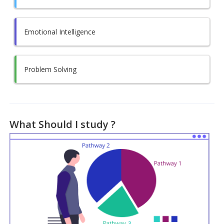
Emotional Intelligence
Problem Solving
What Should I study ?