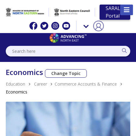
SARAL
Portal
Economics
Change Topic
Education
Career
Commerce Accounts & Finance
Economics