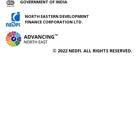
GOVERNMENT OF INDIA
NORTH EASTERN DEVELOPMENT
FINANCE CORPORATION LTD.
© 2022 NEDFI. ALL RIGHTS RESERVED.