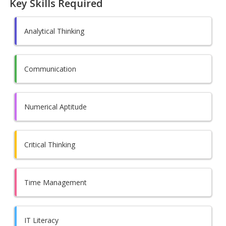
Key Skills Required
Analytical Thinking
Communication
Numerical Aptitude
Critical Thinking
Time Management
IT Literacy