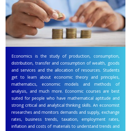
Economics is the study of production, consumption,
distribution, transfer and consumption of wealth, goods
and services and the allocation of resources. Students
get to learn about economic theory and principles,
mathematics, economic models and methods of
analysis, and much more. Economic courses are best
suited for people who have mathematical aptitude and
strong critical and analytical thinking skills. An economist
researches and monitors demands and supply, exchange
rates, business trends, taxation, employment rates,
inflation and costs of materials to understand trends and