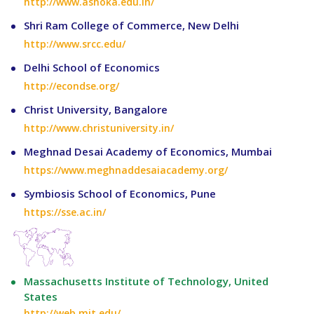
http://www.ashoka.edu.in/
Shri Ram College of Commerce, New Delhi
http://www.srcc.edu/
Delhi School of Economics
http://econdse.org/
Christ University, Bangalore
http://www.christuniversity.in/
Meghnad Desai Academy of Economics, Mumbai
https://www.meghnaddesaiacademy.org/
Symbiosis School of Economics, Pune
https://sse.ac.in/
Massachusetts Institute of Technology, United
States
http://web.mit.edu/