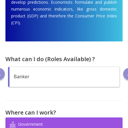
develop predictions. Economists formulate and publish
numerous economic indicators, like gross domestic
product (GDP) and therefore the Consumer Price Index
(CPI).
What can I do (Roles Available) ?
Banker
Where can I work?
Government