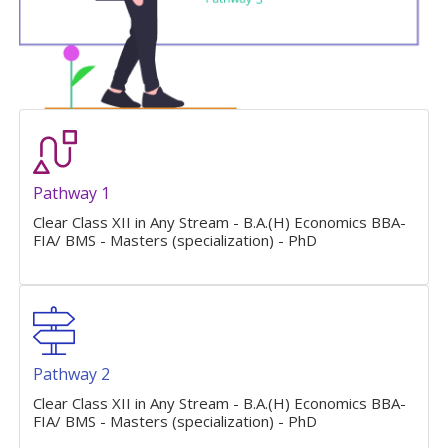
Pathway 1
Clear Class XII in Any Stream - B.A.(H) Economics BBA-
FIA/ BMS - Masters (specialization) - PhD
Pathway 2
Clear Class XII in Any Stream - B.A.(H) Economics BBA-
FIA/ BMS - Masters (specialization) - PhD