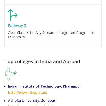
Pathway 3
Clear Class XII in Any Stream - Integrated Program in
Economics
Top colleges in India and Abroad
Indian Institute of Technology, Kharagpur
http://www.iitkgp.ac.in/
Ashoka University, Sonepat