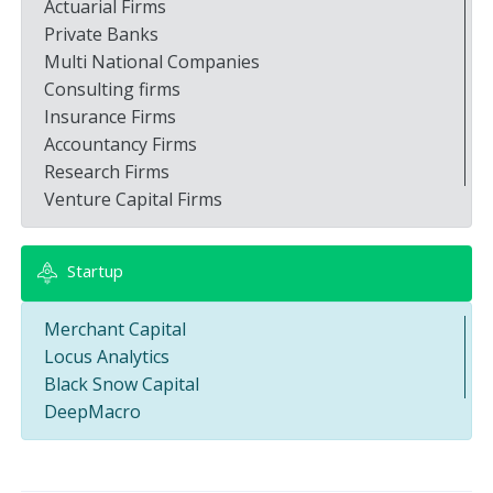
Actuarial Firms
Private Banks
Multi National Companies
Consulting firms
Insurance Firms
Accountancy Firms
Research Firms
Venture Capital Firms
Startup
Merchant Capital
Locus Analytics
Black Snow Capital
DeepMacro