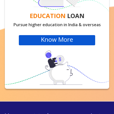
EDUCATION
LOAN
Pursue higher education in India & overseas
Know More