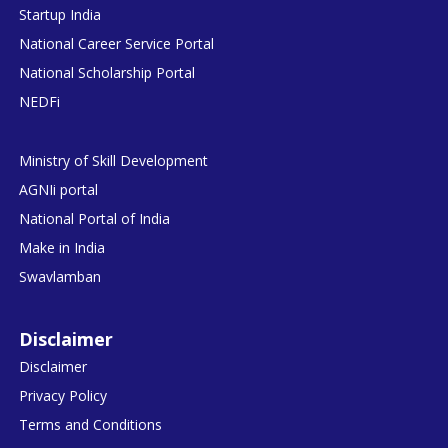
Startup India
National Career Service Portal
National Scholarship Portal
NEDFi
Ministry of Skill Development
AGNIi portal
National Portal of India
Make in India
Swavlamban
Disclaimer
Disclaimer
Privacy Policy
Terms and Conditions