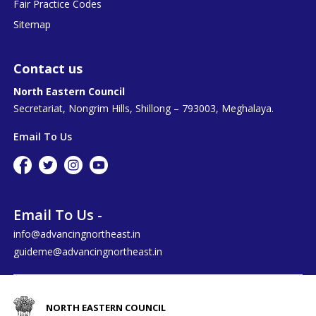
Fair Practice Codes
Sitemap
Contact us
North Eastern Council
Secretariat, Nongrim Hills, Shillong – 793003, Meghalaya.
Email To Us
Email To Us -
info@advancingnortheast.in
guideme@advancingnortheast.in
NORTH EASTERN COUNCIL