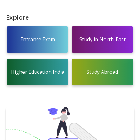
Explore
Entrance Exam
Study in North-East
Higher Education India
Study Abroad