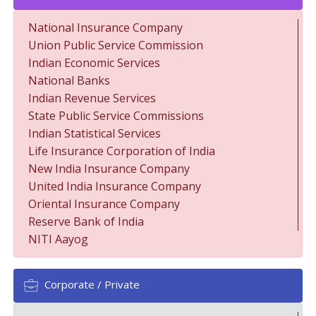
National Insurance Company
Union Public Service Commission
Indian Economic Services
National Banks
Indian Revenue Services
State Public Service Commissions
Indian Statistical Services
Life Insurance Corporation of India
New India Insurance Company
United India Insurance Company
Oriental Insurance Company
Reserve Bank of India
NITI Aayog
Corporate / Private