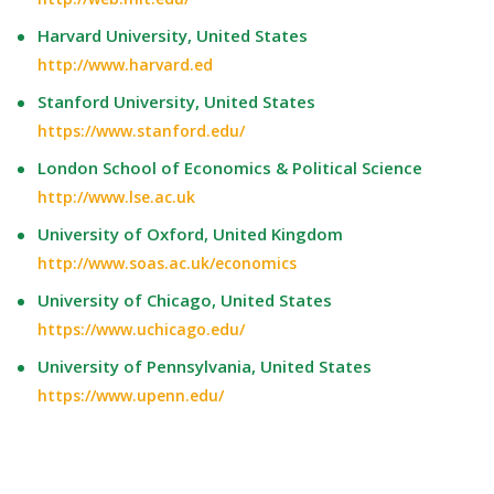
Harvard University, United States
http://www.harvard.ed
Stanford University, United States
https://www.stanford.edu/
London School of Economics & Political Science
http://www.lse.ac.uk
University of Oxford, United Kingdom
http://www.soas.ac.uk/economics
University of Chicago, United States
https://www.uchicago.edu/
University of Pennsylvania, United States
https://www.upenn.edu/