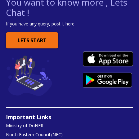
You want to know more , Lets
Chat !
If you have any query, post it here
LETS START
Important Links
Ministry of DoNER
North Eastern Council (NEC)