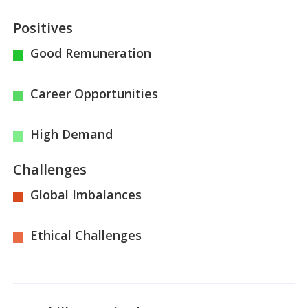
Positives
Good Remuneration
Career Opportunities
High Demand
Challenges
Global Imbalances
Ethical Challenges