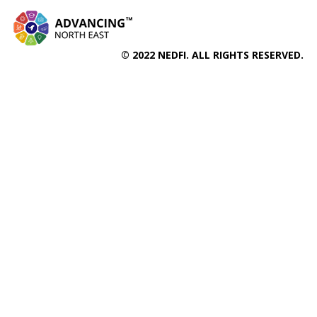
© 2022 NEDFI. ALL RIGHTS RESERVED.