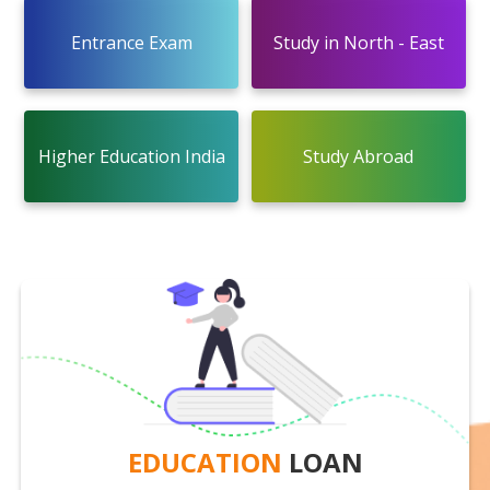
Entrance Exam
Study in North - East
Higher Education India
Study Abroad
EDUCATION
LOAN