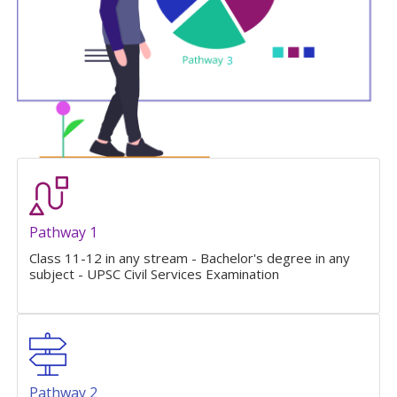
Pathway 1
Class 11-12 in any stream - Bachelor's degree in any
subject - UPSC Civil Services Examination
Pathway 2