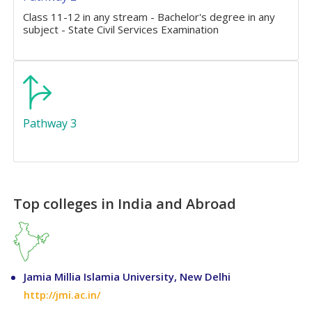
Class 11-12 in any stream - Bachelor's degree in any
subject - State Civil Services Examination
Pathway 3
Top colleges in India and Abroad
Jamia Millia Islamia University, New Delhi
http://jmi.ac.in/