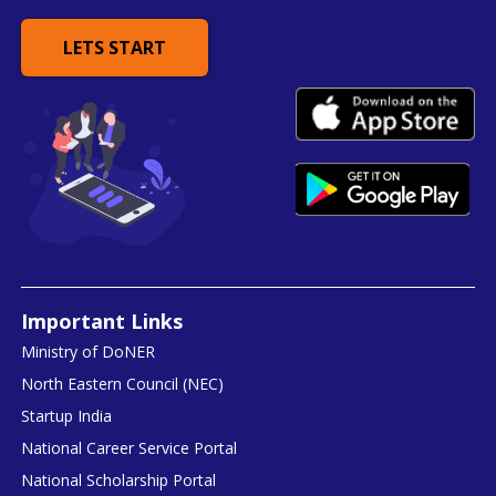
LETS START
Important Links
Ministry of DoNER
North Eastern Council (NEC)
Startup India
National Career Service Portal
National Scholarship Portal