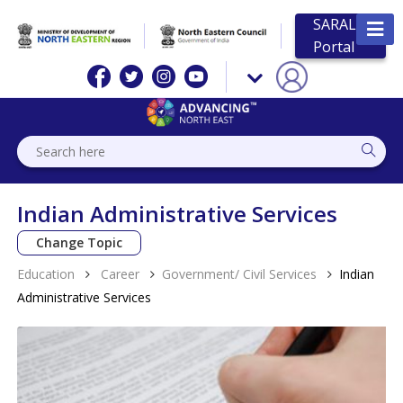
SARAL
Portal
Indian Administrative Services
Change Topic
Education
Career
Government/ Civil Services
Indian
Administrative Services