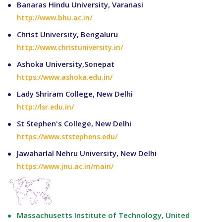
Banaras Hindu University, Varanasi
http://www.bhu.ac.in/
Christ University, Bengaluru
http://www.christuniversity.in/
Ashoka University,Sonepat
https://www.ashoka.edu.in/
Lady Shriram College, New Delhi
http://lsr.edu.in/
St Stephen's College, New Delhi
https://www.ststephens.edu/
Jawaharlal Nehru University, New Delhi
https://www.jnu.ac.in/main/
Massachusetts Institute of Technology, United