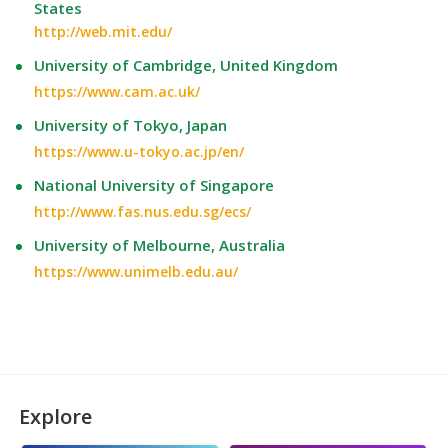
States
http://web.mit.edu/
University of Cambridge, United Kingdom
https://www.cam.ac.uk/
University of Tokyo, Japan
https://www.u-tokyo.ac.jp/en/
National University of Singapore
http://www.fas.nus.edu.sg/ecs/
University of Melbourne, Australia
https://www.unimelb.edu.au/
Explore