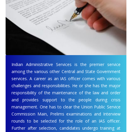
Indian Administrative Services is the premier service
among the various other Central and State Government
services. A career as an IAS officer comes with various
challenges and responsibilities. He or she has the major
responsibility of the maintenance of the law and order
and provides support to the people during crisis
management. One has to clear the Union Public Service
Commission Main, Prelims examinations and Interview
rounds to be selected for the role of an IAS officer.
Further after selection, candidates undergo training at