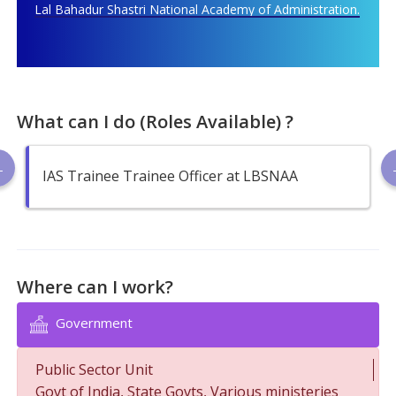
Lal Bahadur Shastri National Academy of Administration.
What can I do (Roles Available) ?
IAS Trainee Trainee Officer at LBSNAA
Where can I work?
Government
Public Sector Unit
Govt of India, State Govts, Various ministeries