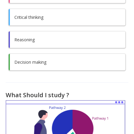
Critical thinking
Reasoning
Decision making
What Should I study ?