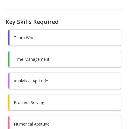
Key Skills Required
Team Work
Time Management
Analytical Aptitude
Problem Solving
Numerical Aptitude