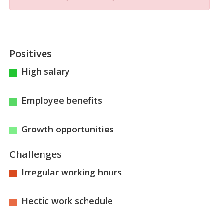
Positives
High salary
Employee benefits
Growth opportunities
Challenges
Irregular working hours
Hectic work schedule