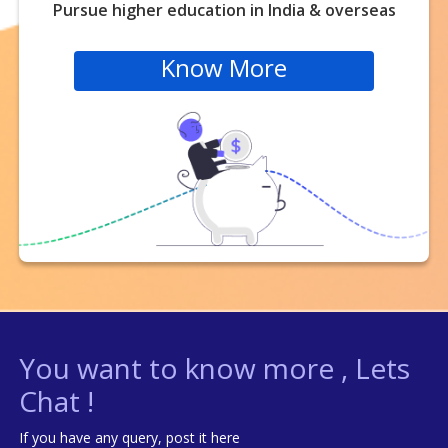
Pursue higher education in India & overseas
Know More
You want to know more , Lets
Chat !
If you have any query, post it here