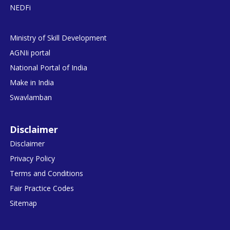
NEDFi
Ministry of Skill Development
AGNIi portal
National Portal of India
Make in India
Swavlamban
Disclaimer
Disclaimer
Privacy Policy
Terms and Conditions
Fair Practice Codes
Sitemap