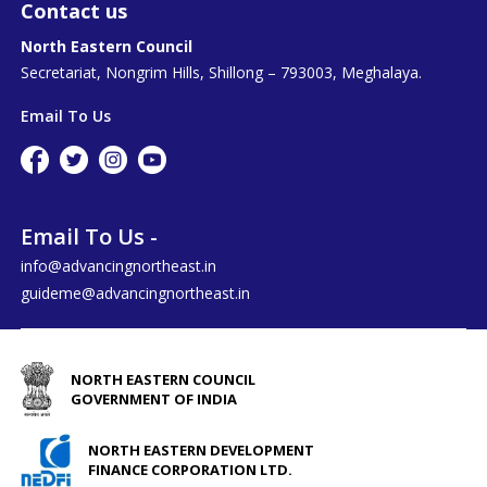
Contact us
North Eastern Council
Secretariat, Nongrim Hills, Shillong – 793003, Meghalaya.
Email To Us
Email To Us -
info@advancingnortheast.in
guideme@advancingnortheast.in
NORTH EASTERN COUNCIL
GOVERNMENT OF INDIA
NORTH EASTERN DEVELOPMENT
FINANCE CORPORATION LTD.