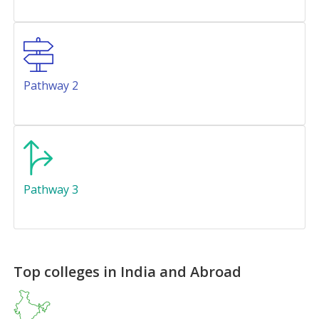
Pathway 2
Pathway 3
Top colleges in India and Abroad