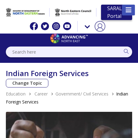
SARAL
Portal
Indian Foreign Services
Change Topic
Education
Career
Government/ Civil Services
Indian
Foreign Services