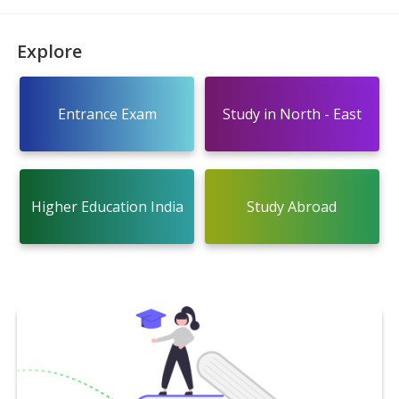
Explore
Entrance Exam
Study in North - East
Higher Education India
Study Abroad