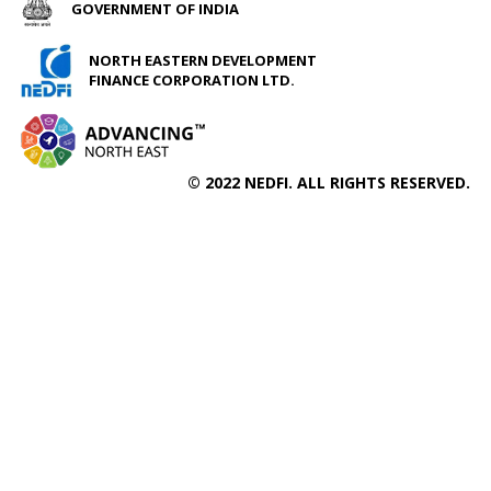
GOVERNMENT OF INDIA
NORTH EASTERN DEVELOPMENT
FINANCE CORPORATION LTD.
© 2022 NEDFI. ALL RIGHTS RESERVED.