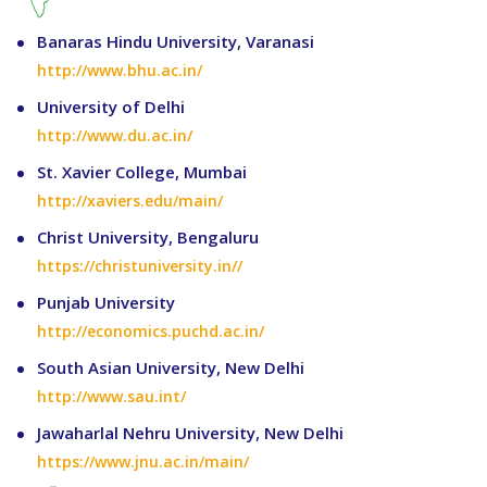
Banaras Hindu University, Varanasi
http://www.bhu.ac.in/
University of Delhi
http://www.du.ac.in/
St. Xavier College, Mumbai
http://xaviers.edu/main/
Christ University, Bengaluru
https://christuniversity.in//
Punjab University
http://economics.puchd.ac.in/
South Asian University, New Delhi
http://www.sau.int/
Jawaharlal Nehru University, New Delhi
https://www.jnu.ac.in/main/