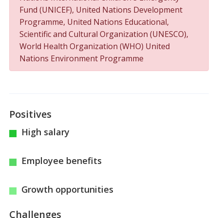
Fund (UNICEF), United Nations Development
Programme, United Nations Educational,
Scientific and Cultural Organization (UNESCO),
World Health Organization (WHO) United
Nations Environment Programme
Positives
High salary
Employee benefits
Growth opportunities
Challenges