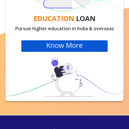
EDUCATION
LOAN
Pursue higher education in India & overseas
Know More