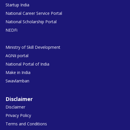
Startup India
National Career Service Portal
National Scholarship Portal
NEDFi
Ministry of Skill Development
AGNIi portal
National Portal of India
Make in India
Swavlamban
Disclaimer
Disclaimer
Privacy Policy
Terms and Conditions