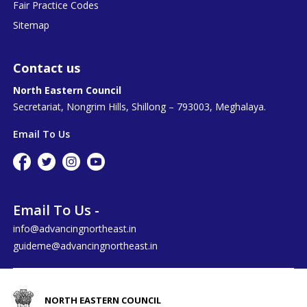
Fair Practice Codes
Sitemap
Contact us
North Eastern Council
Secretariat, Nongrim Hills, Shillong – 793003, Meghalaya.
Email To Us
Email To Us -
info@advancingnortheast.in
guideme@advancingnortheast.in
NORTH EASTERN COUNCIL