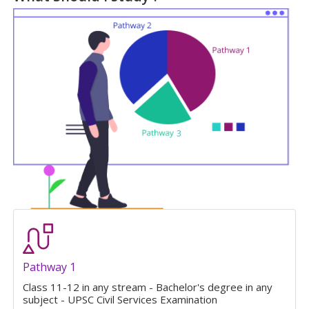
Pathway 1
Class 11-12 in any stream - Bachelor's degree in any
subject - UPSC Civil Services Examination