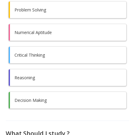
Problem Solving
Numerical Aptitude
Critical Thinking
Reasoning
Decision Making
What Should I study ?