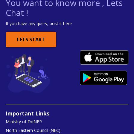
You want to know more , Lets
Chat !
If you have any query, post it here
LETS START
Important Links
Ministry of DoNER
North Eastern Council (NEC)