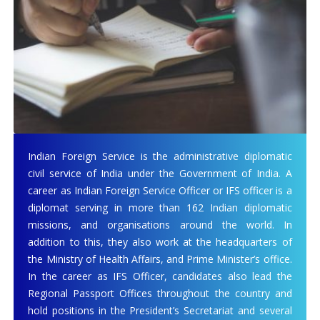
Indian Foreign Service is the administrative diplomatic
civil service of India under the Government of India. A
career as Indian Foreign Service Officer or IFS officer is a
diplomat serving in more than 162 Indian diplomatic
missions, and organisations around the world. In
addition to this, they also work at the headquarters of
the Ministry of Health Affairs, and Prime Minister’s office.
In the career as IFS Officer, candidates also lead the
Regional Passport Offices throughout the country and
hold positions in the President’s Secretariat and several