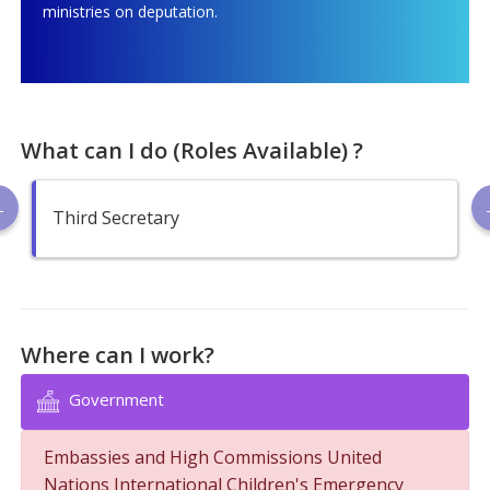
ministries on deputation.
What can I do (Roles Available) ?
Third Secretary
Where can I work?
Government
Embassies and High Commissions United
Nations International Children's Emergency