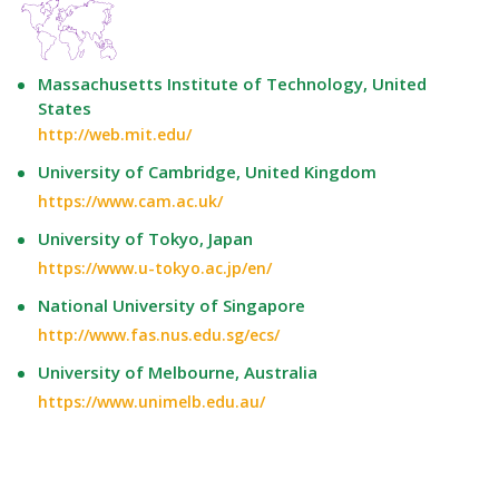
Massachusetts Institute of Technology, United
States
http://web.mit.edu/
University of Cambridge, United Kingdom
https://www.cam.ac.uk/
University of Tokyo, Japan
https://www.u-tokyo.ac.jp/en/
National University of Singapore
http://www.fas.nus.edu.sg/ecs/
University of Melbourne, Australia
https://www.unimelb.edu.au/