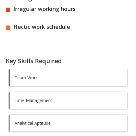
Irregular working hours
Hectic work schedule
Key Skills Required
Team Work
Time Management
Analytical Aptitude