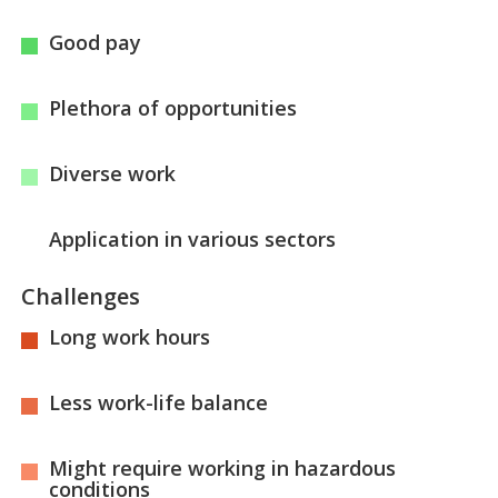
Good pay
Plethora of opportunities
Diverse work
Application in various sectors
Challenges
Long work hours
Less work-life balance
Might require working in hazardous
conditions