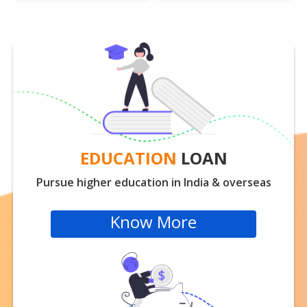
EDUCATION
LOAN
Pursue higher education in India & overseas
Know More