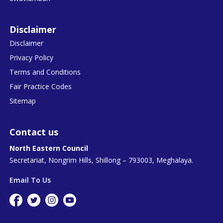
Disclaimer
Disclaimer
Privacy Policy
Terms and Conditions
Fair Practice Codes
Sitemap
Contact us
North Eastern Council
Secretariat, Nongrim Hills, Shillong – 793003, Meghalaya.
Email To Us