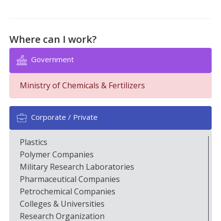
Where can I work?
Government
Ministry of Chemicals & Fertilizers
Corporate / Private
Plastics
Polymer Companies
Military Research Laboratories
Pharmaceutical Companies
Petrochemical Companies
Colleges & Universities
Research Organization