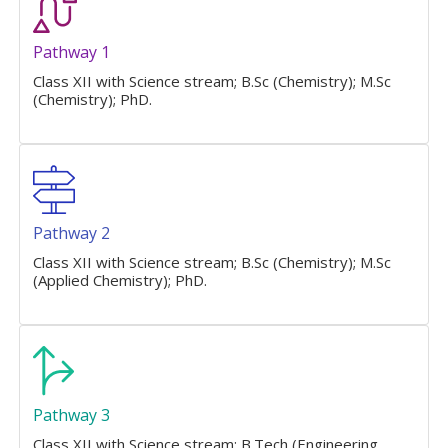
Pathway 1
Class XII with Science stream; B.Sc (Chemistry); M.Sc
(Chemistry); PhD.
Pathway 2
Class XII with Science stream; B.Sc (Chemistry); M.Sc
(Applied Chemistry); PhD.
Pathway 3
Class XII with Science stream; B.Tech (Engineering