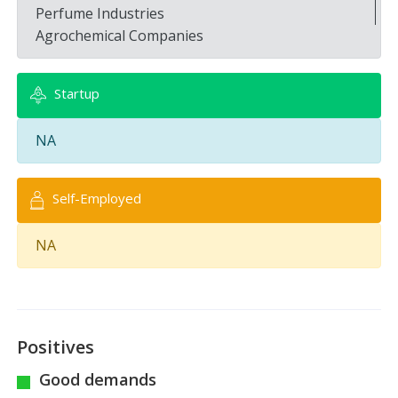
Perfume Industries
Agrochemical Companies
Startup
NA
Self-Employed
NA
Positives
Good demands