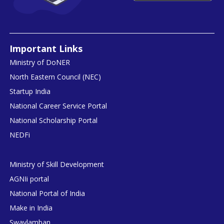
Important Links
Ministry of DoNER
North Eastern Council (NEC)
Startup India
National Career Service Portal
National Scholarship Portal
NEDFi
Ministry of Skill Development
AGNIi portal
National Portal of India
Make in India
Swavlamban