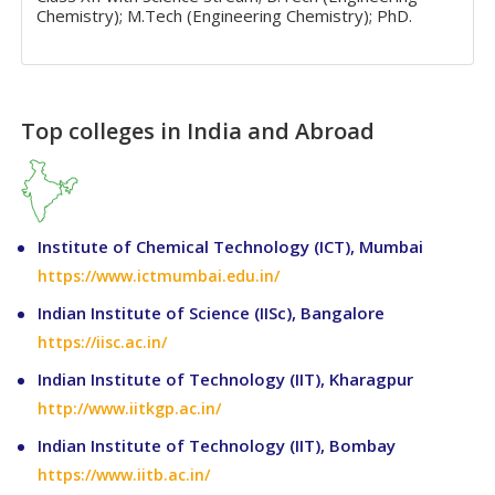
Chemistry); M.Tech (Engineering Chemistry); PhD.
Top colleges in India and Abroad
Institute of Chemical Technology (ICT), Mumbai
https://www.ictmumbai.edu.in/
Indian Institute of Science (IISc), Bangalore
https://iisc.ac.in/
Indian Institute of Technology (IIT), Kharagpur
http://www.iitkgp.ac.in/
Indian Institute of Technology (IIT), Bombay
https://www.iitb.ac.in/