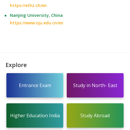
https://ethz.ch/en
Nanjing University, China
https://www.nju.edu.cn/en
Explore
Entrance Exam
Study in North- East
Higher Education India
Study Abroad