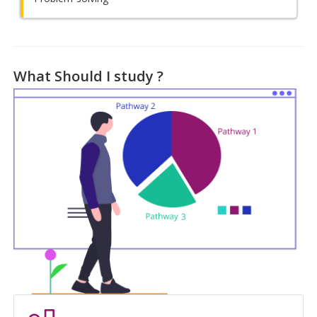
What Should I study ?