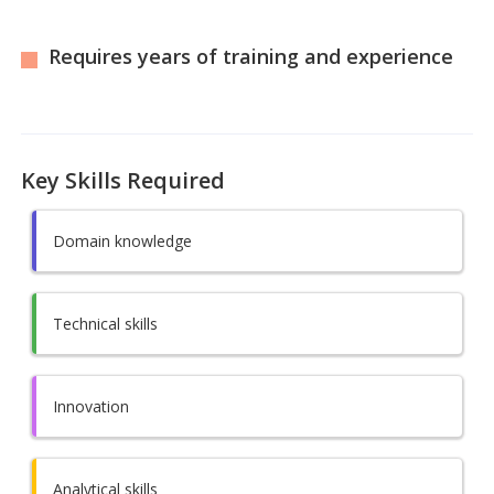
Requires years of training and experience
Key Skills Required
Domain knowledge
Technical skills
Innovation
Analytical skills