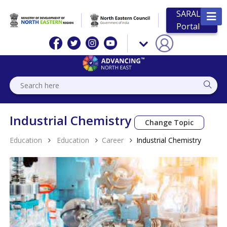
SARAL
Portal
Industrial Chemistry
Change Topic
Education
Education
Career
Industrial Chemistry