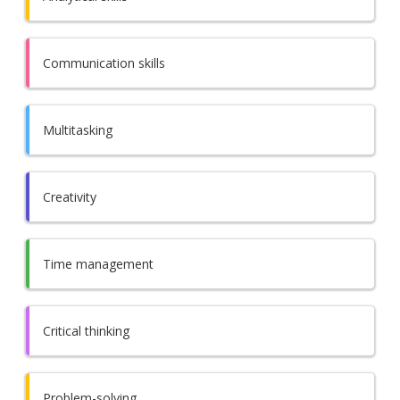
Communication skills
Multitasking
Creativity
Time management
Critical thinking
Problem-solving