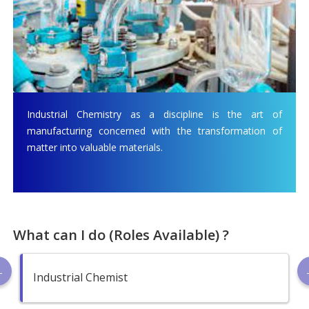
Industrial Chemistry as a discipline is the art of
manufacturing concerned with the transformation of
matter into valuable materials.
What can I do (Roles Available) ?
Industrial Chemist