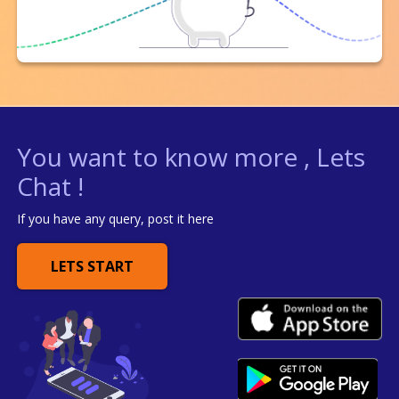
You want to know more , Lets
Chat !
If you have any query, post it here
LETS START