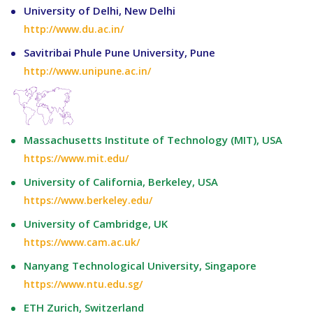
University of Delhi, New Delhi
http://www.du.ac.in/
Savitribai Phule Pune University, Pune
http://www.unipune.ac.in/
Massachusetts Institute of Technology (MIT), USA
https://www.mit.edu/
University of California, Berkeley, USA
https://www.berkeley.edu/
University of Cambridge, UK
https://www.cam.ac.uk/
Nanyang Technological University, Singapore
https://www.ntu.edu.sg/
ETH Zurich, Switzerland