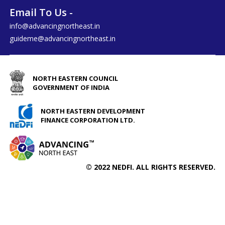
Email To Us -
info@advancingnortheast.in
guideme@advancingnortheast.in
NORTH EASTERN COUNCIL
GOVERNMENT OF INDIA
NORTH EASTERN DEVELOPMENT
FINANCE CORPORATION LTD.
© 2022 NEDFI. ALL RIGHTS RESERVED.