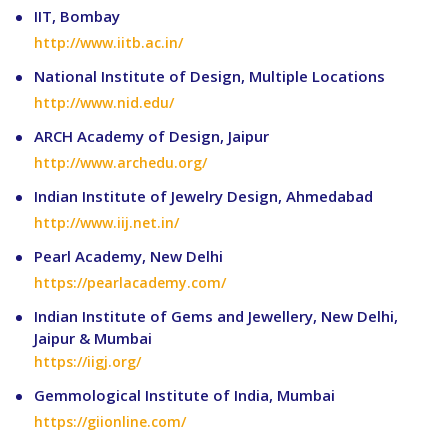
IIT, Bombay
http://www.iitb.ac.in/
National Institute of Design, Multiple Locations
http://www.nid.edu/
ARCH Academy of Design, Jaipur
http://www.archedu.org/
Indian Institute of Jewelry Design, Ahmedabad
http://www.iij.net.in/
Pearl Academy, New Delhi
https://pearlacademy.com/
Indian Institute of Gems and Jewellery, New Delhi,
Jaipur & Mumbai
https://iigj.org/
Gemmological Institute of India, Mumbai
https://giionline.com/