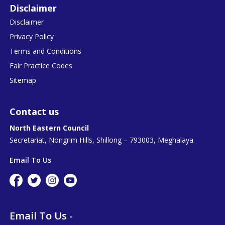
Disclaimer
Disclaimer
Privacy Policy
Terms and Conditions
Fair Practice Codes
Sitemap
Contact us
North Eastern Council
Secretariat, Nongrim Hills, Shillong – 793003, Meghalaya.
Email To Us
Email To Us -