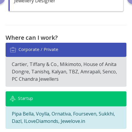
Jewellery Designer
Where can I work?
Corporate / Private
Cartier, Tiffany & Co., Mikimoto, House of Anita
Dongre, Tanishq, Kalyan, TBZ, Amrapali, Senco,
PC Chandra Jewellers
Startup
Pipa Bella, Voylla, Ornativa, Fourseven, Sukkhi,
Dazl, ILoveDiamonds, Jewelove.in