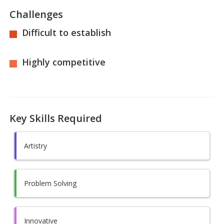
Challenges
Difficult to establish
Highly competitive
Key Skills Required
Artistry
Problem Solving
Innovative