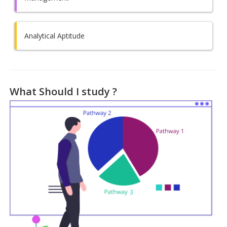
Analytical Aptitude
What Should I study ?