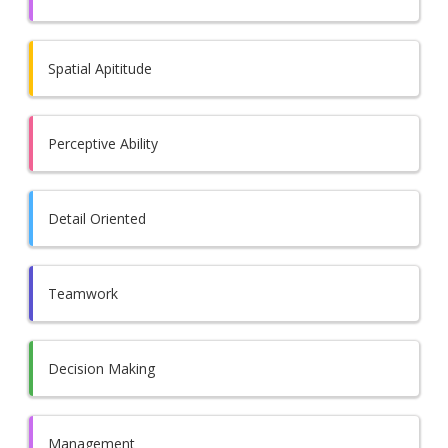
Spatial Apititude
Perceptive Ability
Detail Oriented
Teamwork
Decision Making
Management