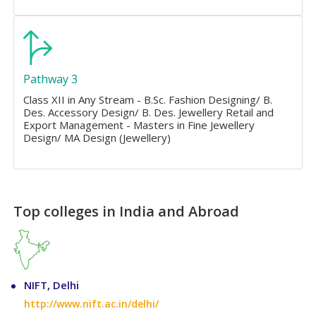
Pathway 3
Class XII in Any Stream - B.Sc. Fashion Designing/ B.
Des. Accessory Design/ B. Des. Jewellery Retail and
Export Management - Masters in Fine Jewellery
Design/ MA Design (Jewellery)
Top colleges in India and Abroad
NIFT, Delhi
http://www.nift.ac.in/delhi/