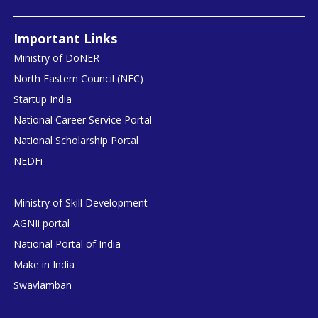
Important Links
Ministry of DoNER
North Eastern Council (NEC)
Startup India
National Career Service Portal
National Scholarship Portal
NEDFi
Ministry of Skill Development
AGNIi portal
National Portal of India
Make in India
Swavlamban