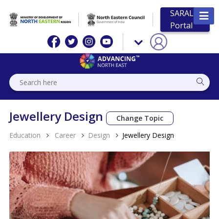
SARAL
Portal
Jewellery Design
Change Topic
Education
Career
Design
Jewellery Design