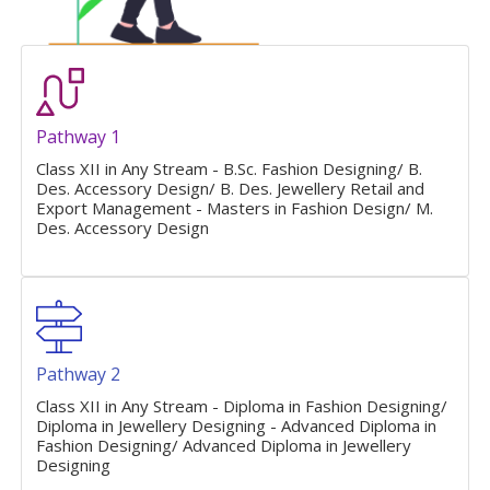
Pathway 1
Class XII in Any Stream - B.Sc. Fashion Designing/ B.
Des. Accessory Design/ B. Des. Jewellery Retail and
Export Management - Masters in Fashion Design/ M.
Des. Accessory Design
Pathway 2
Class XII in Any Stream - Diploma in Fashion Designing/
Diploma in Jewellery Designing - Advanced Diploma in
Fashion Designing/ Advanced Diploma in Jewellery
Designing