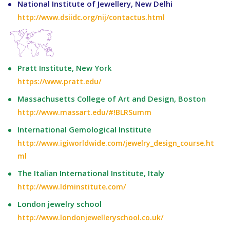
National Institute of Jewellery, New Delhi
http://www.dsiidc.org/nij/contactus.html
Pratt Institute, New York
https://www.pratt.edu/
Massachusetts College of Art and Design, Boston
http://www.massart.edu/#!BLRSumm
International Gemological Institute
http://www.igiworldwide.com/jewelry_design_course.ht
ml
The Italian International Institute, Italy
http://www.ldminstitute.com/
London jewelry school
http://www.londonjewelleryschool.co.uk/