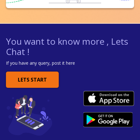
You want to know more , Lets
Chat !
If you have any query, post it here
LETS START