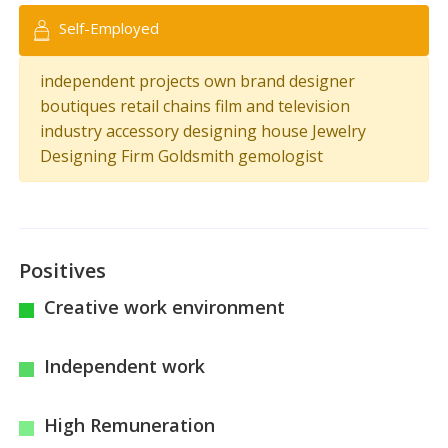
Self-Employed
independent projects own brand designer
boutiques retail chains film and television
industry accessory designing house Jewelry
Designing Firm Goldsmith gemologist
Positives
Creative work environment
Independent work
High Remuneration