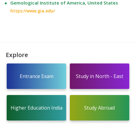
Gemological Institute of America, United States
https://www.gia.edu/
Explore
Entrance Exam
Study in North - East
Higher Education India
Study Abroad