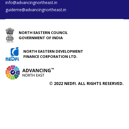
info@advancingnortheast.in
guideme@advancingnortheast.in
NORTH EASTERN COUNCIL
GOVERNMENT OF INDIA
NORTH EASTERN DEVELOPMENT
FINANCE CORPORATION LTD.
© 2022 NEDFI. ALL RIGHTS RESERVED.