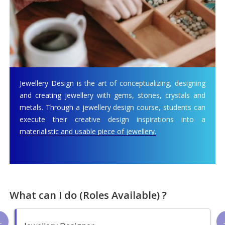
Jewellery Design is the art of conceptualizing, designing
and creating jewellery with gems, stones, crystals and
metals. Through a jewellery design course, students can
execute their creative design inspirations into a
materialistic and usable piece of jewellery.
What can I do (Roles Available) ?