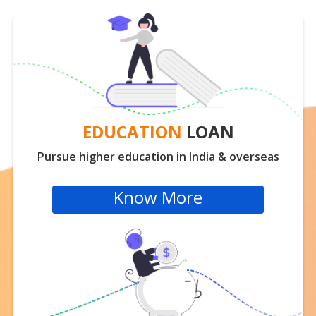
EDUCATION
LOAN
Pursue higher education in India & overseas
Know More