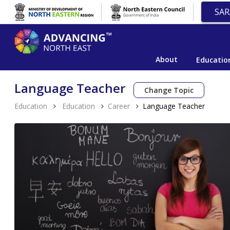
SAR
About
Educatio
Language Teacher
Change Topic
Education
Education
Career
Language Teacher