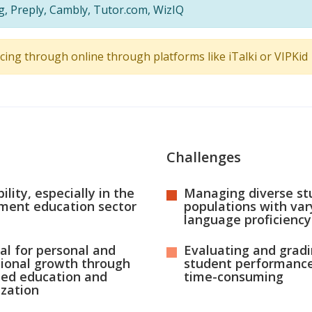
ng, Preply, Cambly, Tutor.com, WizIQ
ncing through online through platforms like iTalki or VIPKid
Challenges
ility, especially in the
Managing diverse st
ment education sector
populations with var
language proficiency
al for personal and
Evaluating and grad
sional growth through
student performance
ued education and
time-consuming
ization