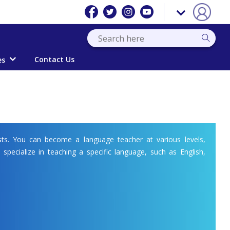
Contact Us
es
ts. You can become a language teacher at various levels,
 specialize in teaching a specific language, such as English,