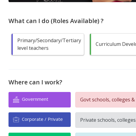
What can I do (Roles Available) ?
Primary/Secondary/Tertiary
Curriculum Devel
level teachers
Where can I work?
Government
Govt schools, colleges & 
Corporate / Private
Private schools, colleges