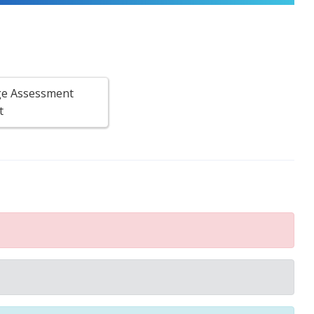
e Assessment
t