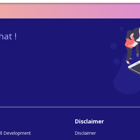
at !
Disclaimer
kill Development
Disclaimer