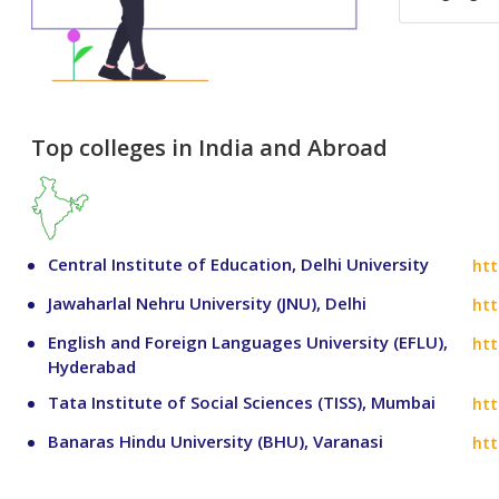
Top colleges in India and Abroad
Central Institute of Education, Delhi University
htt
Jawaharlal Nehru University (JNU), Delhi
htt
English and Foreign Languages University (EFLU),
htt
Hyderabad
Tata Institute of Social Sciences (TISS), Mumbai
htt
Banaras Hindu University (BHU), Varanasi
htt