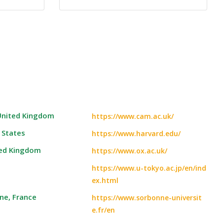
 United Kingdom
https://www.cam.ac.uk/
 States
https://www.harvard.edu/
ted Kingdom
https://www.ox.ac.uk/
https://www.u-tokyo.ac.jp/en/ind
ex.html
ne, France
https://www.sorbonne-universit
e.fr/en