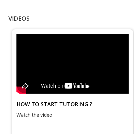
VIDEOS
HOW TO START TUTORING ?
Watch the video