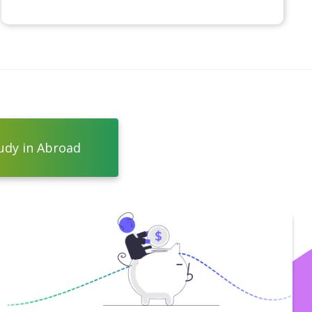
udy in Abroad