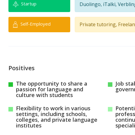
Startup
Duolingo, iTalki, Verbli
Self-Employed
Private tutoring, Freela
Positives
The opportunity to share a
Job stab
passion for language and
govern
culture with students
Flexibility to work in various
Potenti
settings, including schools,
profes
colleges, and private language
contin
institutes
special