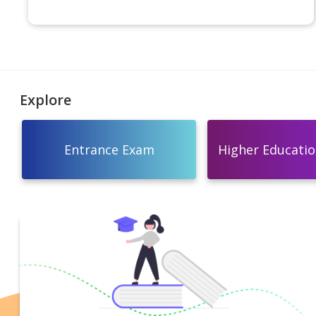
Explore
Entrance Exam
Higher Education