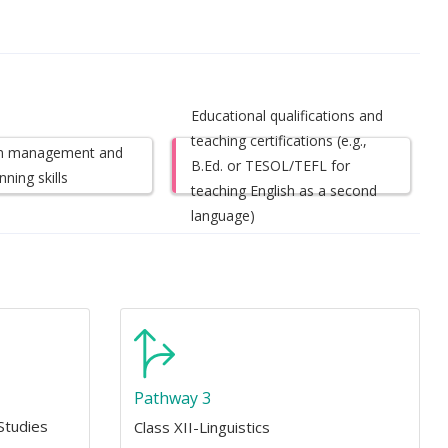
Educational qualifications and
teaching certifications (e.g.,
m management and
B.Ed. or TESOL/TEFL for
nning skills
teaching English as a second
language)
Pathway 3
Studies
Class XII-Linguistics