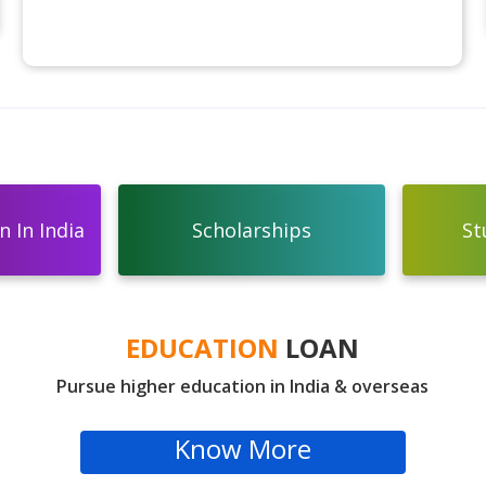
 In India
Scholarships
St
EDUCATION
LOAN
Pursue higher education in India & overseas
Know More