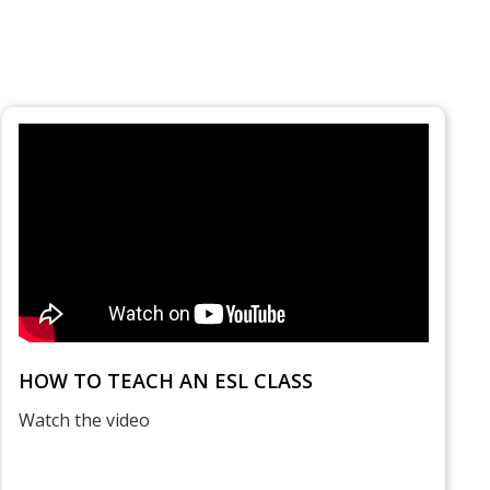
HOW TO TEACH AN ESL CLASS
Watch the video