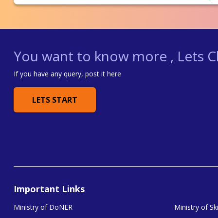
You want to know more , Lets Ch
If you have any query, post it here
LETS START
Important Links
Ministry of DoNER
Ministry of S