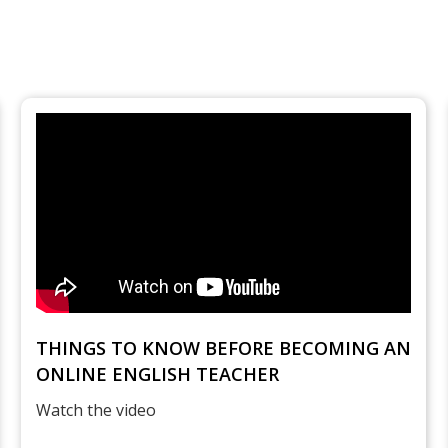
THINGS TO KNOW BEFORE BECOMING AN
ONLINE ENGLISH TEACHER
Watch the video