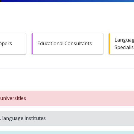
Languag
opers
Educational Consultants
Specialis
universities
, language institutes