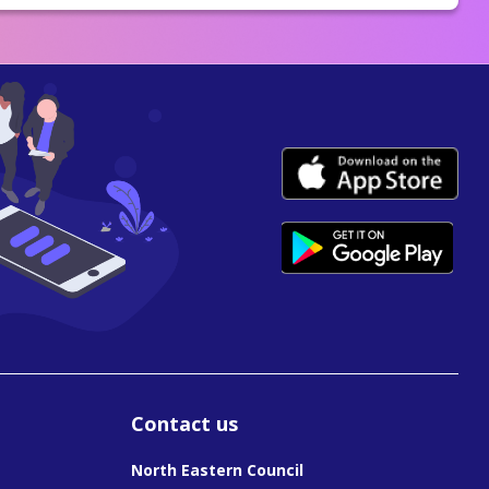
Contact us
North Eastern Council