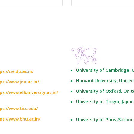
University of Cambridge,
ps://cie.du.ac.in/
Harvard University, United
ps://www.jnu.ac.in/
University of Oxford, Uni
ps://www.efluniversity.ac.in/
University of Tokyo, Japan
ps://www.tiss.edu/
ps://www.bhu.ac.in/
University of Paris-Sorbon