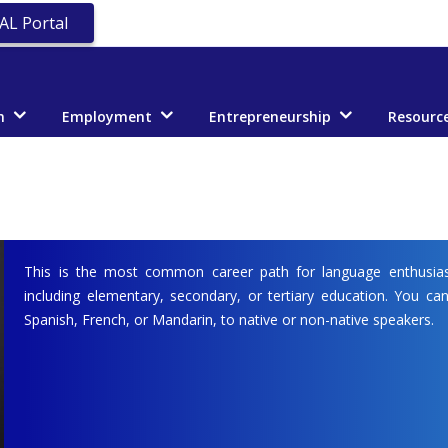
AL Portal
n
Employment
Entrepreneurship
Resourc
This is the most common career path for language enthusias
including elementary, secondary, or tertiary education. You can
Spanish, French, or Mandarin, to native or non-native speakers.