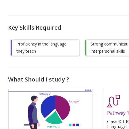
Key Skills Required
Proficiency in the language
Strong communicati
they teach
interpersonal skills
What Should I study ?
Pathway 
Class XII-B
Language a