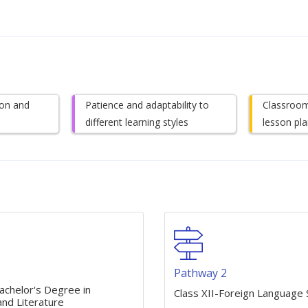
on and
Patience and adaptability to
Classroo
different learning styles
lesson pla
1
Pathway 2
achelor's Degree in
Class XII-Foreign Language 
nd Literature