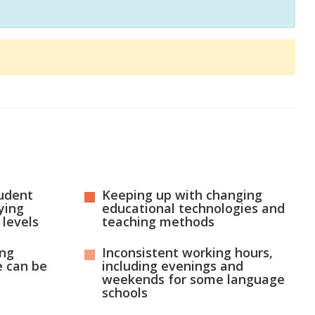
udent
Keeping up with changing
ying
educational technologies and
 levels
teaching methods
ing
Inconsistent working hours,
 can be
including evenings and
weekends for some language
schools