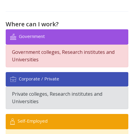
Where can I work?
Government
Government colleges, Research institutes and
Universities
Corporate / Private
Private colleges, Research institutes and
Universities
Self-Employed