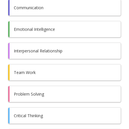
Communication
Emotional Intelligence
Interpersonal Relationship
Team Work
Problem Solving
Critical Thinking