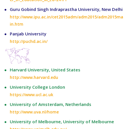
Guru Gobind Singh Indraprastha University, New Delhi
http://www.ipu.ac.in/cet2015adm/adm2015/adm2015ma
in.htm
Panjab University
http://puchd.ac.in/
Harvard University, United States
http://www.harvard.edu
University College London
https://www.ucl.ac.uk
University of Amsterdam, Netherlands
http://www.uva.nl/home
University of Melbourne, University of Melbourne