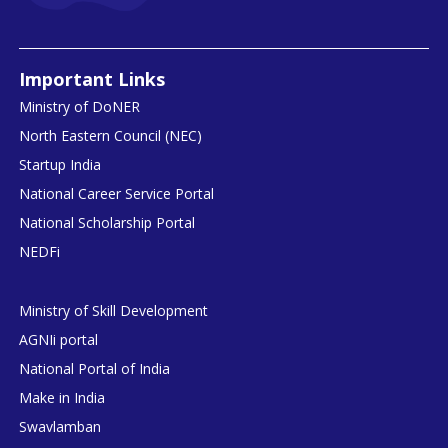
Important Links
Ministry of DoNER
North Eastern Council (NEC)
Startup India
National Career Service Portal
National Scholarship Portal
NEDFi
Ministry of Skill Development
AGNIi portal
National Portal of India
Make in India
Swavlamban