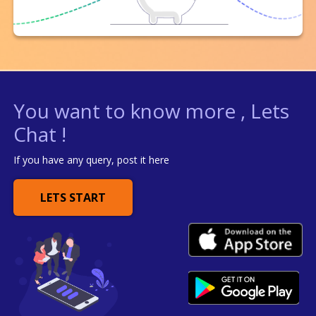
You want to know more , Lets
Chat !
If you have any query, post it here
LETS START