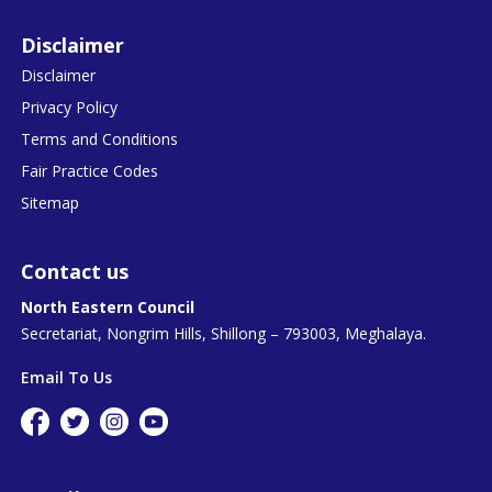
Disclaimer
Disclaimer
Privacy Policy
Terms and Conditions
Fair Practice Codes
Sitemap
Contact us
North Eastern Council
Secretariat, Nongrim Hills, Shillong – 793003, Meghalaya.
Email To Us