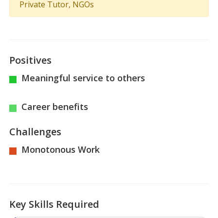
Private Tutor, NGOs
Positives
Meaningful service to others
Career benefits
Challenges
Monotonous Work
Key Skills Required