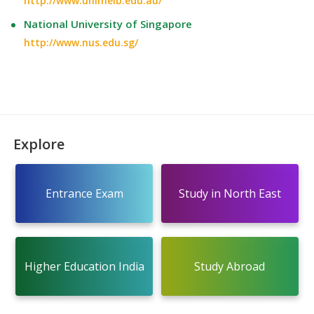
http://www.unimelb.edu.au/
National University of Singapore
http://www.nus.edu.sg/
Explore
Entrance Exam
Study in North East
Higher Education India
Study Abroad