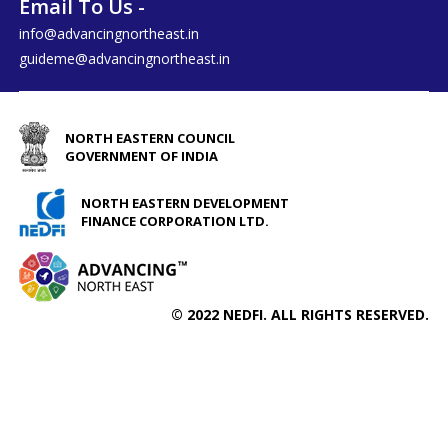
Email To Us -
info@advancingnortheast.in
guideme@advancingnortheast.in
NORTH EASTERN COUNCIL
GOVERNMENT OF INDIA
NORTH EASTERN DEVELOPMENT
FINANCE CORPORATION LTD.
© 2022 NEDFI. ALL RIGHTS RESERVED.