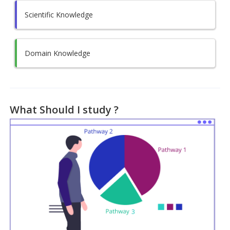
Scientific Knowledge
Domain Knowledge
What Should I study ?