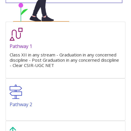
Pathway 1
Class XII in any stream - Graduation in any concerned
discipline - Post Graduation in any concerned discipline
- Clear CSIR-UGC NET
Pathway 2