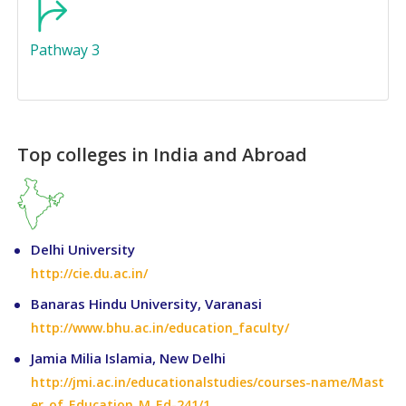
Pathway 3
Top colleges in India and Abroad
Delhi University
http://cie.du.ac.in/
Banaras Hindu University, Varanasi
http://www.bhu.ac.in/education_faculty/
Jamia Milia Islamia, New Delhi
http://jmi.ac.in/educationalstudies/courses-name/Mast
er_of_Education_M_Ed-241/1