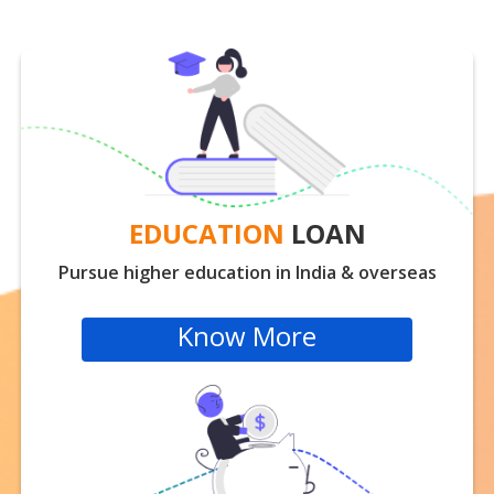
EDUCATION
LOAN
Pursue higher education in India & overseas
Know More