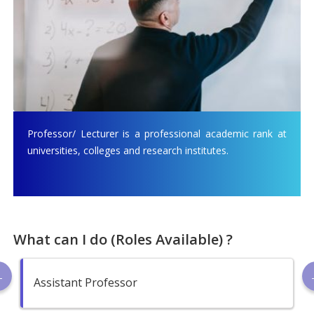
Professor/ Lecturer is a professional academic rank at
universities, colleges and research institutes.
What can I do (Roles Available) ?
Assistant Professor