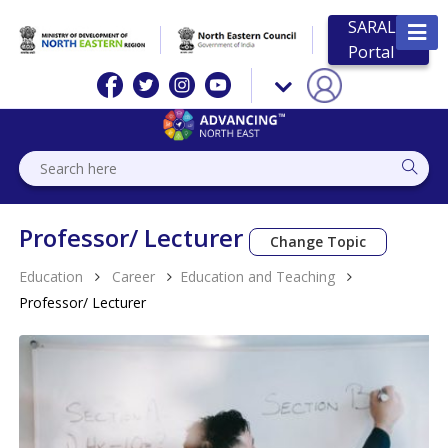
SARAL
Portal
Professor/ Lecturer
Change Topic
Education
Career
Education and Teaching
Professor/ Lecturer