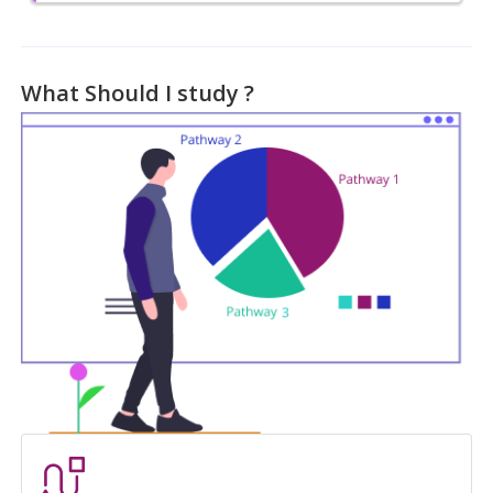
What Should I study ?