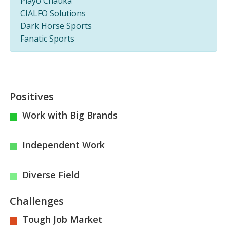
Playo Chauka
CIALFO Solutions
Dark Horse Sports
Fanatic Sports
Positives
Work with Big Brands
Independent Work
Diverse Field
Challenges
Tough Job Market