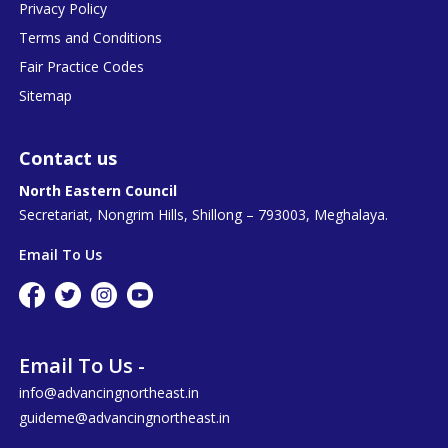
Privacy Policy
Terms and Conditions
Fair Practice Codes
Sitemap
Contact us
North Eastern Council
Secretariat, Nongrim Hills, Shillong – 793003, Meghalaya.
Email To Us
Email To Us -
info@advancingnortheast.in
guideme@advancingnortheast.in