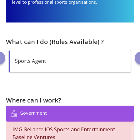
level to professional sports organisations.
What can I do (Roles Available) ?
Sports Agent
Where can I work?
Government
IMG-Reliance IOS Sports and Entertainment
Baseline Ventures