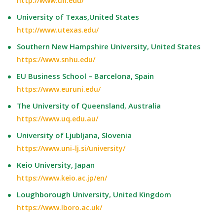
http://www.ufl.edu/
University of Texas,United States
http://www.utexas.edu/
Southern New Hampshire University, United States
https://www.snhu.edu/
EU Business School – Barcelona, Spain
https://www.euruni.edu/
The University of Queensland, Australia
https://www.uq.edu.au/
University of Ljubljana, Slovenia
https://www.uni-lj.si/university/
Keio University, Japan
https://www.keio.ac.jp/en/
Loughborough University, United Kingdom
https://www.lboro.ac.uk/