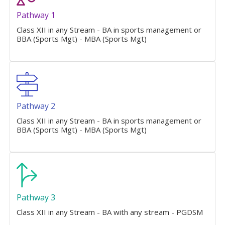
Pathway 1
Class XII in any Stream - BA in sports management or
BBA (Sports Mgt) - MBA (Sports Mgt)
Pathway 2
Class XII in any Stream - BA in sports management or
BBA (Sports Mgt) - MBA (Sports Mgt)
Pathway 3
Class XII in any Stream - BA with any stream - PGDSM