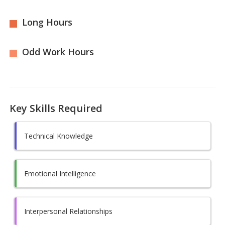
Long Hours
Odd Work Hours
Key Skills Required
Technical Knowledge
Emotional Intelligence
Interpersonal Relationships