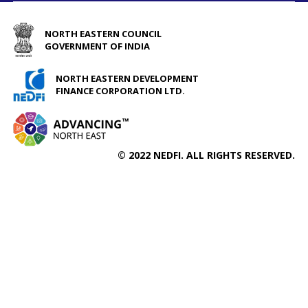
NORTH EASTERN COUNCIL
GOVERNMENT OF INDIA
NORTH EASTERN DEVELOPMENT
FINANCE CORPORATION LTD.
© 2022 NEDFI. ALL RIGHTS RESERVED.