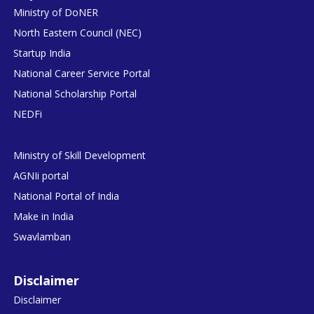
Ministry of DoNER
North Eastern Council (NEC)
Startup India
National Career Service Portal
National Scholarship Portal
NEDFi
Ministry of Skill Development
AGNIi portal
National Portal of India
Make in India
Swavlamban
Disclaimer
Disclaimer