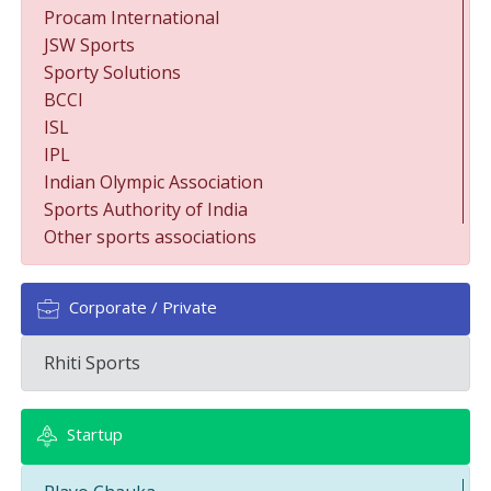
Procam International
JSW Sports
Sporty Solutions
BCCI
ISL
IPL
Indian Olympic Association
Sports Authority of India
Other sports associations
Corporate / Private
Rhiti Sports
Startup