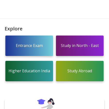
Explore
Entrance Exam
Study in North - East
Higher Education India
Study Abroad