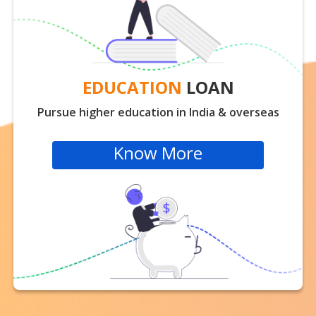
EDUCATION
LOAN
Pursue higher education in India & overseas
Know More