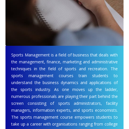
Sports Management is a field of business that deals with
the management, finance, marketing and administrative
techniques in the field of sports and recreation. The
sports management courses train students to
understand the business dynamics and applications of
the sports industry. As one moves up the ladder,
numerous professionals are playing their part behind the
screen consisting of sports administrators, facility
managers, information experts, and sports economists.
The sports management course empowers students to
take up a career with organisations ranging from college