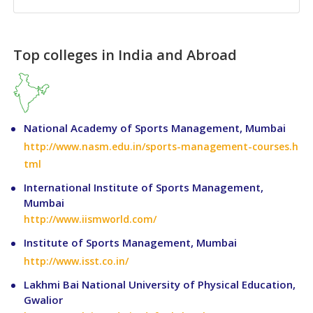
Top colleges in India and Abroad
National Academy of Sports Management, Mumbai
http://www.nasm.edu.in/sports-management-courses.h
tml
International Institute of Sports Management,
Mumbai
http://www.iismworld.com/
Institute of Sports Management, Mumbai
http://www.isst.co.in/
Lakhmi Bai National University of Physical Education,
Gwalior