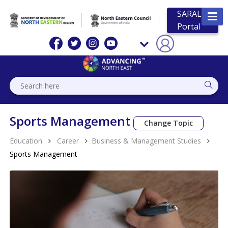
SARAL
Portal
Sports Management
Change Topic
Education
Career
Business & Management Studies
Sports Management