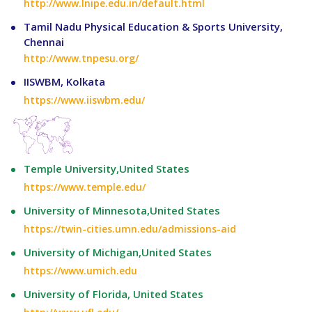
http://www.lnipe.edu.in/default.html
Tamil Nadu Physical Education & Sports University,
Chennai
http://www.tnpesu.org/
IISWBM, Kolkata
https://www.iiswbm.edu/
Temple University,United States
https://www.temple.edu/
University of Minnesota,United States
https://twin-cities.umn.edu/admissions-aid
University of Michigan,United States
https://www.umich.edu
University of Florida, United States