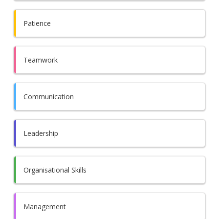
Patience
Teamwork
Communication
Leadership
Organisational Skills
Management