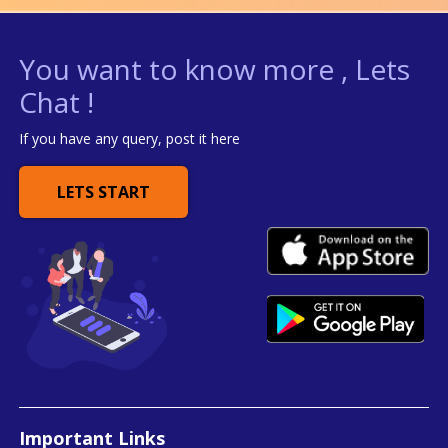
You want to know more , Lets
Chat !
If you have any query, post it here
LETS START
Important Links