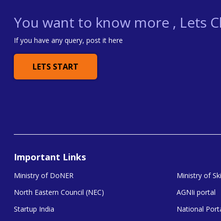
You want to know more , Lets Ch
If you have any query, post it here
LETS START
Important Links
Ministry of DoNER
Ministry of S
North Eastern Council (NEC)
AGNIi portal
Startup India
National Porta