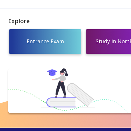
Explore
Entrance Exam
Study in North