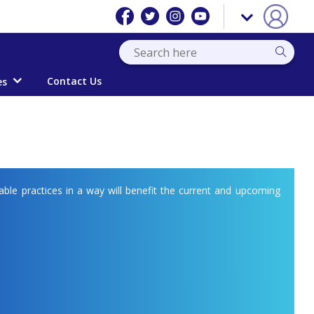
Contact Us
es
able practices in a way will benefit the current and upcoming