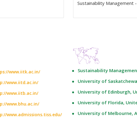
Sustainability Management -
Sustainability Management
ps://www.iitk.ac.in/
University of Saskatchew
p://www.iitd.ac.in/
University of Edinburgh, 
p://www.iitb.ac.in/
University of Florida, Unit
p://www.bhu.ac.in/
University of Melbourne, A
p://www.admissions.tiss.edu/