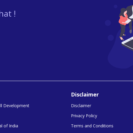
at !
Disclaimer
kill Development
Disclaimer
Privacy Policy
l of India
Terms and Conditions