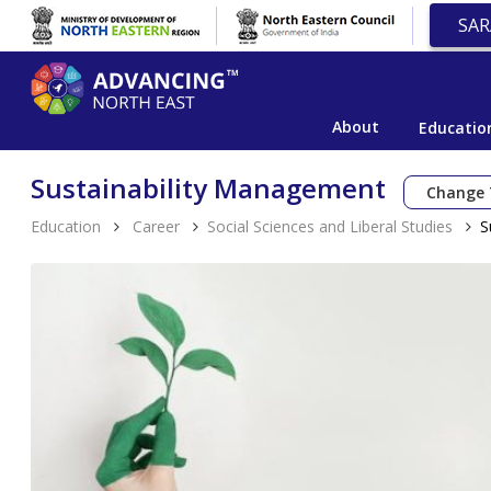
SAR
About
Educatio
Sustainability Management
Change 
Education
Career
Social Sciences and Liberal Studies
S