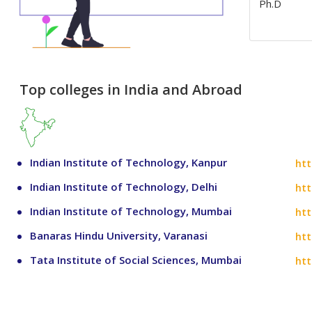
Ph.D
Top colleges in India and Abroad
Indian Institute of Technology, Kanpur
htt
Indian Institute of Technology, Delhi
htt
Indian Institute of Technology, Mumbai
htt
Banaras Hindu University, Varanasi
htt
Tata Institute of Social Sciences, Mumbai
htt