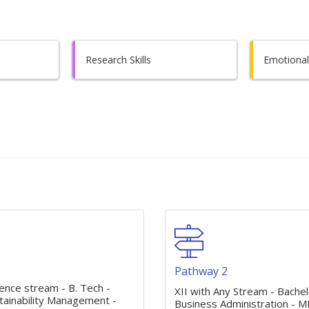
Research Skills
Emotional 
1
Pathway 2
ience stream - B. Tech -
XII with Any Stream - Bachel
tainability Management -
Business Administration - M