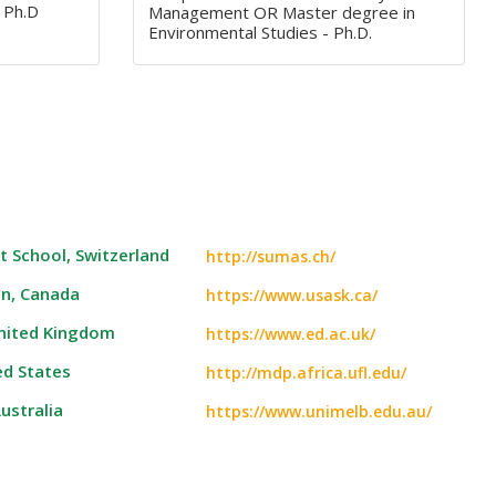
 Ph.D
Management OR Master degree in
Environmental Studies - Ph.D.
 School, Switzerland
http://sumas.ch/
an, Canada
https://www.usask.ca/
United Kingdom
https://www.ed.ac.uk/
ed States
http://mdp.africa.ufl.edu/
ustralia
https://www.unimelb.edu.au/