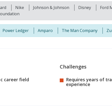
kard
Nike
Johnson & Johnson
Disney
Ford 
foundation
Power Ledger
Amparo
The Man Company
Zu
Challenges
 career field
Requires years of tr
experience