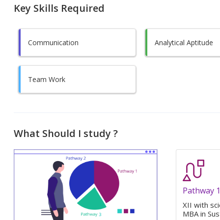
Key Skills Required
Communication
Analytical Aptitude
Team Work
What Should I study ?
Pathway 
XII with sc
MBA in Sus