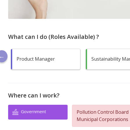
What can I do (Roles Available) ?
Product Manager
Sustainability M
Where can I work?
Government
Pollution Control Board
Municipal Corporations