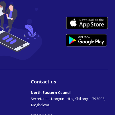
Contact us
North Eastern Council
Secretariat, Nongrim Hills, Shillong – 793003,
Meghalaya.