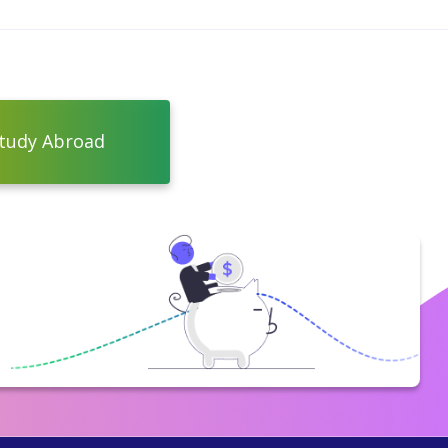
tudy Abroad