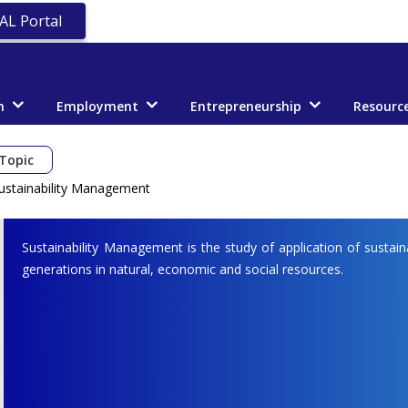
AL Portal
n
Employment
Entrepreneurship
Resourc
Topic
ustainability Management
Sustainability Management is the study of application of sustain
generations in natural, economic and social resources.