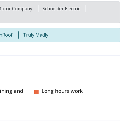
Motor Company
Schneider Electric
nRoof
Truly Madly
aining and
Long hours work