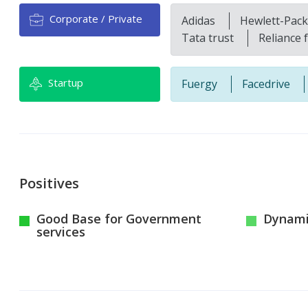
Corporate / Private
Adidas
Hewlett-Pac
Tata trust
Reliance 
Startup
Fuergy
Facedrive
Positives
Good Base for Government
Dynamic
services