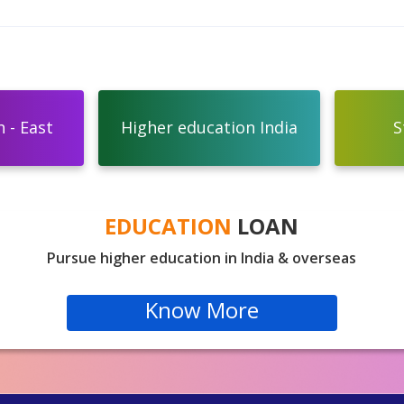
 - East
Higher education India
S
EDUCATION
LOAN
Pursue higher education in India & overseas
Know More