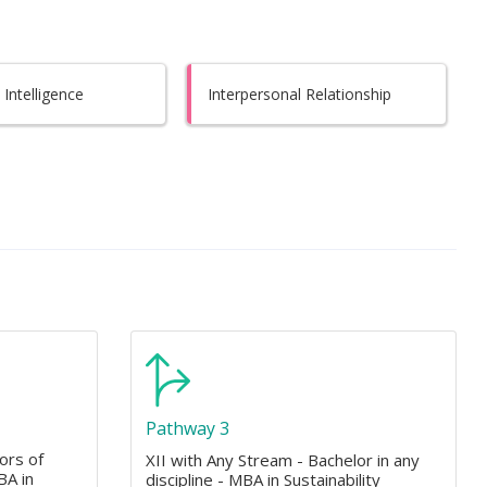
Intelligence
Interpersonal Relationship
Pathway 3
ors of
XII with Any Stream - Bachelor in any
BA in
discipline - MBA in Sustainability