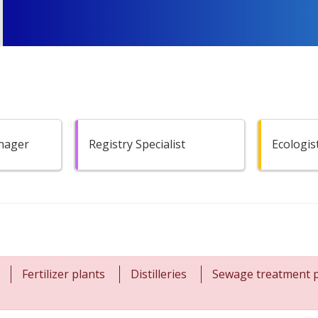
anager
Registry Specialist
Ecologis
Fertilizer plants
Distilleries
Sewage treatment p