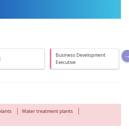
Business Development
t
Executive
lants
Water treatment plants