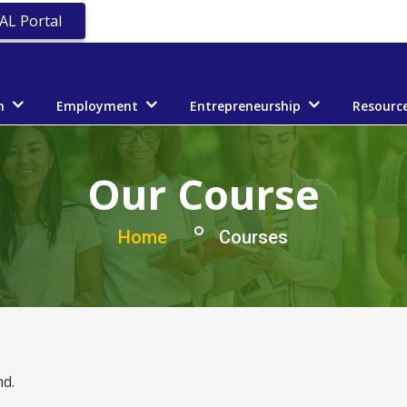
AL Portal
n
Employment
Entrepreneurship
Resourc
Our Course
Home
Courses
d.