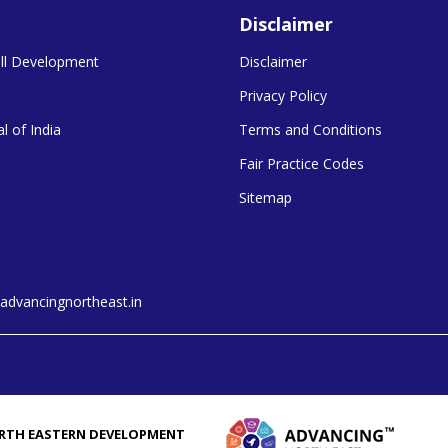
Disclaimer
kill Development
Disclaimer
Privacy Policy
l of India
Terms and Conditions
Fair Practice Codes
Sitemap
dvancingnortheast.in
RTH EASTERN DEVELOPMENT