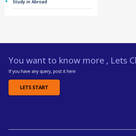
Study in Abroad
You want to know more , Lets Ch
If you have any query, post it here
LETS START