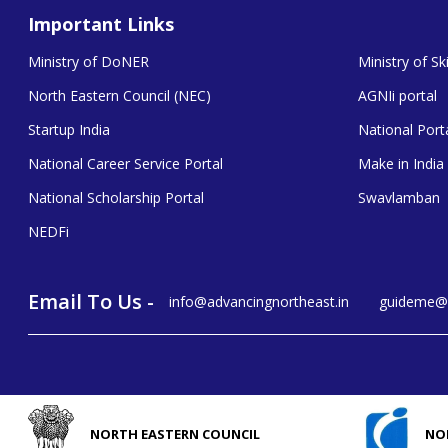
Important Links
Ministry of DoNER
Ministry of S
North Eastern Council (NEC)
AGNIi portal
Startup India
National Porta
National Career Service Portal
Make in India
National Scholarship Portal
Swavlamban
NEDFi
Email To Us -
info@advancingnortheast.in
guideme@a
NORTH EASTERN COUNCIL
NO