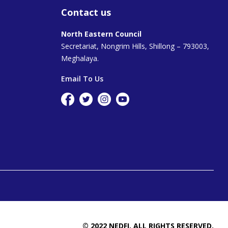
Contact us
North Eastern Council
Secretariat, Nongrim Hills, Shillong – 793003,
Meghalaya.
Email To Us
© 2022 NEDFI. ALL RIGHTS RESERVED.