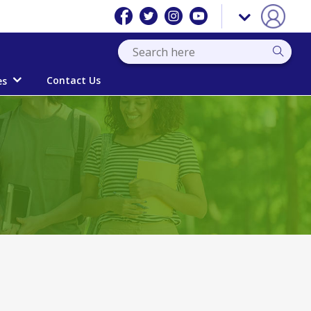
Contact Us
es