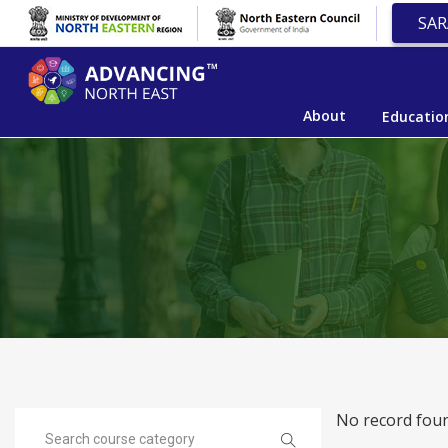
SAR
About
Educatio
No record foun