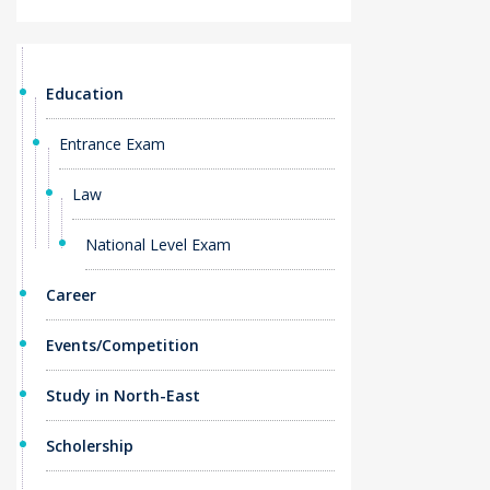
Education
Entrance Exam
Law
National Level Exam
Career
Events/Competition
Study in North-East
Scholership