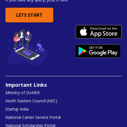
LETS START
Important Links
Ministry of DoNER
North Eastern Council (NEC)
Startup India
National Career Service Portal
National Scholarship Portal