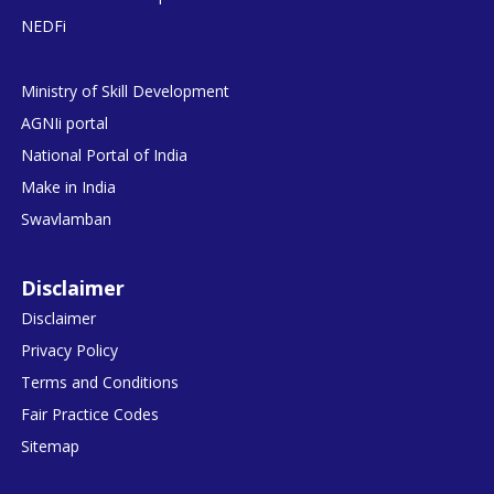
NEDFi
Ministry of Skill Development
AGNIi portal
National Portal of India
Make in India
Swavlamban
Disclaimer
Disclaimer
Privacy Policy
Terms and Conditions
Fair Practice Codes
Sitemap