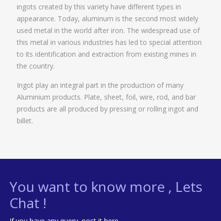
ingots created by this variety have different types in
appearance. Today, aluminum is the second most widely
used metal in the world after iron. The widespread use of
this metal in various industries has led to special attention
to its identification and extraction from existing mines in
the country.
Ingot play an integral part in the production of many
Aluminium products. Plate, sheet, foil, wire, rod, and bar
products are all produced by pressing or rolling ingot and
billet.
You want to know more , Lets
Chat !
If you have any query, post it here