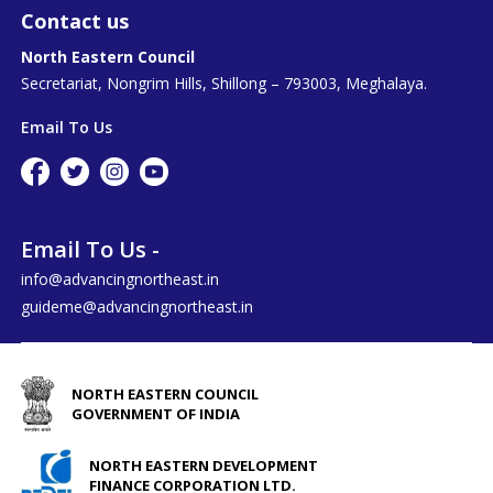
Contact us
North Eastern Council
Secretariat, Nongrim Hills, Shillong – 793003, Meghalaya.
Email To Us
Email To Us -
info@advancingnortheast.in
guideme@advancingnortheast.in
NORTH EASTERN COUNCIL
GOVERNMENT OF INDIA
NORTH EASTERN DEVELOPMENT
FINANCE CORPORATION LTD.