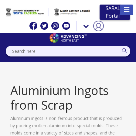
SARAL
Portal
Aluminium Ingots
from Scrap
Aluminum ingots is non-ferrous product that is produced
by pouring molten aluminum into special molds. These
molds come in a variety of sizes and shapes, and the