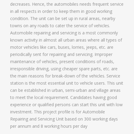
decreases. Hence, the automobiles needs frequent service
in all respects in order to keep them in good working
condition. The unit can be set up in rural areas, nearby
towns on any roads to cater the service of vehicles.
Automobile repairing and servicing is a most commonly
known activity in almost all urban areas where all types of
motor vehicles like cars, buses, lorries, jeeps, etc. are
periodically sent for repairing and servicing. Improper
maintenance of vehicles, present conditions of roads,
irresponsible driving, using cheaper spare parts, etc. are
the main reasons for break-down of the vehicles. Service
station is the most essential unit to vehicle users. This unit
can be established in urban, semi-urban and village areas
to meet the local requirement. Candidates having good
experience or qualified persons can start this unit with low
investment. This project profile is for Automobile
Repairing and Servicing Unit based on 300 working days
per annum and 8 working hours per day