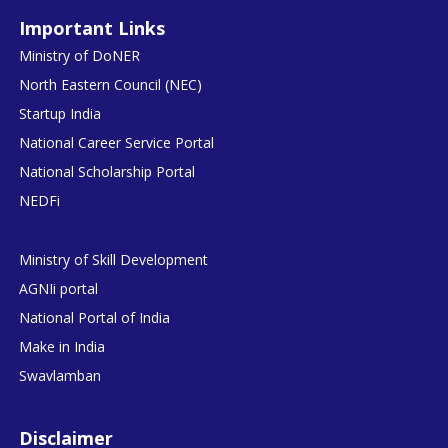
Important Links
Ministry of DoNER
North Eastern Council (NEC)
Startup India
National Career Service Portal
National Scholarship Portal
NEDFi
Ministry of Skill Development
AGNIi portal
National Portal of India
Make in India
Swavlamban
Disclaimer