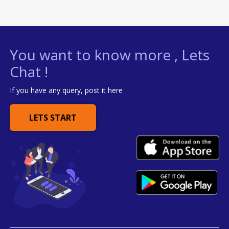
You want to know more , Lets
Chat !
If you have any query, post it here
LETS START