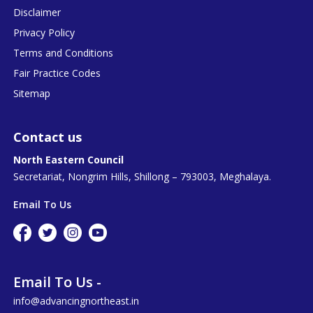
Disclaimer
Privacy Policy
Terms and Conditions
Fair Practice Codes
Sitemap
Contact us
North Eastern Council
Secretariat, Nongrim Hills, Shillong – 793003, Meghalaya.
Email To Us
Email To Us -
info@advancingnortheast.in