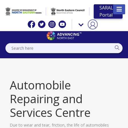
SARAL
Portal
Automobile
Repairing and
Services Centre
Due to wear and tear, friction, the life of automobiles