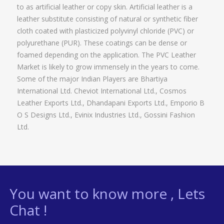
to as artificial leather or copy skin. Artificial leather is a
leather substitute consisting of natural or synthetic fiber
cloth coated with plasticized polyvinyl chloride (PVC) or
polyurethane (PUR). These coatings can be dense or
foamed depending on the application. The PVC Leather
Market is likely to grow immensely in the years to come.
Some of the major Indian Players are Bhartiya
International Ltd. Cheviot International Ltd., Cosmos
Leather Exports Ltd., Dhandapani Exports Ltd., Emporio B
O S Designs Ltd., Evinix Industries Ltd., Gossini Fashion
Ltd.
You want to know more , Lets
Chat !