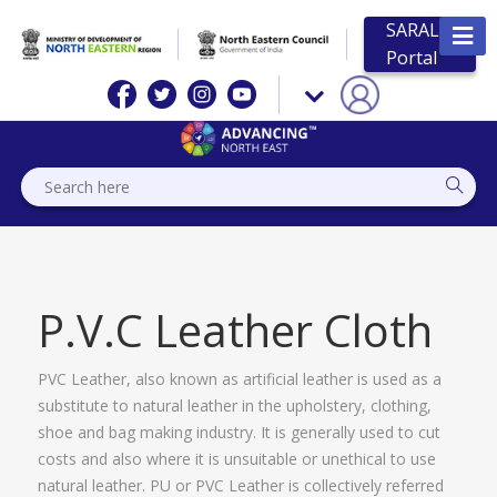
SARAL
Portal
P.V.C Leather Cloth
PVC Leather, also known as artificial leather is used as a
substitute to natural leather in the upholstery, clothing,
shoe and bag making industry. It is generally used to cut
costs and also where it is unsuitable or unethical to use
natural leather. PU or PVC Leather is collectively referred