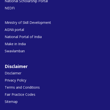
National Scholarship Portal
NEDFi
Ministry of Skill Development
AGNIi portal
National Portal of India
Make in India
Swavlamban
Disclaimer
Disclaimer
Privacy Policy
Terms and Conditions
Fair Practice Codes
Sitemap