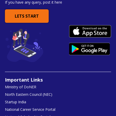
If you have any query, post it here
LETS START
Important Links
Ministry of DoNER
North Eastern Council (NEC)
Startup India
National Career Service Portal