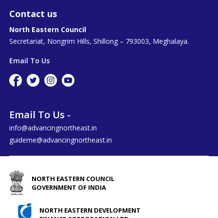
Contact us
North Eastern Council
Secretariat, Nongrim Hills, Shillong – 793003, Meghalaya.
Email To Us
Email To Us -
info@advancingnortheast.in
guideme@advancingnortheast.in
NORTH EASTERN COUNCIL
GOVERNMENT OF INDIA
NORTH EASTERN DEVELOPMENT