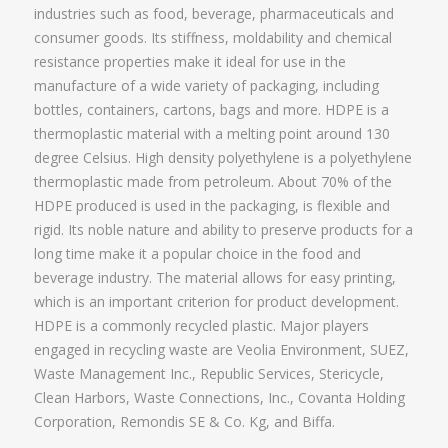
industries such as food, beverage, pharmaceuticals and
consumer goods. Its stiffness, moldability and chemical
resistance properties make it ideal for use in the
manufacture of a wide variety of packaging, including
bottles, containers, cartons, bags and more. HDPE is a
thermoplastic material with a melting point around 130
degree Celsius. High density polyethylene is a polyethylene
thermoplastic made from petroleum. About 70% of the
HDPE produced is used in the packaging, is flexible and
rigid. Its noble nature and ability to preserve products for a
long time make it a popular choice in the food and
beverage industry. The material allows for easy printing,
which is an important criterion for product development.
HDPE is a commonly recycled plastic. Major players
engaged in recycling waste are Veolia Environment, SUEZ,
Waste Management Inc., Republic Services, Stericycle,
Clean Harbors, Waste Connections, Inc., Covanta Holding
Corporation, Remondis SE & Co. Kg, and Biffa.