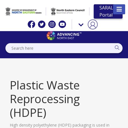
SARAL
Portal
Plastic Waste
Reprocessing
(HDPE)
High density polyethylene (HDPE) packaging is used in