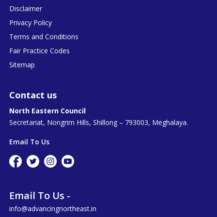
Disclaimer
Privacy Policy
Terms and Conditions
Fair Practice Codes
Sitemap
Contact us
North Eastern Council
Secretariat, Nongrim Hills, Shillong – 793003, Meghalaya.
Email To Us
Email To Us -
info@advancingnortheast.in