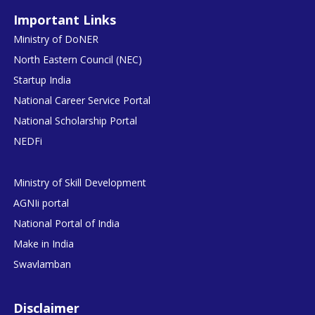
Important Links
Ministry of DoNER
North Eastern Council (NEC)
Startup India
National Career Service Portal
National Scholarship Portal
NEDFi
Ministry of Skill Development
AGNIi portal
National Portal of India
Make in India
Swavlamban
Disclaimer