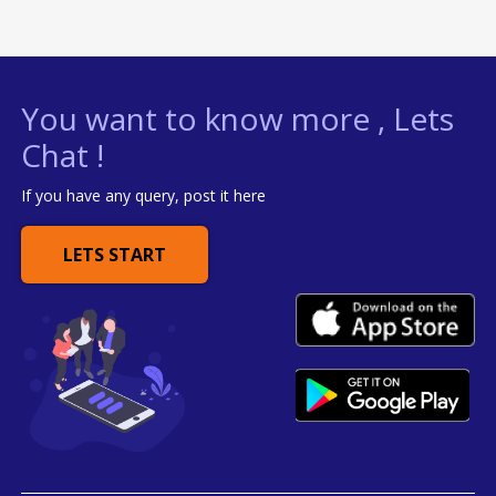
You want to know more , Lets
Chat !
If you have any query, post it here
LETS START