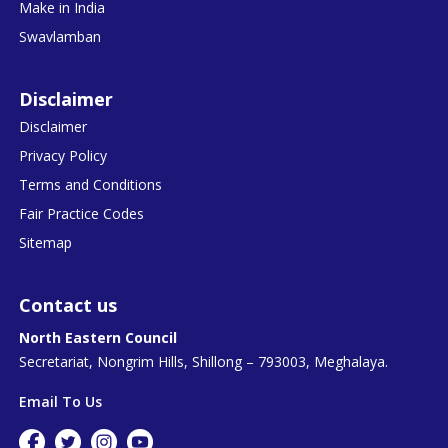
Make in India
Swavlamban
Disclaimer
Disclaimer
Privacy Policy
Terms and Conditions
Fair Practice Codes
Sitemap
Contact us
North Eastern Council
Secretariat, Nongrim Hills, Shillong – 793003, Meghalaya.
Email To Us