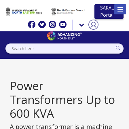
SARAL
Portal
Power
Transformers Up to
600 KVA
A power transformer is a machine