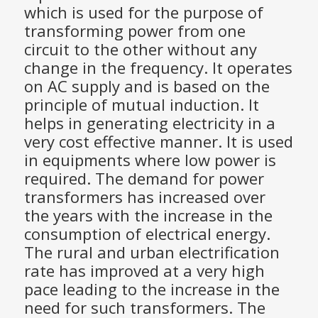
which is used for the purpose of
transforming power from one
circuit to the other without any
change in the frequency. It operates
on AC supply and is based on the
principle of mutual induction. It
helps in generating electricity in a
very cost effective manner. It is used
in equipments where low power is
required. The demand for power
transformers has increased over
the years with the increase in the
consumption of electrical energy.
The rural and urban electrification
rate has improved at a very high
pace leading to the increase in the
need for such transformers. The