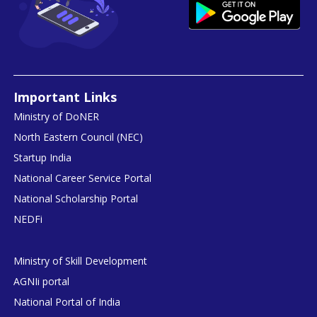
Important Links
Ministry of DoNER
North Eastern Council (NEC)
Startup India
National Career Service Portal
National Scholarship Portal
NEDFi
Ministry of Skill Development
AGNIi portal
National Portal of India