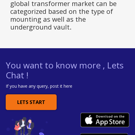
global transformer market can be
categorized based on the type of
mounting as well as the
underground vault.
You want to know more , Lets
Chat !
If you have any query, post it here
LETS START