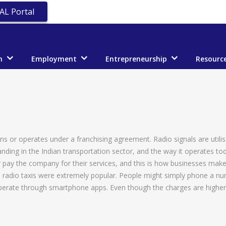
AL Portal
n
Employment
Entrepreneurship
Resourc
owns or operates under a franchising agreement. Radio signals are utili
nding in the Indian transportation sector, and the way it operates to
r pay the company for their services, and this is how businesses mak
, radio taxis were extremely popular. People might simply phone a nu
perate through smartphone apps. Even though the charges are higher un