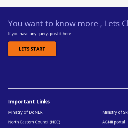
You want to know more , Lets Ch
If you have any query, post it here
LETS START
Important Links
Ministry of DoNER
Ministry of S
North Eastern Council (NEC)
AGNIi portal