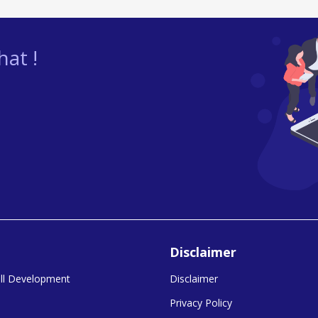
at !
Disclaimer
kill Development
Disclaimer
Privacy Policy