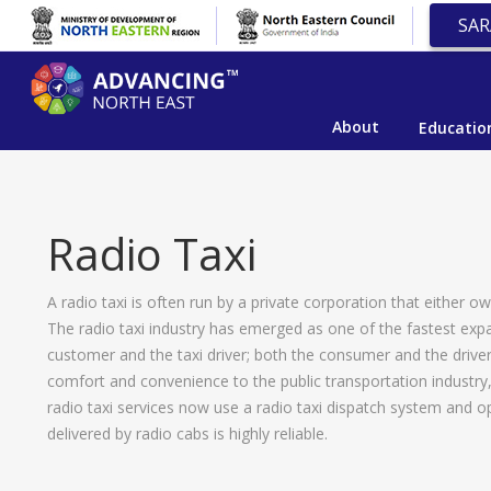
SAR
About
Educatio
Radio Taxi
A radio taxi is often run by a private corporation that either 
The radio taxi industry has emerged as one of the fastest expa
customer and the taxi driver; both the consumer and the drive
comfort and convenience to the public transportation industry
radio taxi services now use a radio taxi dispatch system and o
delivered by radio cabs is highly reliable.