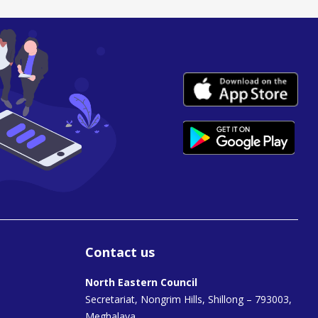
Contact us
North Eastern Council
Secretariat, Nongrim Hills, Shillong – 793003,
Meghalaya.