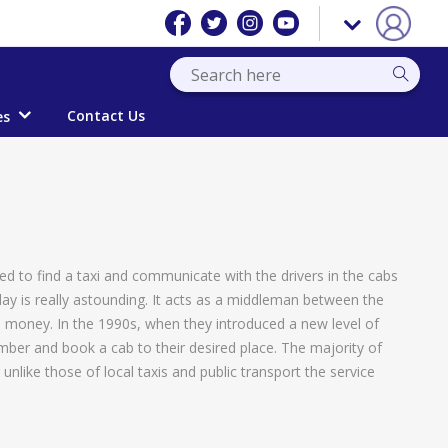
Contact Us
es
sed to find a taxi and communicate with the drivers in the cabs
day is really astounding. It acts as a middleman between the
e money. In the 1990s, when they introduced a new level of
mber and book a cab to their desired place. The majority of
like those of local taxis and public transport the service