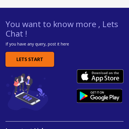
You want to know more , Lets
Chat !
If you have any query, post it here
LETS START