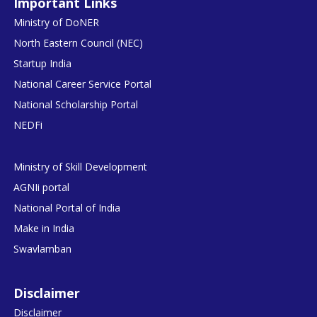
Important Links
Ministry of DoNER
North Eastern Council (NEC)
Startup India
National Career Service Portal
National Scholarship Portal
NEDFi
Ministry of Skill Development
AGNIi portal
National Portal of India
Make in India
Swavlamban
Disclaimer
Disclaimer