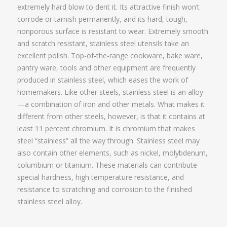
extremely hard blow to dent it. Its attractive finish won’t
corrode or tarnish permanently, and its hard, tough,
nonporous surface is resistant to wear. Extremely smooth
and scratch resistant, stainless steel utensils take an
excellent polish. Top-of-the-range cookware, bake ware,
pantry ware, tools and other equipment are frequently
produced in stainless steel, which eases the work of
homemakers. Like other steels, stainless steel is an alloy
—a combination of iron and other metals. What makes it
different from other steels, however, is that it contains at
least 11 percent chromium. It is chromium that makes
steel “stainless” all the way through. Stainless steel may
also contain other elements, such as nickel, molybdenum,
columbium or titanium. These materials can contribute
special hardness, high temperature resistance, and
resistance to scratching and corrosion to the finished
stainless steel alloy.