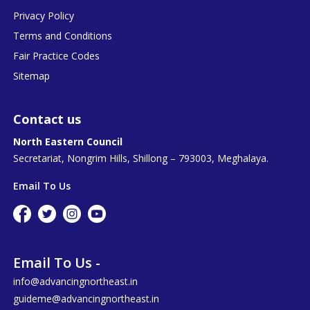
Privacy Policy
Terms and Conditions
Fair Practice Codes
Sitemap
Contact us
North Eastern Council
Secretariat, Nongrim Hills, Shillong – 793003, Meghalaya.
Email To Us
Email To Us -
info@advancingnortheast.in
guideme@advancingnortheast.in