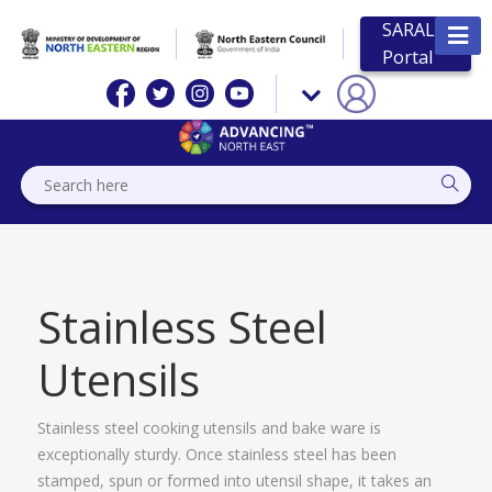
SARAL
Portal
Stainless Steel
Utensils
Stainless steel cooking utensils and bake ware is
exceptionally sturdy. Once stainless steel has been
stamped, spun or formed into utensil shape, it takes an