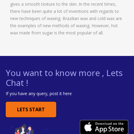
gives a smooth texture to the skin. In the recent times,
there have been quite a lot of inventions with regards to
new techniques of waxing. Brazilian wax and cold wax are
the examples of new methods of waxing. However, hot
wax made from sugar is the most popular of all.
You want to know more , Lets
Chat !
If you have any query, post it here
LETS START