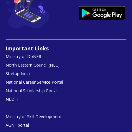
Important Links
Ministry of DoNER
North Eastern Council (NEC)
Startup India
National Career Service Portal
National Scholarship Portal
NEDFi
Ministry of Skill Development
AGNIi portal