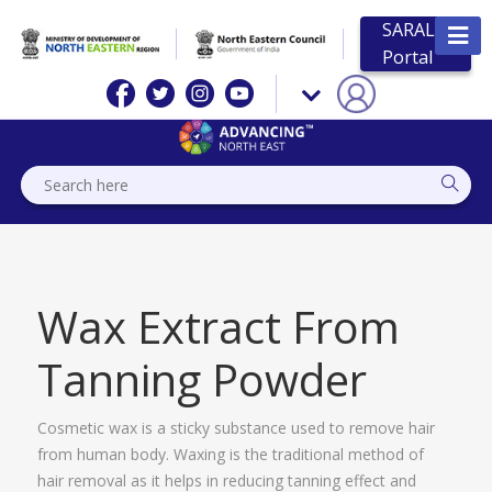
SARAL
Portal
Wax Extract From
Tanning Powder
Cosmetic wax is a sticky substance used to remove hair
from human body. Waxing is the traditional method of
hair removal as it helps in reducing tanning effect and