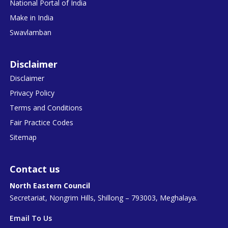
National Portal of India
Make in India
Swavlamban
Disclaimer
Disclaimer
Privacy Policy
Terms and Conditions
Fair Practice Codes
Sitemap
Contact us
North Eastern Council
Secretariat, Nongrim Hills, Shillong – 793003, Meghalaya.
Email To Us