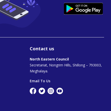
Contact us
North Eastern Council
Secretariat, Nongrim Hills, Shillong – 793003,
Meghalaya.
Email To Us