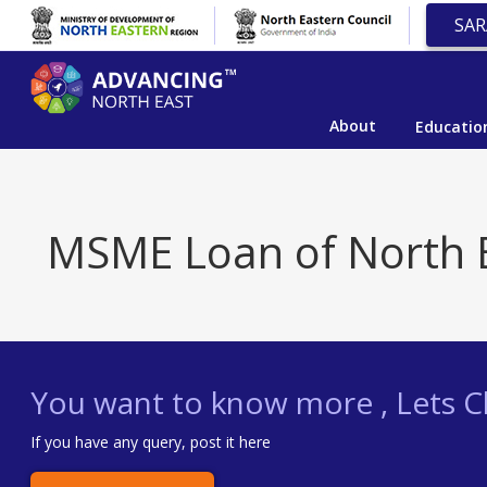
SAR
About
Educatio
MSME Loan of North 
You want to know more , Lets Ch
If you have any query, post it here