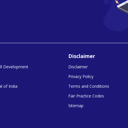
Disclaimer
kill Development
Disclaimer
Privacy Policy
l of India
Terms and Conditions
Fair Practice Codes
Sitemap