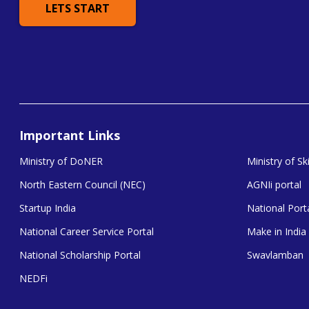
LETS START
Important Links
Ministry of DoNER
Ministry of S
North Eastern Council (NEC)
AGNIi portal
Startup India
National Porta
National Career Service Portal
Make in India
National Scholarship Portal
Swavlamban
NEDFi