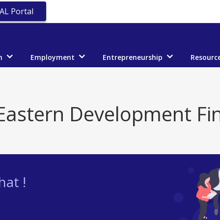
AL Portal
n
Employment
Entrepreneurship
Resourc
Eastern Development Fi
at !