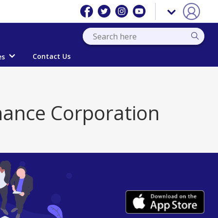
Contact Us
es
nance Corporation